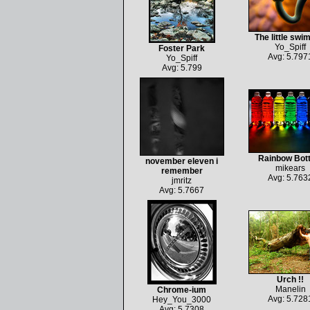
The little sw
Yo_Spiff
Foster Park
Avg: 5.797
Yo_Spiff
Avg: 5.799
Rainbow Bott
november eleven i
mikears
remember
Avg: 5.763
jmritz
Avg: 5.7667
Urch !!
Manelin
Chrome-ium
Avg: 5.728
Hey_You_3000
Avg: 5.7308