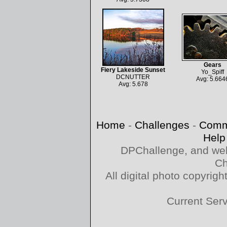
Gears
Fiery Lakeside Sunset
Yo_Spiff
DCNUTTER
Avg: 5.664
Avg: 5.678
Home
-
Challenges
-
Comm
Help
DPChallenge, and web
Ch
All digital photo copyri
Current Ser