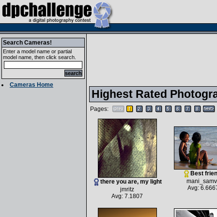
Search Cameras!
Enter a model name or partial
model name, then click search.
Cameras Home
Highest Rated Photogr
Pages:
Best frie
mani_samv
there you are, my light
Avg: 6.666
jmritz
Avg: 7.1807