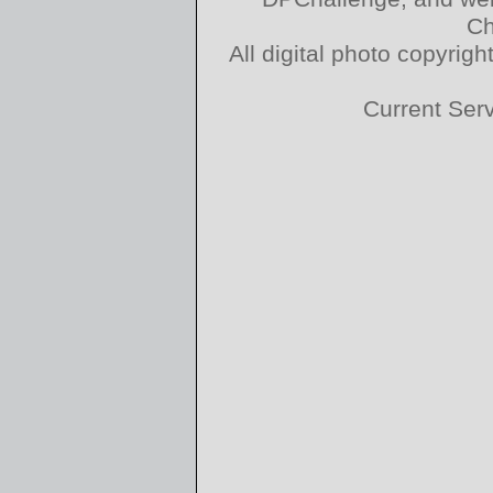
Ch
All digital photo copyri
Current Ser