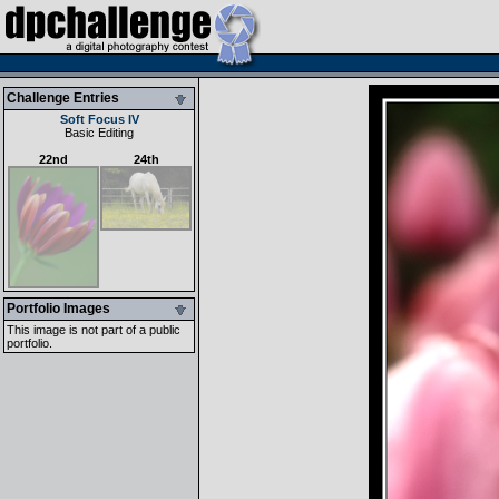
Challenge Entries
Soft Focus IV
Basic Editing
22nd
24th
Portfolio Images
This image is not part of a public
portfolio.