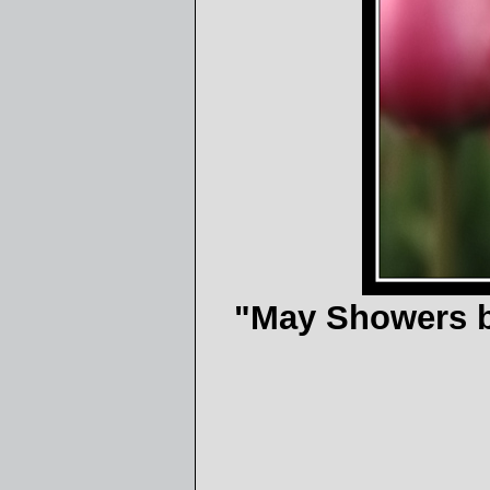
"May Showers bri