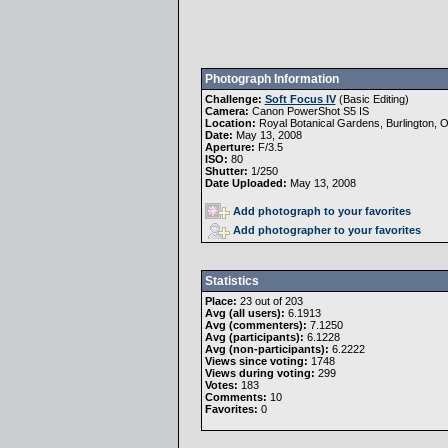
Photograph Information
Challenge:
Soft Focus IV
(
Basic Editing
)
Camera:
Canon PowerShot S5 IS
Location:
Royal Botanical Gardens, Burlington, O
Date:
May 13, 2008
Aperture:
F/3.5
ISO:
80
Shutter:
1/250
Date Uploaded:
May 13, 2008
Add photograph to your favorites
Add photographer to your favorites
Statistics
Place:
23 out of 203
Avg (all users):
6.1913
Avg (commenters):
7.1250
Avg (participants):
6.1228
Avg (non-participants):
6.2222
Views since voting:
1748
Views during voting:
299
Votes:
183
Comments:
10
Favorites:
0