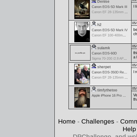
Denise
I 
Canon EOS-5D Mark III
Canon EF 28-135mm f/3.5-5.6 IS USM
05/
h2
be
Canon EOS-5D Mark IV
ch
Canon EF 100-400mm f/4.5-5.6 L IS
05/
sulamk
th
Canon EOS-60D
a 
Sigma 70-200 /2.8 APO EX DG Macro HSM II
05/
sherpet
I 
Canon EOS-350D Rebel XT
Canon EF 28-135mm f/3.5-5.6 IS USM
05/
timfythetoo
Ve
Apple iPhone 16 Pro Max
th
Home
-
Challenges
-
Comm
Help
DPChallenge, and web