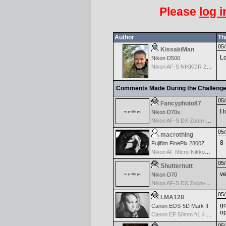
Please
log i
Author
Th
05/
KissakiMan
Lo
Nikon D500
Nikon AF-S NIKKOR 24-70mm f/2.8G ED
Comments Made During the Challeng
05/
Fancyphoto87
I 
Nikon D70s
Nikon AF-S DX Zoom-Nikkor 18-70mm f/3.5-4.5G IF-ED
05/
macrothing
8 
Fujifilm FinePix 2800Z
Nikon AF Micro-Nikkor 60mm f2.8D
05/
Shutternutt
ve
Nikon D70
Nikon AF-S DX Zoom-Nikkor 18-70mm f/3.5-4.5G IF-ED
05/
LMA128
go
Canon EOS-5D Mark II
op
Canon EF 50mm f/1.4 USM
05/