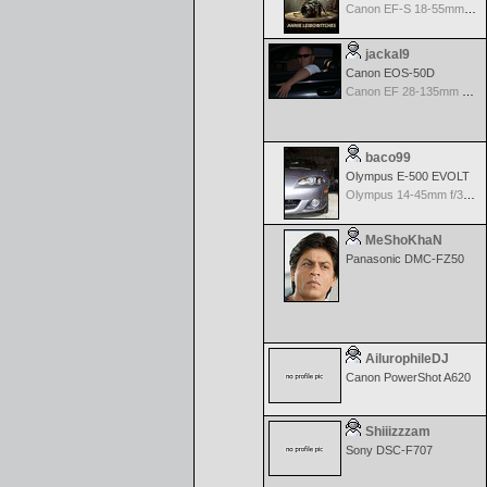
Canon EF-S 18-55mm f/3.5-5.6 USM II
jackal9
Canon EOS-50D
Canon EF 28-135mm f/3.5-5.6 IS USM
baco99
Olympus E-500 EVOLT
Olympus 14-45mm f/3.5-5.6 Zuiko Digital ED
MeShoKhaN
Panasonic DMC-FZ50
AilurophileDJ
Canon PowerShot A620
Shiiizzzam
Sony DSC-F707