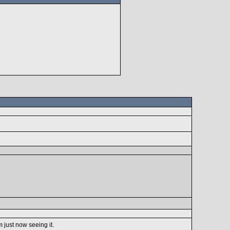
m just now seeing it.