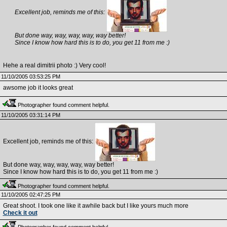
Excellent job, reminds me of this:
But done way, way, way, way, way better!
Since I know how hard this is to do, you get 11 from me :)
Hehe a real dimitrii photo :) Very cool!
11/10/2005 03:53:25 PM
awsome job it looks great
Photographer found comment helpful.
11/10/2005 03:31:14 PM
Excellent job, reminds me of this:
But done way, way, way, way, way better!
Since I know how hard this is to do, you get 11 from me :)
Photographer found comment helpful.
11/10/2005 02:47:25 PM
Great shoot. I took one like it awhile back but I like yours much more
Check it out