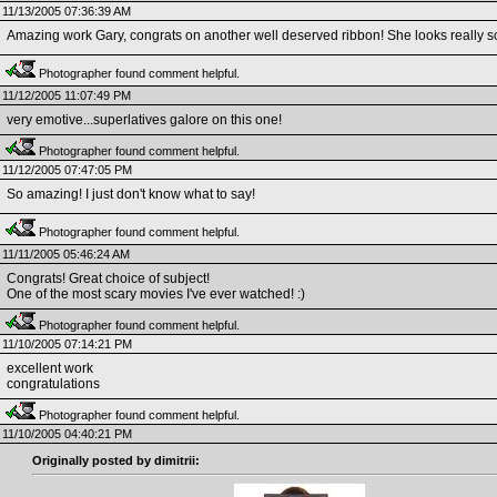
11/13/2005 07:36:39 AM
Amazing work Gary, congrats on another well deserved ribbon! She looks really sca
Photographer found comment helpful.
11/12/2005 11:07:49 PM
very emotive...superlatives galore on this one!
Photographer found comment helpful.
11/12/2005 07:47:05 PM
So amazing! I just don't know what to say!
Photographer found comment helpful.
11/11/2005 05:46:24 AM
Congrats! Great choice of subject!
One of the most scary movies I've ever watched! :)
Photographer found comment helpful.
11/10/2005 07:14:21 PM
excellent work
congratulations
Photographer found comment helpful.
11/10/2005 04:40:21 PM
Originally posted by dimitrii: