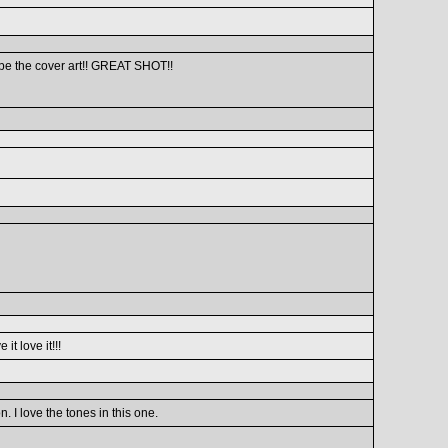
 be the cover art!! GREAT SHOT!!
it love it!!!
I love the tones in this one.