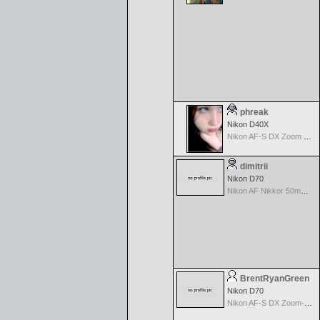
phreak
Nikon D40X
Nikon AF-S DX Zoom Nikkor 18-55mm f/3.5-5.6G ED II
dimitrii
Nikon D70
Nikon AF Nikkor 50mm f/1.4D
BrentRyanGreen
Nikon D70
Nikon AF-S DX Zoom-Nikkor 18-70mm f/3.5-4.5G IF-ED