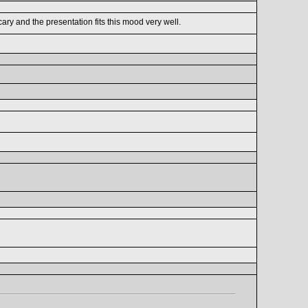
ry and the presentation fits this mood very well.