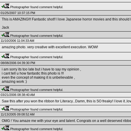
Photographer found comment helpful.
01/25/2007 10:37:15 PM
This is AMAZING!!! Fantastic shot!! I love Japanese horror movies and this should
Jack
Photographer found comment helpful.
11/10/2006 11:04:33 AM
amazing photo. very creative with excellent execution. WOW!
Photographer found comment helpful.
08/08/2006 04:39:30 PM
i am sorry its too late but i have to say my opinion ,
i cant tell u how fantastic this photo is !!!
even the concept of making it is unbelievable ,
amazing work :)
Photographer found comment helpful.
03/21/2006 08:38:40 AM
Saw this after you won the ribbon for Literacy...Damn, this is SO freaky! I love it..love 
Photographer found comment helpful.
11/13/2005 09:08:52 AM
OMG ! You amaze me with your eye and talent. Congrats on a well deserved ribbon. 
Photographer found comment helpful.