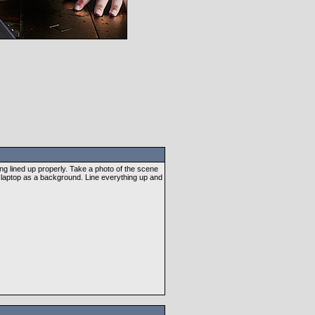
thing lined up properly. Take a photo of the scene
e laptop as a background. Line everything up and