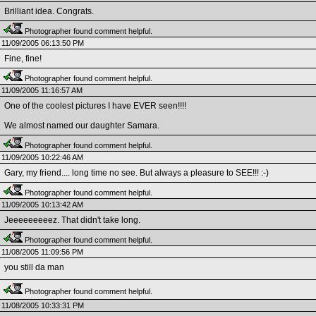
Brilliant idea. Congrats.
Photographer found comment helpful.
11/09/2005 06:13:50 PM
Fine, fine!
Photographer found comment helpful.
11/09/2005 11:16:57 AM
One of the coolest pictures I have EVER seen!!!!
We almost named our daughter Samara.
Photographer found comment helpful.
11/09/2005 10:22:46 AM
Gary, my friend.... long time no see. But always a pleasure to SEE!!! :-)
Photographer found comment helpful.
11/09/2005 10:13:42 AM
Jeeeeeeeeez. That didn't take long.
Photographer found comment helpful.
11/08/2005 11:09:56 PM
you still da man
Photographer found comment helpful.
11/08/2005 10:33:31 PM