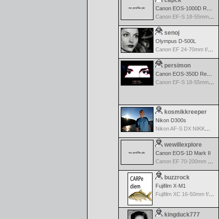
capck
Canon EOS-1000D Rebel XS
Canon EF-S 18-55mm f/3.5-5.6
senoj
Olympus D-500L
Canon EF 24-70mm f/2.8 L USM
persimon
Canon EOS-350D Rebel XT
Canon EF-S 18-55mm f/3.5-5.6
kosmikkreeper
Nikon D300s
Nikon AF-S DX NIKKOR 18-200mm f/3.5-5.6G ED VR II
wewillexplore
Canon EOS-1D Mark II
Canon EF 70-200mm f/2.8 L IS USM
buzzrock
Fujifilm X-M1
Fujifilm XC 16-50mm f/3.5-5.6 OIS
kingduck777