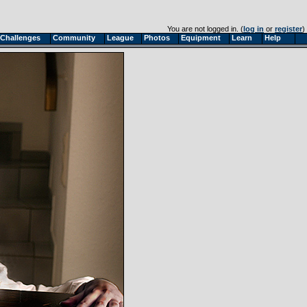
You are not logged in. (
log in
or
register
)
Challenges
Community
League
Photos
Equipment
Learn
Help