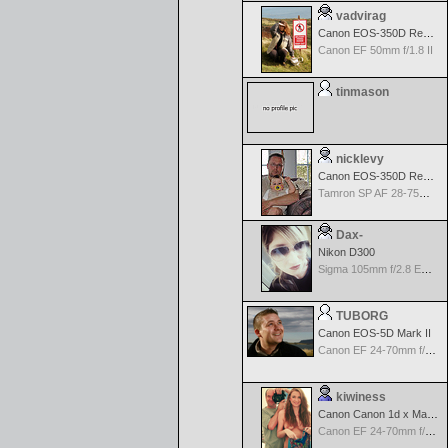
vadvirag
Canon EOS-350D Rebel XT
Canon EF 50mm f/1.8 II
tinmason
nicklevy
Canon EOS-350D Rebel XT
Tamron SP AF 28-75mm f/2.8 XR Di for Canon
Dax-
Nikon D300
Sigma 105mm f/2.8 EX DG Macro for Nikon
TUBORG
Canon EOS-5D Mark II
Canon EF 24-70mm f/2.8 L USM
kiwiness
Canon Canon 1d x Mark II
Canon EF 24-70mm f/2.8 L USM