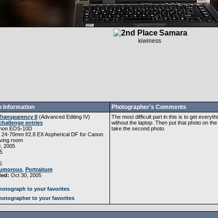
Samara
kiwiness
 Information
Photographer's Comments
Transparency II
(
Advanced Editing IV
)
The most difficult part in this is to get every
challenge entries
without the laptop. Then put that photo on th
non EOS-10D
take the second photo.
 24-70mm f/2.8 EX Aspherical DF for Canon
ving room
, 2005
5
5
umorous
,
Portraiture
ded:
Oct 30, 2005
otograph to your favorites
otographer to your favorites