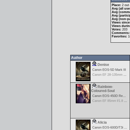
Place:
2 out 
Avg (all use
Avg (comme
Avg (partici
Avg (non-pa
Views since
Views durin
Votes:
203
Comments:
Favorites:
1
Author
Denise
Canon EOS-5D Mark III
Canon EF 28-135mm f/3.5-5.6 IS USM
Rainbow-
Coloured-Soul
Canon EOS-450D Rebel XSi
Canon EF 85mm f/1.8 USM
Alicia
Canon EOS-600D/T3i Rebel