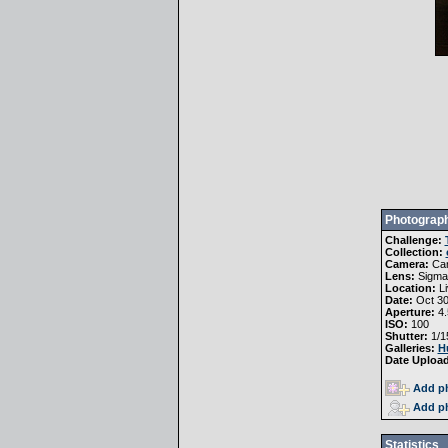
Photograph
Challenge:
Collection:
Camera:
Ca
Lens:
Sigma
Location:
Li
Date:
Oct 30
Aperture:
4.
ISO:
100
Shutter:
1/1
Galleries:
H
Date Uploa
Add ph
Add ph
Statistics