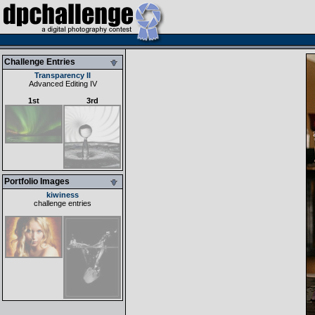
Challenge Entries
Transparency II
Advanced Editing IV
1st
3rd
Portfolio Images
kiwiness
challenge entries