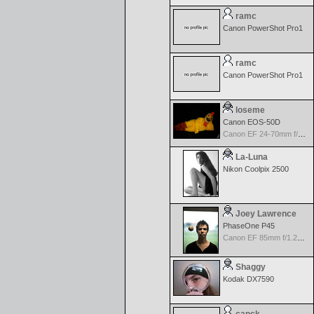
ramc
Canon PowerShot Pro1
ramc
Canon PowerShot Pro1
loseme
Canon EOS-50D
Canon EF 24-70mm f/2.8 L USM
La-Luna
Nikon Coolpix 2500
Joey Lawrence
PhaseOne P45
Canon EF 85mm f/1.2L II USM
Shaggy
Kodak DX7590