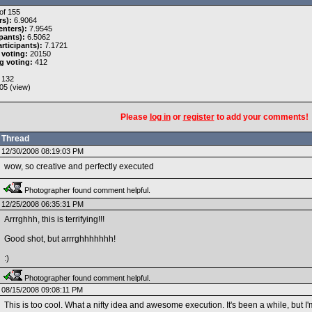
of 155
rs):
6.9064
nters):
7.9545
pants):
6.5062
rticipants):
7.1721
 voting:
20150
g voting:
412
132
05 (
view
)
Please
log in
or
register
to add your comments!
Thread
12/30/2008 08:19:03 PM
wow, so creative and perfectly executed
Photographer found comment helpful.
12/25/2008 06:35:31 PM
Arrrghhh, this is terrifying!!!
Good shot, but arrrghhhhhhh!
:)
Photographer found comment helpful.
08/15/2008 09:08:11 PM
This is too cool. What a nifty idea and awesome execution. It's been a while, but I'