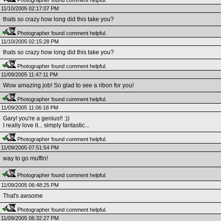
Photographer found comment helpful.
11/10/2005 02:17:07 PM
thats so crazy how long did this take you?
Photographer found comment helpful.
11/10/2005 02:15:28 PM
thats so crazy how long did this take you?
Photographer found comment helpful.
11/09/2005 11:47:11 PM
Wow amazing job! So glad to see a ribon for you!
Photographer found comment helpful.
11/09/2005 11:06:18 PM
Gary! you're a genius!! :))
I really love it... simply fantastic...
Photographer found comment helpful.
11/09/2005 07:51:54 PM
way to go muffin!
Photographer found comment helpful.
11/09/2005 06:48:25 PM
That's awsome
Photographer found comment helpful.
11/09/2005 06:32:27 PM