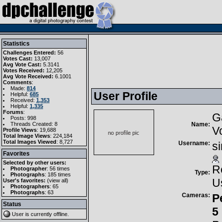
Statistics
Challenges Entered:
56
Votes Cast:
13,007
Avg Vote Cast:
5.3141
Votes Received:
12,205
Avg Vote Received:
6.1001
Comments
:
Made:
814
User Profile
Helpful:
685
Received:
1,353
Helpful:
1,335
Forums
:
G
Posts: 998
Threads Created: 8
Name:
V
Profile Views
: 19,688
Total Image Views
: 224,184
Total Images Viewed
: 8,727
Username:
s
Favorites
Selected by other users:
R
Photographer
:
56 times
Type:
Photographs
:
185 times
U
User's favorites:
(
view all
)
Photographers
: 65
Photographs
: 63
Cameras:
P
Status
5
User is currently
offline
.