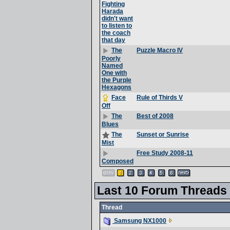
Fighting
Harada
didn't want
to listen to
the coach
that day
Puzzle Macro IV
The
Poorly
Named
One with
the Purple
Hexagons
Rule of Thirds V
Face
Off
Best of 2008
The
Blues
Sunset or Sunrise
The
Mist
Free Study 2008-11
Composed
Last 10 Forum Threads
Thread
Samsung NX1000