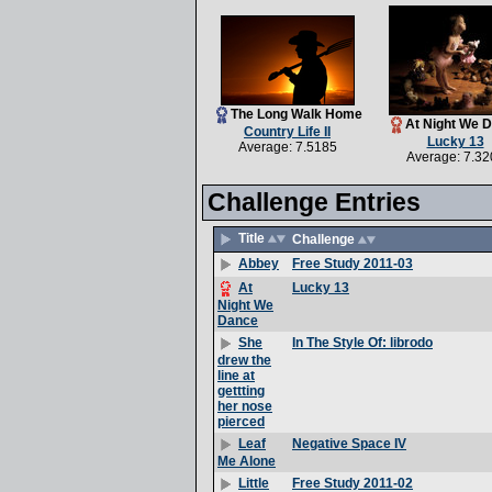
The Long Walk Home
At Night We 
Country Life II
Lucky 13
Average: 7.5185
Average: 7.32
Challenge Entries
Title
Challenge
Free Study 2011-03
Abbey
Lucky 13
At
Night We
Dance
In The Style Of: librodo
She
drew the
line at
gettting
her nose
pierced
Negative Space IV
Leaf
Me Alone
Free Study 2011-02
Little