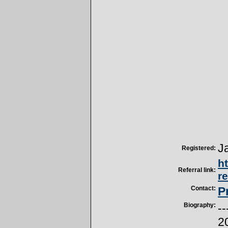
J
Registered:
h
Referral link:
r
Contact:
P
Biography:
--
2