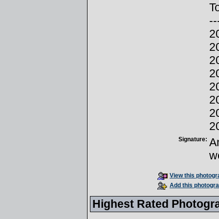
To
--
2
2
2
2
2
2
2
2
Signature:
A
w
View this photogra
Add this photogra
Highest Rated Photogr