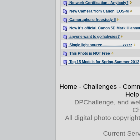
Network Certification - Anybody?
New Camera from Canon: EOS-M
Cameraphone freestudy II
Now it's official. Canon 5D Mark III ann
anyone want to go halvsies?
Single light source......................zzzzz
This Photo is NOT Free
Top 15 Models for Spring-Summer 2012
Home
-
Challenges
-
Comm
Help
DPChallenge, and web
Ch
All digital photo copyri
Current Ser