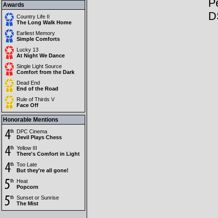
Pe
Awards
D
Country Life II
The Long Walk Home
Earliest Memory
Simple Comforts
Lucky 13
At Night We Dance
Single Light Source
Comfort from the Dark
Dead End
End of the Road
Rule of Thirds V
Face Off
Honorable Mentions
DPC Cinema
Devil Plays Chess
Yellow III
There's Comfort in Light
Too Late
But they're all gone!
Heat
Popcorn
Sunset or Sunrise
The Mist