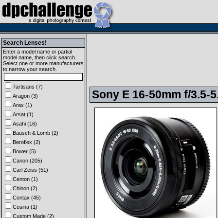
Search Lenses!
Enter a model name or partial
model name, then click search.
Select one or more manufacturers
to narrow your search.
7artisans (7)
Sony E 16-50mm f/3.5-5
Aragon (3)
Arax (1)
Arsat (1)
Asahi (16)
Bausch & Lomb (2)
Beroflex (2)
Bower (5)
Canon (205)
Carl Zeiss (51)
Centon (1)
Chinon (2)
Contax (45)
Cosina (1)
Custom Made (2)