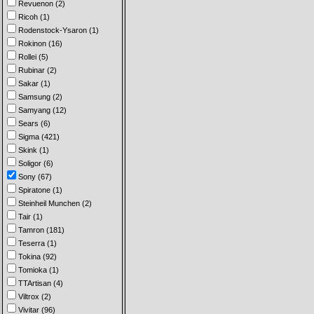
Revuenon (2)
Ricoh (1)
Rodenstock-Ysaron (1)
Rokinon (16)
Rollei (5)
Rubinar (2)
Sakar (1)
Samsung (2)
Samyang (12)
Sears (6)
Sigma (421)
Skink (1)
Soligor (6)
Sony (67)
Spiratone (1)
Steinheil Munchen (2)
Tair (1)
Tamron (181)
Teserra (1)
Tokina (92)
Tomioka (1)
TTArtisan (4)
Viltrox (2)
Vivitar (96)