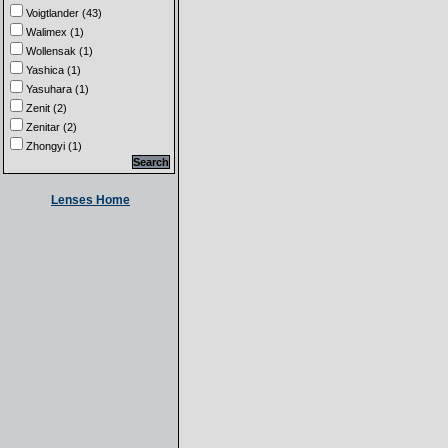
Voigtlander (43)
Walimex (1)
Wollensak (1)
Yashica (1)
Yasuhara (1)
Zenit (2)
Zenitar (2)
Zhongyi (1)
Lenses Home