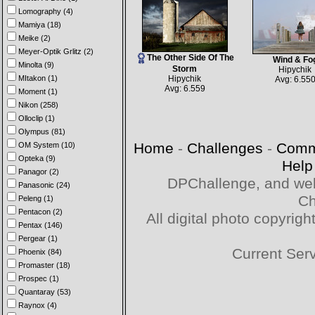
Lomography (4)
Mamiya (18)
Meike (2)
Meyer-Optik Grlitz (2)
The Other Side Of The
Wind & Fo
Minolta (9)
Storm
Hipychik
MItakon (1)
Hipychik
Avg: 6.55
Avg: 6.559
Moment (1)
Nikon (258)
Olloclip (1)
Olympus (81)
Home
-
Challenges
-
Comm
OM System (10)
Opteka (9)
Help
Panagor (2)
DPChallenge, and web
Panasonic (24)
Ch
Peleng (1)
Pentacon (2)
All digital photo copyri
Pentax (146)
Pergear (1)
Current Ser
Phoenix (84)
Promaster (18)
Prospec (1)
Quantaray (53)
Raynox (4)