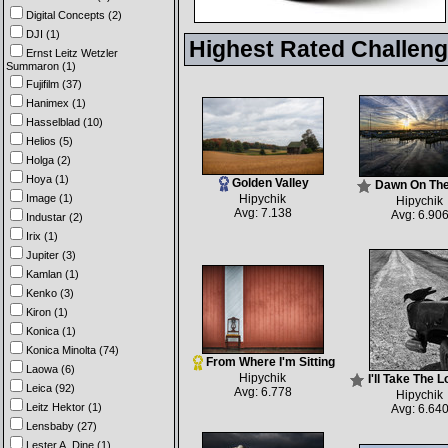
Digital Concepts (2)
DJI (1)
Highest Rated Challen
Ernst Leitz Wetzler
Summaron (1)
Fujifilm (37)
Hanimex (1)
Hasselblad (10)
Helios (5)
Holga (2)
Hoya (1)
Golden Valley
Dawn On The
Image (1)
Hipychik
Hipychik
Avg: 7.138
Avg: 6.90
Industar (2)
Irix (1)
Jupiter (3)
Kamlan (1)
Kenko (3)
Kiron (1)
Konica (1)
Konica Minolta (74)
From Where I'm Sitting
Laowa (6)
Hipychik
I'll Take The 
Leica (92)
Avg: 6.778
Hipychik
Leitz Hektor (1)
Avg: 6.64
Lensbaby (27)
Lester A. Dine (1)