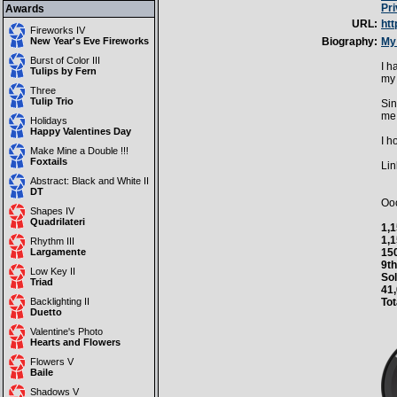
Pr
Awards
URL:
ht
Fireworks IV
New Year's Eve Fireworks
Biography:
My 
Burst of Color III
I h
Tulips by Fern
my 
Three
Tulip Trio
Sin
me 
Holidays
Happy Valentines Day
I h
Make Mine a Double !!!
Foxtails
Lin
Abstract: Black and White II
DT
Ooo
Shapes IV
Quadrilateri
1,1
1,1
Rhythm III
Largamente
150
9th
Low Key II
Sol
Triad
41,
Backlighting II
Tot
Duetto
Valentine's Photo
Hearts and Flowers
Flowers V
Baile
Shadows V