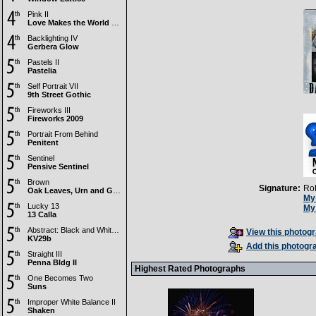
Pink II
Love Makes the World Go Round
Backlighting IV
Gerbera Glow
Pastels II
Pastelia
Self Portrait VII
9th Street Gothic
Fireworks III
Fireworks 2009
Portrait From Behind
Penitent
Sentinel
Pensive Sentinel
Brown
Signature:
Ro
Oak Leaves, Urn and Grain
My 
Lucky 13
My 
13 Calla
Abstract: Black and White III
View this photogr
KV29b
Add this photogra
Straight III
Penna Bldg II
Highest Rated Photographs
One Becomes Two
Suns
Improper White Balance II
Shaken