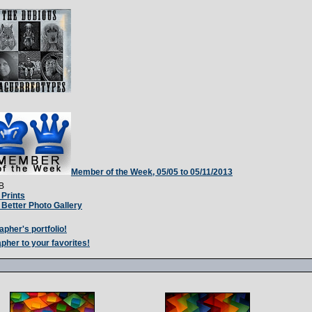
Member of the Week, 05/05 to 05/11/2013
B
Prints
Better Photo Gallery
apher's portfolio!
pher to your favorites!