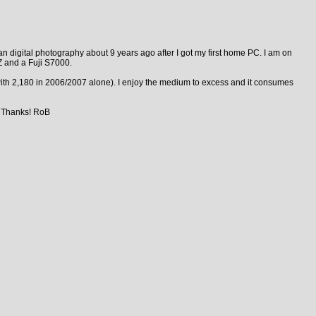
n digital photography about 9 years ago after I got my first home PC. I am on
 and a Fuji S7000.
ith 2,180 in 2006/2007 alone). I enjoy the medium to excess and it consumes
. Thanks! RoB