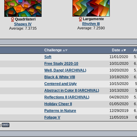
Largamente
Quadrilateri
Rhythm III
Shapes IV
Average: 7.2590
Average: 7.3735
Challenge
Date
A
Soft
11/01/2020
5
Free Study 2020-10
10/31/2020
6
Well, Dang! (ARCHIVAL)
10/20/2020
5
Black & White VIII
10/18/2020
6
Centered and Ugly
10/15/2020
5
Abstract in Color II (ARCHIVAL)
10/13/2020
5
Reflections II (ARCHIVAL)
04/28/2020
5
Holiday Cheer II
01/05/2020
6
Patterns in Nature
12/29/2019
6
Foliage V
11/05/2019
6
]