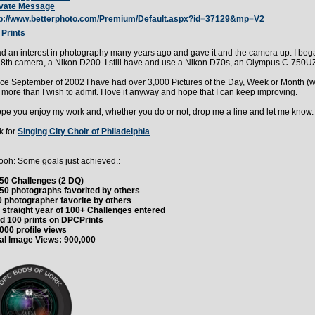
ivate Message
tp://www.betterphoto.com/Premium/Default.aspx?id=37129&mp=V2
Prints
ad an interest in photography many years ago and gave it and the camera up. I bega
8th camera, a Nikon D200. I still have and use a Nikon D70s, an Olympus C-750UZ
ce September of 2002 I have had over 3,000 Pictures of the Day, Week or Month (w
more than I wish to admit. I love it anyway and hope that I can keep improving.
ope you enjoy my work and, whether you do or not, drop me a line and let me know
k for
Singing City Choir of Philadelphia
.
oh: Some goals just achieved.:
50 Challenges (2 DQ)
50 photographs favorited by others
 photographer favorite by others
 straight year of 100+ Challenges entered
d 100 prints on DPCPrints
000 profile views
al Image Views: 900,000