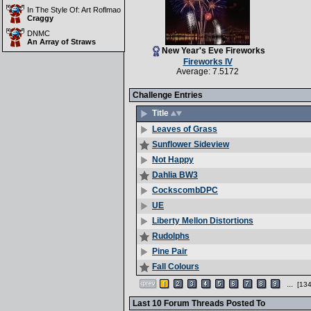
In The Style Of: Art Roflmao
Craggy
DNMC
An Array of Straws
New Year's Eve Fireworks
Fireworks IV
Average: 7.5172
Challenge Entries
Title
Leaves of Grass
Sunflower Sideview
Not Happy
Dahlia BW3
CockscombDPC
UE
Liberty Mellon Distortions
Rudolphs
Pine Pair
Fall Colours
...
[134
Last 10 Forum Threads Posted To