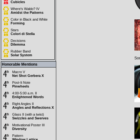
Cubicles
Where's Waldo? IV
Amidst the Patterns
Color in Black and White
Forming
Stars
Colori di Stella
Decisions
Dilemma
Rubber Band
Solar System
Som
Honorable Mentions
Macro V
Net Shot Gerbera X
Post-It Note
Pinwheels
4:00-5:00 a.m. II
Enlightened Words
Right Angles II
Angles and Reflections X
Glass II (with a twist)
Swizzles and Swerves
Motivational Poster III
Diversity
Pattern
Window Lattice