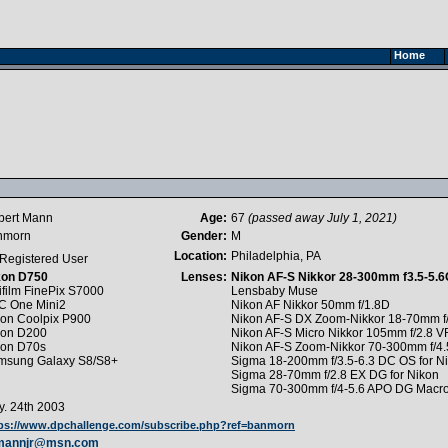
Home
bert Mann
Age:
67
(passed away July 1, 2021)
nmorn
Gender:
M
Location:
Philadelphia, PA
Registered User
kon D750
Lenses:
Nikon AF-S Nikkor 28-300mm f3.5-5.
ifilm FinePix S7000
Lensbaby Muse
C One Mini2
Nikon AF Nikkor 50mm f/1.8D
kon Coolpix P900
Nikon AF-S DX Zoom-Nikkor 18-70mm f/
kon D200
Nikon AF-S Micro Nikkor 105mm f/2.8 V
kon D70s
Nikon AF-S Zoom-Nikkor 70-300mm f/4.
msung Galaxy S8/S8+
Sigma 18-200mm f/3.5-6.3 DC OS for N
Sigma 28-70mm f/2.8 EX DG for Nikon
Sigma 70-300mm f/4-5.6 APO DG Macro 
. 24th 2003
ps://www.dpchallenge.com/subscribe.php?ref=banmorn
mannjr@msn.com