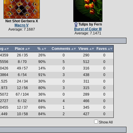
Net Shot Gerbera X
Tulips by Fern
Macro V
Burst of Color III
Average: 7.1687
Average: 7.1471
vg
Place
%
Comments
Views
Faves
.4359
26 / 35
26%
0
290
0
.5556
8 / 70
90%
5
512
0
.0426
49 / 57
14%
0
316
0
.3864
6 / 54
91%
3
438
0
.525
24 / 34
30%
0
311
0
.973
12 / 56
80%
3
315
0
.5072
67 / 104
36%
0
289
0
.2727
6 / 32
84%
4
466
0
.0455
12 / 37
69%
1
345
0
.449
10 / 58
84%
2
427
0
Show All