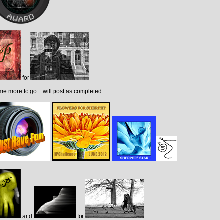
for
e more to go....will post as completed.
and
for