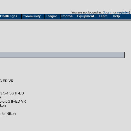
You are not logged in. (
log in
or
register
)
Challenges
Community
League
Photos
Equipment
Learn
Help
6G ED VR
3.5-4.5G IF-ED
R
5-5.6G IF-ED VR
ikon
for Nikon