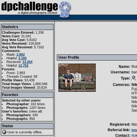
Statistics
Challenges Entered:
1,336
Votes Cast:
31,041
Avg Vote Cast:
5.8162
Votes Received:
218,604
Avg Vote Received:
5.7162
Comments
:
Made:
2,862
User Profile
Helpful:
2,160
Received:
13,254
Helpful:
12,752
Name:
Ro
Forums
:
Username:
ba
Posts: 2,883
Threads Created: 58
Type:
Profile Views
: 53,439
Total Image Views
: 1,800,046
Cameras:
Ni
Total Images Viewed
: 20,629
Fuj
HT
Favorites
Ni
Selected by other users:
Ni
Photographer
:
162 times
Ni
Photographs
:
1207 times
Sa
User's favorites:
(
view all
)
Photographers
: 430
Photographs
: 850
Registered:
May
Status
Referral link:
htt
User is currently
offline
.
Contact:
rc