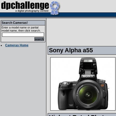
Search Cameras!
Enter a model name or partial
model name, then click search.
Cameras Home
Sony Alpha a55