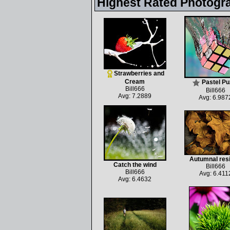
Highest Rated Photogr
Strawberries and
Cream
Pastel Pu
Bill666
Bill666
Avg: 7.2889
Avg: 6.987
Autumnal res
Catch the wind
Bill666
Bill666
Avg: 6.411
Avg: 6.4632