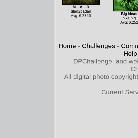
M ~ A ~ D
glad2badad
Big Ideas
Avg: 6.2766
pixelpig
Avg: 6.25
Home
-
Challenges
-
Comm
Help
DPChallenge, and web
Ch
All digital photo copyri
Current Ser