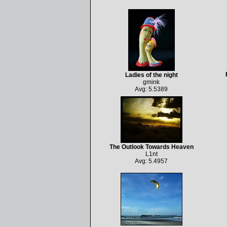
Ladies of the night
gmink
Avg: 5.5389
The Outlook Towards Heaven
L1nt
Avg: 5.4957