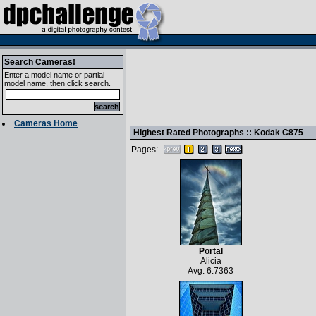
Search Cameras!
Enter a model name or partial
model name, then click search.
Cameras Home
Highest Rated Photographs ::
Kodak C875
Pages:
Portal
Alicia
Avg: 6.7363