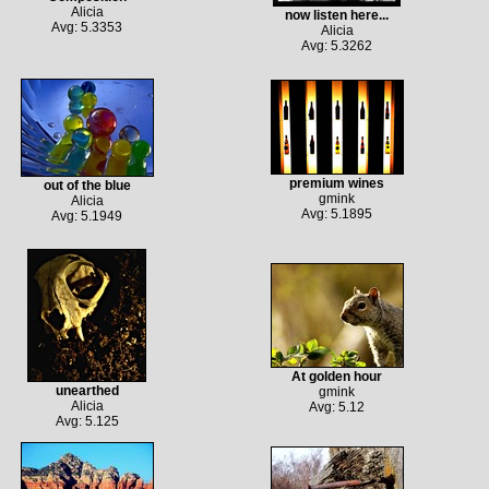
Alicia
now listen here...
Avg: 5.3353
Alicia
Avg: 5.3262
premium wines
out of the blue
gmink
Alicia
Avg: 5.1895
Avg: 5.1949
At golden hour
unearthed
gmink
Alicia
Avg: 5.12
Avg: 5.125