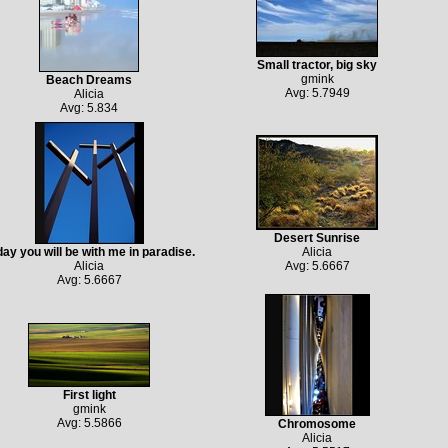
Small tractor, big sky
gmink
Beach Dreams
Avg: 5.7949
Alicia
Avg: 5.834
Desert Sunrise
ay you will be with me in paradise.
Alicia
Alicia
Avg: 5.6667
Avg: 5.6667
First light
gmink
Avg: 5.5866
Chromosome
Alicia