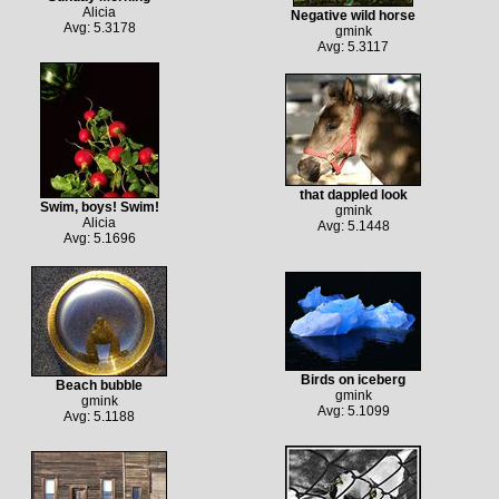
Alicia
Negative wild horse
Avg: 5.3178
gmink
Avg: 5.3117
that dappled look
Swim, boys! Swim!
gmink
Alicia
Avg: 5.1448
Avg: 5.1696
Birds on iceberg
Beach bubble
gmink
gmink
Avg: 5.1099
Avg: 5.1188