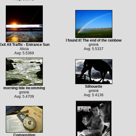
I found it! The end of the rainbow
Exit All Traffic - Entrance Sun
gmink
Alicia
Avg: 5.5337
Avg: 5.5369
Silhouette
morning tide incomming
gmink
gmink
Avg: 5.4136
Avg: 5.4709
Composition