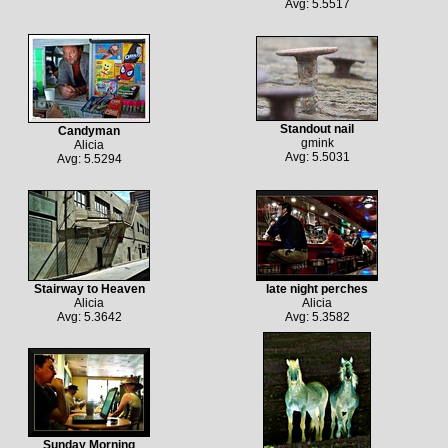
Avg: 5.5517
Standout nail
Candyman
gmink
Alicia
Avg: 5.5031
Avg: 5.5294
Stairway to Heaven
late night perches
Alicia
Alicia
Avg: 5.3642
Avg: 5.3582
Sunday Morning