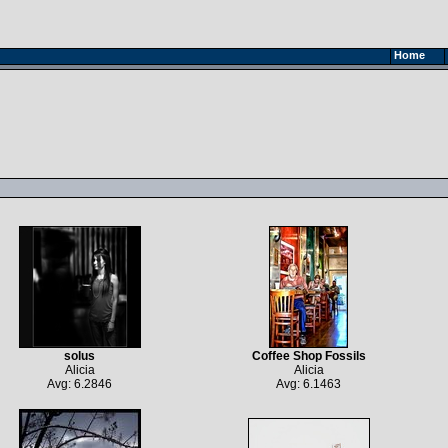
Home
solus
Coffee Shop Fossils
Alicia
Alicia
Avg: 6.2846
Avg: 6.1463