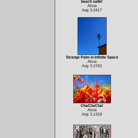
beach sailin'
Alicia
Avg: 5.3417
Strange Palm in Infinite Space
Alicia
Avg: 5.2762
ChaChaCha!
Alicia
Avg: 5.1319