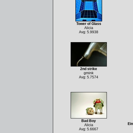
Tower of Glass
Alicia
Avg: 5.9938
2nd strike
gmink
Avg: 5.7574
Bad Boy
Ein
Alicia
Avg: 5.6667