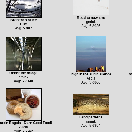
Road to nowhere
Branches of Ice
gmink
L1nt
Avg: 5.8936
Avg: 5.987
Under the bridge
... high in the sunlit silence...
Tod
gmink
Alicia
Avg: 5.7398
Avg: 5.6806
Land patterns
gmink
stein Bagels - Darn Good Food!
Avg: 5.6354
Alicia
Avg: 5.6542