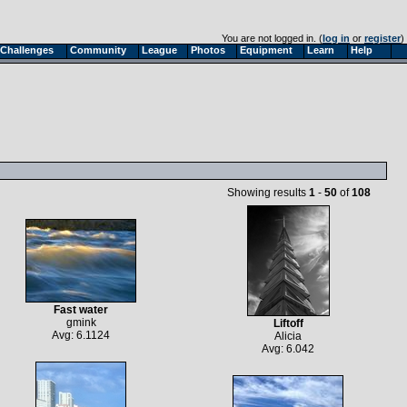
You are not logged in. (
log in
or
register
)
Challenges
Community
League
Photos
Equipment
Learn
Help
Showing results
1
-
50
of
108
Fast water
gmink
Liftoff
Avg: 6.1124
Alicia
Avg: 6.042