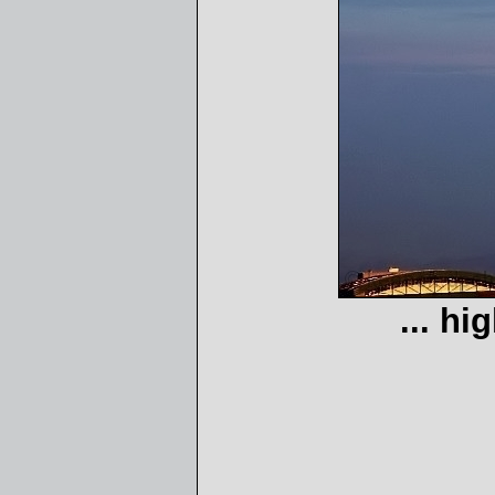
... hi