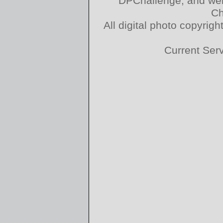
DPChallenge, and web
Ch
All digital photo copyri
Current Ser