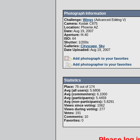
Photograph Information
Challenge:
Wings
(
Advanced Editing V
)
Camera:
Kodak C875
Location:
Phoenix AZ
Date:
Aug 19, 2007
Aperture:
f4.40
ISO:
64
Shutter:
1/200s
Galleries:
Cityscape
,
Sky
Date Uploaded:
Aug 19, 2007
Add photograph to your favorites
Add photographer to your favorites
Statistics
Place:
76 out of 174
Avg (all users):
5.6806
Avg (commenters):
6.1000
Avg (participants):
5.4459
Avg (non-participants):
5.8291
Views since voting:
1062
Views during voting:
277
Votes:
191
Comments:
10
Favorites:
0
Please
log i