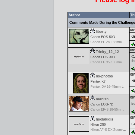
Author
Th
Comments Made During the Challeng
08/
liberty
Gr
Canon EOS-50D
Canon EF 28-135mm f/3.5-5.6 IS USM
08/
Trinity_12_12
Ca
Canon EOS-30D
th
Canon EF 35-135mm f/4-5.6 USM
08/
bs-photos
Ni
Pentax K7
Pentax DA 16-45mm f/4.0 ED AL AF
08/
manish
lo
Canon EOS-7D
Canon EF-S 18-55mm f/3.5-5.6
08/
hsolakidis
Go
Nikon D50
Nikon AF-S DX Zoom-Nikkor 18-70mm f/3.5-4.5G IF-ED