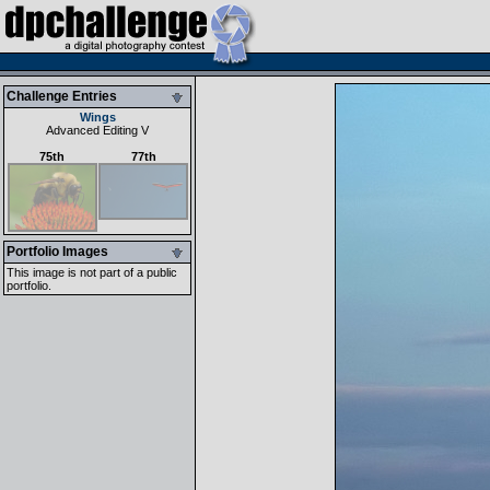
Challenge Entries
Wings
Advanced Editing V
75th
77th
Portfolio Images
This image is not part of a public
portfolio.