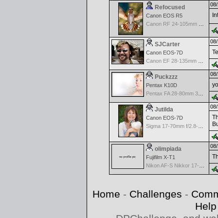
08/
Refocused
In
Canon EOS R5
Canon RF 24-105mm f/4-7.1 IS STM
08/
SJCarter
Te
Canon EOS-7D
Canon EF 28-135mm f/3.5-5.6 IS USM
08/
Puckzzz
yo
Pentax K10D
Pentax FA 28-80mm 3.5-5.6 AF - Silver
08/
Jutilda
Th
Canon EOS-7D
B
Sigma 17-70mm f/2.8-4.5 DC Macro for Canon
08/
olimpiada
Th
Fujifilm X-T1
Nikon AF-S Nikkor 17-35mm f/2.8D IF-ED
Home
-
Challenges
-
Comm
Help