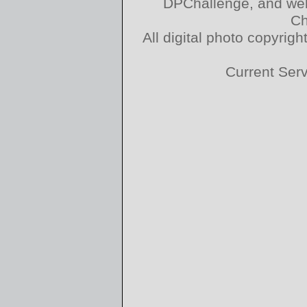
DPChallenge, and web
Ch
All digital photo copyri
Current Ser