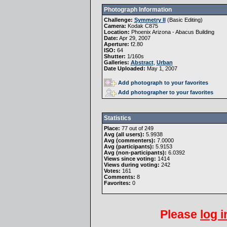
Photograph Information
Challenge:
Symmetry II
(
Basic Editing
)
Camera:
Kodak C875
Location:
Phoenix Arizona - Abacus Building
Date:
Apr 29, 2007
Aperture:
f2.80
ISO:
64
Shutter:
1/160s
Galleries:
Abstract
,
Urban
Date Uploaded:
May 1, 2007
Add photograph to your favorites
Add photographer to your favorites
Statistics
Place:
77 out of 249
Avg (all users):
5.9938
Avg (commenters):
7.0000
Avg (participants):
5.9153
Avg (non-participants):
6.0392
Views since voting:
1414
Views during voting:
242
Votes:
161
Comments:
8
Favorites:
0
Please
log i