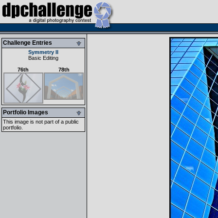
Challenge Entries
Symmetry II
Basic Editing
76th
78th
Portfolio Images
This image is not part of a public
portfolio.