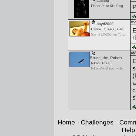
LalliSig
P
Fisher Price Kid-Tough Digital
05/
boyd2000
E
Canon EOS-400D Rebel XTi
Sigma 18-200mm f/3.5-6.3 DC OS for Canon
r
05/
Bruce_the_Robert
E
Nikon D7000
s
Nikon AF-S Zoom-Nikkor 70-300mm f/4.5-5.6G IF-ED VR
(
a
c
s
Home
-
Challenges
-
Comm
Help