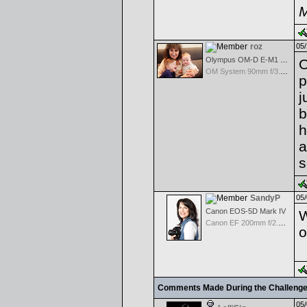
M
roz
05/
Olympus OM-D E-M1 Mark III
O
OM System 90mm f/3.5 Macro IS PRO M.Zuiko Digital ED
p
j
b
h
a
s
SandyP
05/
Canon EOS-5D Mark IV
W
Canon EF 200mm f/2.8 USM
o
Comments Made During the Challeng
05/