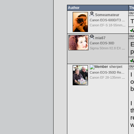
Author
Th
06/
Someamateur
T
Canon EOS-600D/T3 Rebel
Canon EF-S 18-55mm f/3.5-5.6 IS
06/
mia67
E
Canon EOS-30D
Sigma 50mm f/2.8 EX Macro for Canon
p
sherpet
06/
Canon EOS-350D Rebel XT
I
Canon EF 28-135mm f/3.5-5.6 IS USM
o
b
I
t
r
w