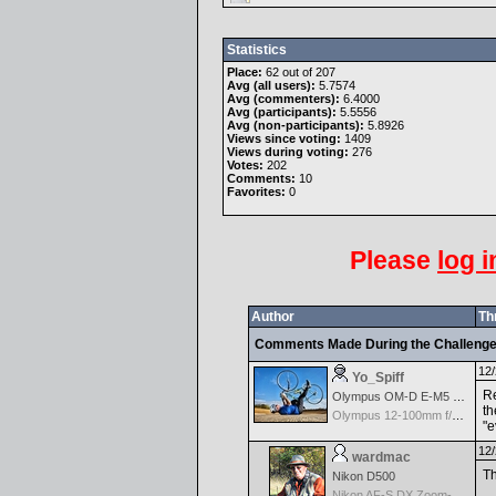
Statistics
Place:
62 out of 207
Avg (all users):
5.7574
Avg (commenters):
6.4000
Avg (participants):
5.5556
Avg (non-participants):
5.8926
Views since voting:
1409
Views during voting:
276
Votes:
202
Comments:
10
Favorites:
0
Please
log i
Author
Th
Comments Made During the Challeng
12/
Yo_Spiff
Re
Olympus OM-D E-M5 Mark III
th
Olympus 12-100mm f/4.0 M.Zuiko ED IS PRO
"e
12/
wardmac
Th
Nikon D500
Nikon AF-S DX Zoom-Nikkor 18-70mm f/3.5-4.5G IF-ED