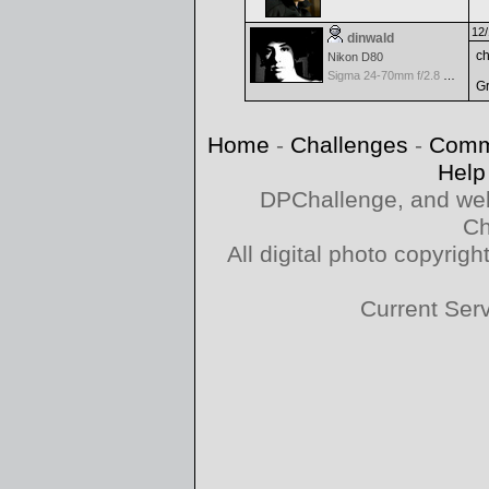
12/
dinwald
ch
Nikon D80
Sigma 24-70mm f/2.8 EX Aspherical DF for Nikon
Gr
Home
-
Challenges
-
Comm
Help
DPChallenge, and web
Ch
All digital photo copyri
Current Ser