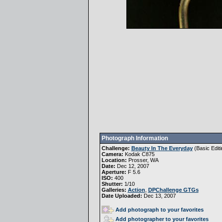
Photograph Information
Challenge:
Beauty In The Everyday
(
Basic Editi
Camera:
Kodak C875
Location:
Prosser, WA
Date:
Dec 12, 2007
Aperture:
F 5.6
ISO:
400
Shutter:
1/10
Galleries:
Action
,
DPChallenge GTGs
Date Uploaded:
Dec 13, 2007
Add photograph to your favorites
Add photographer to your favorites