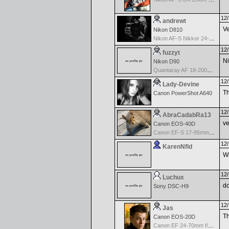
12/
andrewt
Ve
Nikon D810
Nikon AF-S Nikkor 24-120mm f/4G ED VR
12/
fuzzyt
Ni
Nikon D90
Quantaray AF 18-200mm f/3.5-6.3 DC for Nikon
12/
Lady-Devine
Th
Canon PowerShot A640
12/
AbraCadabRa13
ve
Canon EOS-40D
Canon EF-S 17-85mm f/4-5.6 IS USM
12/
KarenNfld
Wi
12/
Luchux
do
Sony DSC-H9
12/
Jas
Th
Canon EOS-20D
Canon EF 24-70mm f/2.8 L USM