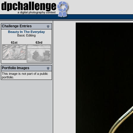
Challenge Entries
Beauty In The Everyday
Basic Editing
61st
63rd
Portfolio Images
This image is not part of a public
portfolio.