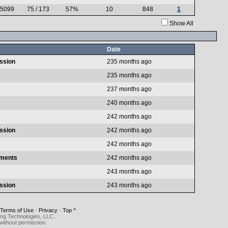
.5099
75 / 173
57%
10
848
1
Show All
Date
ussion
235 months ago
235 months ago
237 months ago
240 months ago
242 months ago
ussion
242 months ago
242 months ago
aments
242 months ago
243 months ago
ussion
243 months ago
Terms of Use
-
Privacy
-
Top ^
ing Technologies, LLC.
without permission.