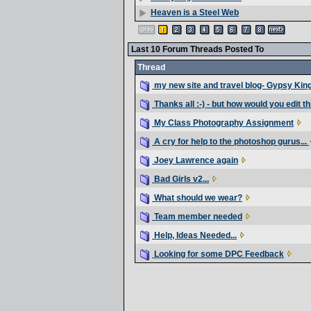
Heaven is a Steel Web
Last 10 Forum Threads Posted To
Thread
my new site and travel blog- Gypsy Kin
Thanks all :-) - but how would you edit thi
My Class Photography Assignment
A cry for help to the photoshop gurus...
Joey Lawrence again
Bad Girls v2...
What should we wear?
Team member needed
Help, Ideas Needed...
Looking for some DPC Feedback