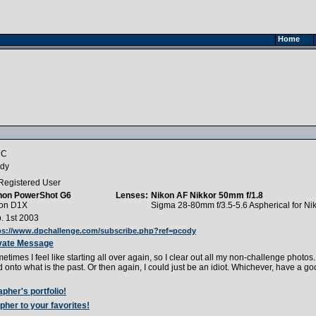
Home
 C
dy
Registered User
non PowerShot G6
Lenses:
Nikon AF Nikkor 50mm f/1.8
on D1X
Sigma 28-80mm f/3.5-5.6 Aspherical for Ni
. 1st 2003
ps://www.dpchallenge.com/subscribe.php?ref=pcody
vate Message
etimes I feel like starting all over again, so I clear out all my non-challenge photos. I
d onto what is the past. Or then again, I could just be an idiot. Whichever, have a go
pher's portfolio!
pher to your favorites!