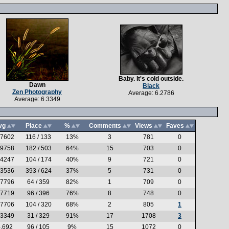
Baby. It's cold outside.
Dawn
Black
Zen Photography
Average: 6.2786
Average: 6.3349
vg
Place
%
Comments
Views
Faves
.7602
116 / 133
13%
3
781
0
.9758
182 / 503
64%
15
703
0
.4247
104 / 174
40%
9
721
0
.3536
393 / 624
37%
5
731
0
.7796
64 / 359
82%
1
709
0
.7719
96 / 396
76%
8
748
0
.7706
104 / 320
68%
2
805
1
.3349
31 / 329
91%
17
1708
3
.692
96 / 105
9%
15
1072
0