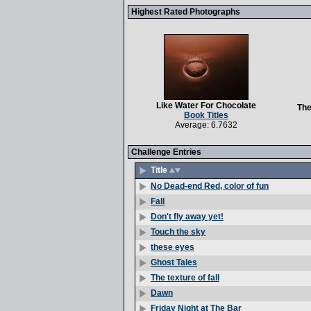
Highest Rated Photographs
Like Water For Chocolate
The
Book Titles
Average: 6.7632
Challenge Entries
Title
No Dead-end Red, color of fun
Fall
Don't fly away yet!
Touch the sky
these eyes
Ghost Tales
The texture of fall
Dawn
Friday Night at The Bar