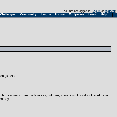
You are not logged in. (
log in
or
register
)
Challenges
Community
League
Photos
Equipment
Learn
Help
kon (Black)
 hurts some to lose the favorites, but then, to me, it isn't good for the future to
od day.