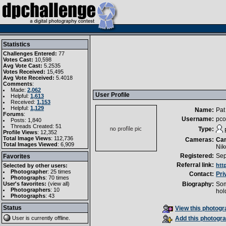
Statistics
Challenges Entered:
77
Votes Cast:
10,598
Avg Vote Cast:
5.2535
Votes Received:
15,495
Avg Vote Received:
5.4018
Comments
:
Made:
2,062
User Profile
Helpful:
1,613
Received:
1,153
Helpful:
1,129
Name:
Pat
Forums
:
Username:
pco
Posts: 1,840
Threads Created: 51
Type:
Profile Views
: 12,352
Total Image Views
: 112,736
Cameras:
Ca
Total Images Viewed
: 6,909
Nik
Registered:
Sep
Favorites
Referral link:
htt
Selected by other users:
Photographer
:
25 times
Contact:
Pri
Photographs
:
70 times
User's favorites:
(
view all
)
Biography:
Som
Photographers
: 10
hol
Photographs
: 43
Status
View this photogra
User is currently
offline
.
Add this photogra