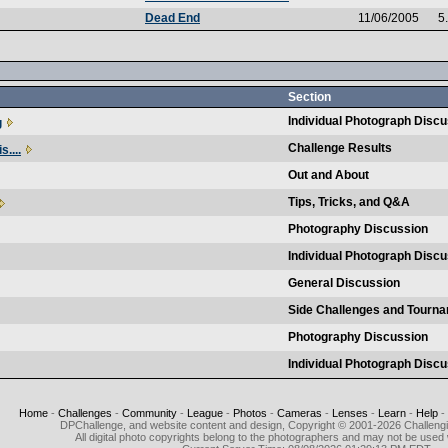
Dead End
11/06/2005
5
Section
Individual Photograph Disc
g
Challenge Results
s....
Out and About
Tips, Tricks, and Q&A
Photography Discussion
Individual Photograph Disc
General Discussion
Side Challenges and Tourn
Photography Discussion
Individual Photograph Disc
Home
-
Challenges
-
Community
-
League
-
Photos
-
Cameras
-
Lenses
-
Learn
-
Help
-
DPChallenge, and website content and design, Copyright © 2001-2026 Challeng
All digital photo copyrights belong to the photographers and may not be used 