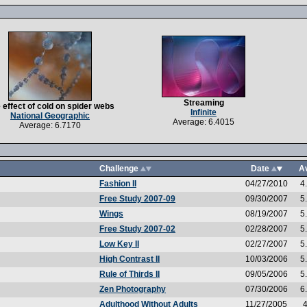
Streaming
 effect of cold on spider webs
Infinite
National Geographic
Average: 6.4015
Average: 6.7170
Challenge
Date
A
Fashion II
04/27/2010
4
Free Study 2007-09
09/30/2007
5
Wings
08/19/2007
5
Free Study 2007-02
02/28/2007
5
Low Key II
02/27/2007
5
High Contrast II
10/03/2006
5
Rule of Thirds II
09/05/2006
5
Zen Photography
07/30/2006
6
Adulthood Without Adults
11/27/2005
4