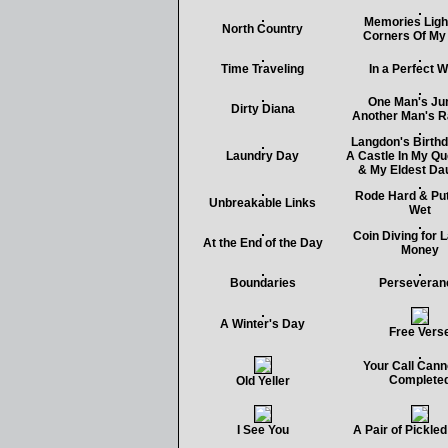
Memories Ligh
North Country
Corners Of My
Time Traveling
In a Perfect W
One Man's Jun
Dirty Diana
Another Man's 
Langdon's Birthd
Laundry Day
A Castle In My 
& My Eldest Da
Rode Hard & Pu
Unbreakable Links
Wet
Coin Diving for 
At the End of the Day
Money
Boundaries
Perseveran
A Winter's Day
Free Vers
Your Call Cann
Complete
Old Yeller
I See You
A Pair of Pickle