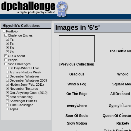
Hipychik
's Collections
Images in '6's'
Portfolio
Challenge Entries
4's
5's
6's
The Bottle N
7's
Out & About
People
Side Challenges
[Previous Collection]
30 Day-Where I Live
Archive Photo a Week
Gracious
Wholio
December Whatever
December Whatever 2009
Wind & Fog
Square Me
Hidden Jem (Feb. 2011)
November Textures
Oct. Anything Goes (2010)
On The Edge
All Dressed
post processing
Scavenger Hunt #1
Time Challenged
everywhere
Gypsy's Land
Topaz
Seer Of Souls
Queen Of Constel
Slow Motion
Rickety