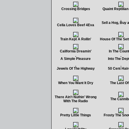
Crossing Bridges
Quaint Reptilia
Sell a Hog, Buy 
Cella Loves Beef 4Eva
Train Kept A Rollin'
House Of The Set
California Dreamin'
In The Coun
A Simple Pleasure
Into The Dep
Jewels Of The Highway
50 Cent Hair
When You Want It Dry
The Last Of 
There Ain't Nuthin' Wrong
The Cannib
With The Radio
Pretty Little Things
Frosty The Sn