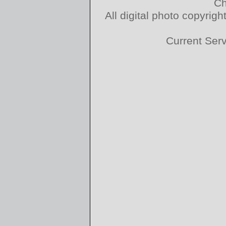
Ch
All digital photo copyri
Current Ser