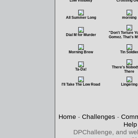
Low Visibility
Crossing O
All Summer Long
morning
"Don't Torture Yo
Dial M for Murder
Gomez. That's M
Morning Brew
Tin Soldie
There's Nobod
Ta-Da!
There
I'll Take The Low Road
Lingering
Home
-
Challenges
-
Comm
Help
DPChallenge, and web