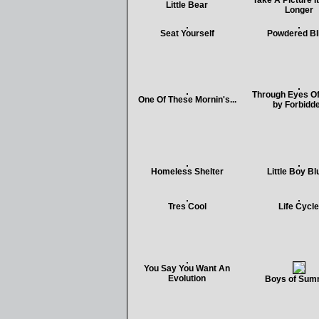
Take A Picture It
Little Bear
Longer
Seat Yourself
Powdered Bl
Through Eyes Of
One Of These Mornin's...
by Forbidd
Homeless Shelter
Little Boy Bl
Tres Cool
Life Cycle
You Say You Want An
Evolution
Boys of Sum