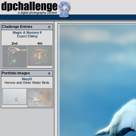
Challenge Entries
Magic & Mystery II
Expert Editing
2nd
4th
Portfolio Images
MaryO
Herons and Other Water Birds