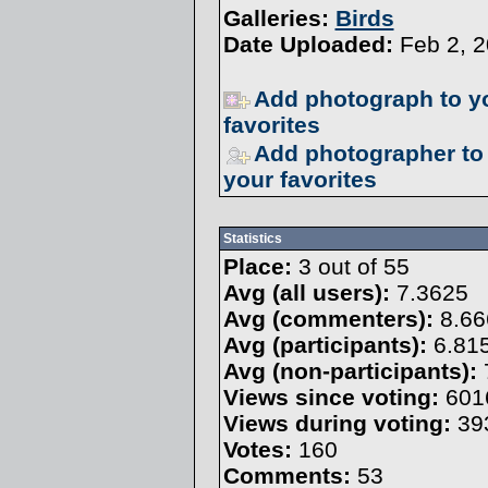
Galleries:
Birds
Date Uploaded:
Feb 2, 
Add photograph to y
favorites
Add photographer to
your favorites
Statistics
Place:
3 out of 55
Avg (all users):
7.3625
Avg (commenters):
8.66
Avg (participants):
6.81
Avg (non-participants):
Views since voting:
601
Views during voting:
39
Votes:
160
Comments:
53