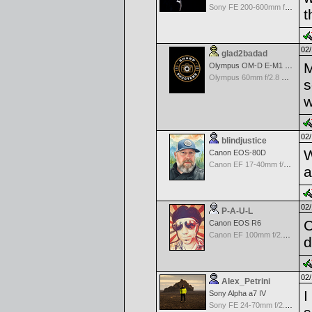
Sony FE 200-600mm f/5.6-6.3 G OSS
t
02/
glad2badad
M
Olympus OM-D E-M1 Mark II
Olympus 60mm f/2.8 Macro M.Zuiko Digital ED
s
w
02/
blindjustice
W
Canon EOS-80D
Canon EF 17-40mm f/4.0 L USM
a
02/
P-A-U-L
C
Canon EOS R6
Canon EF 100mm f/2.8 L Macro IS USM
d
02/
Alex_Petrini
I
Sony Alpha a7 IV
Sony FE 24-70mm f/2.8 GM