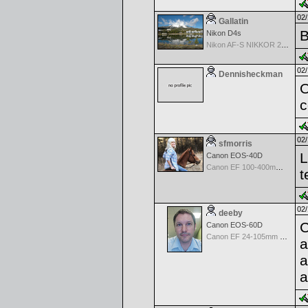
02/
Gallatin
B
Nikon D4s
Nikon AF-S NIKKOR 24-70mm f/2.8G ED
02/
Dennisheckman
O
c
02/
sfmorris
L
Canon EOS-40D
Canon EF 100-400mm f/4.5-5.6 L IS
t
02/
deeby
C
Canon EOS-60D
Canon EF 24-105mm f/4.0 L IS
a
a
a