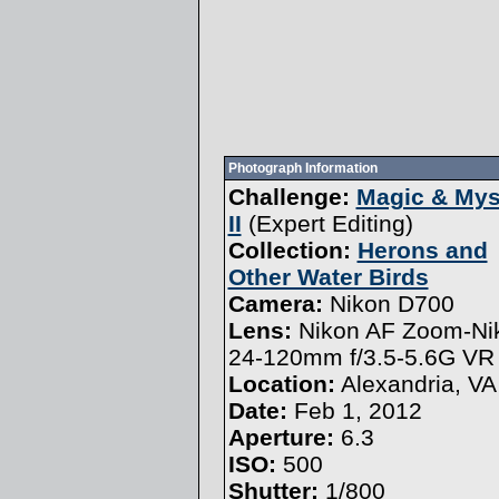
Photograph Information
Challenge:
Magic & Mys
II
(
Expert Editing
)
Collection:
Herons and
Other Water Birds
Camera:
Nikon D700
Lens:
Nikon AF Zoom-Ni
24-120mm f/3.5-5.6G VR
Location:
Alexandria, VA
Date:
Feb 1, 2012
Aperture:
6.3
ISO:
500
Shutter:
1/800