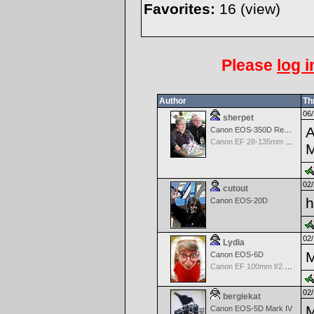
Favorites:
16 (
view
)
Please
log i
Author
Th
06/
sherpet
A
Canon EOS-350D Rebel XT
Canon EF 28-135mm f/3.5-5.6 IS USM
02/
cutout
h
Canon EOS-20D
02/
Lydia
M
Canon EOS-6D
Canon EF 100mm f/2.8 L Macro IS USM
02/
bergiekat
M
Canon EOS-5D Mark IV