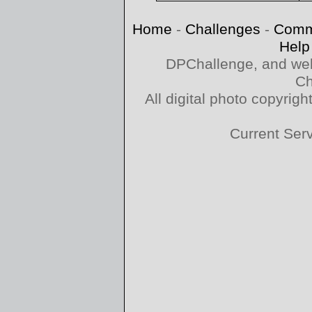
Home
-
Challenges
-
Comm
Help
DPChallenge, and web
Ch
All digital photo copyri
Current Ser