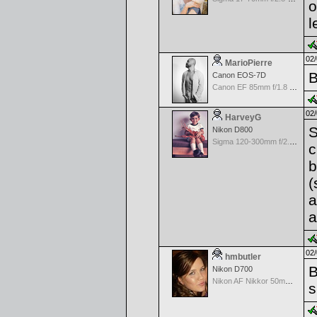
o
l
02/
MarioPierre
B
Canon EOS-7D
Canon EF 85mm f/1.8 USM
02/
HarveyG
S
Nikon D800
Sigma 120-300mm f/2.8 EX APO IF HSM for Nikon
c
b
(
a
a
02/
hmbutler
B
Nikon D700
Nikon AF Nikkor 50mm f/1.8D
s