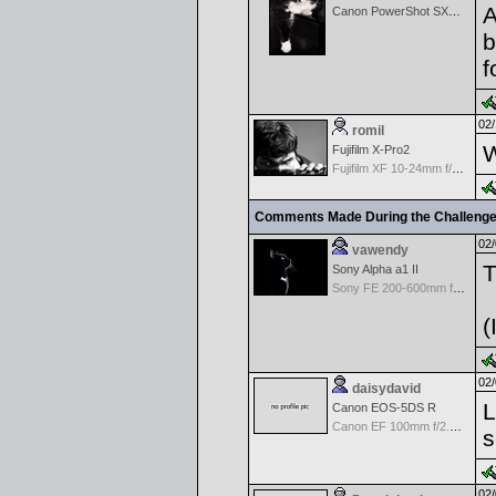
A
Canon PowerShot SX60 HS
b
f
02/
romil
W
Fujifilm X-Pro2
Fujifilm XF 10-24mm f/4 R IOS
Comments Made During the Challeng
02/
vawendy
T
Sony Alpha a1 II
Sony FE 200-600mm f/5.6-6.3 G OSS
(
02/
daisydavid
L
Canon EOS-5DS R
Canon EF 100mm f/2.8 USM Macro
s
02/