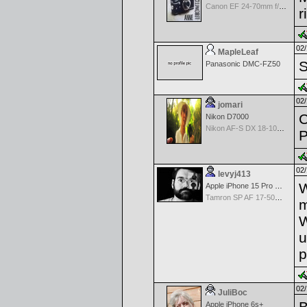
Canon EF 24-70mm f/2.8 L II
r
02/
MapleLeaf
S
Panasonic DMC-FZ50
02/
jomari
C
Nikon D7000
Nikon AF-S DX 18-105 f/3.5-5.6 ED VR
P
02/
levyj413
W
Apple iPhone 15 Pro Max
Tamron SP AF 17-50mm f/2.8 Di II LD Aspherical (IF) for Nikon
m
W
u
p
02/
JuliBoc
B
Apple iPhone 6s+