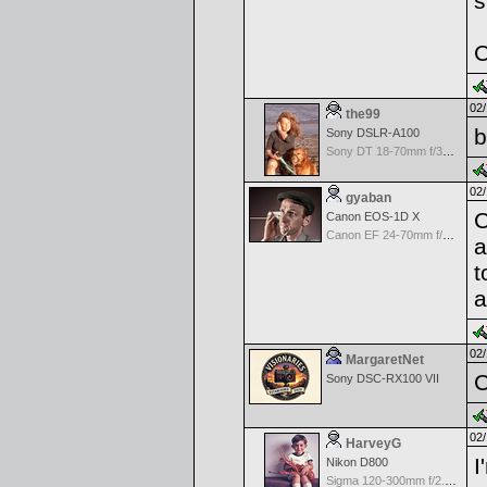
s
C
02/
the99
b
Sony DSLR-A100
Sony DT 18-70mm f/3.5-5.6 Aspherical ED
02/
gyaban
C
Canon EOS-1D X
Canon EF 24-70mm f/2.8 L USM
a
t
a
02/
MargaretNet
C
Sony DSC-RX100 VII
02/
HarveyG
I
Nikon D800
Sigma 120-300mm f/2.8 EX APO IF HSM for Nikon