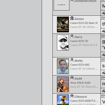
Dennisheckman
M
02/
Denise
t
Canon EOS-5D Mark III
Canon EF 28-135mm f/3.5-5.6 IS USM
02/
Garry
B
Canon EOS-7D
Canon EF 50mm f/1.8 II
"
02/
deeby
s
Canon EOS-60D
Canon EF 24-105mm f/4.0 L IS
02/
the99
m
Sony DSLR-A100
Sony DT 18-70mm f/3.5-5.6 Aspherical ED
02/
CNovack
V
Canon EOS-600D/T3i Rebel
Canon EF-S 18-55mm f/3.5-5.6 IS