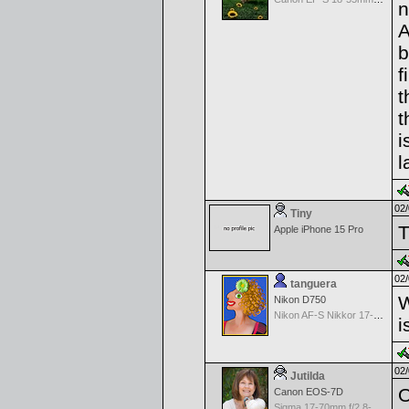
n
A
b
f
t
t
i
l
02/
Tiny
T
Apple iPhone 15 Pro
02/
tanguera
W
Nikon D750
Nikon AF-S Nikkor 17-35mm f/2.8D IF-ED
i
02/
Jutilda
O
Canon EOS-7D
Sigma 17-70mm f/2.8-4.5 DC Macro for Canon