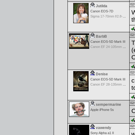
02/
Jutilda
W
Canon EOS-7D
Sigma 17-70mm f/2.8-4.5 DC Macro for Canon
t
02/
BarbB
T
Canon EOS-5D Mark III
Canon EF 24-105mm f/4.0 L IS
(
C
02/
Denise
c
Canon EOS-5D Mark III
Canon EF 28-135mm f/3.5-5.6 IS USM
t
02/
sempermarine
C
Apple iPhone 5s
02/
vawendy
w
Sony Alpha a1 II