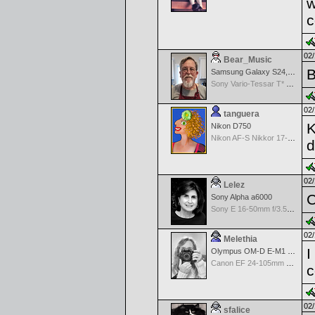
w
c
02/
Bear_Music
B
Samsung Galaxy S24, S24+, S24 Ultra
Sony Vario-Tessar T* FE 24-70mm f/4 ZA OSS
02/
tanguera
K
Nikon D750
Nikon AF-S Nikkor 17-35mm f/2.8D IF-ED
d
02/
Lelez
C
Sony Alpha a6000
Sony E 16-50mm f/3.5-5.6 PZ OSS
02/
Melethia
I
Olympus OM-D E-M1 Mark III
Canon EF 24-105mm f/4.0 L IS
c
02/
sfalice