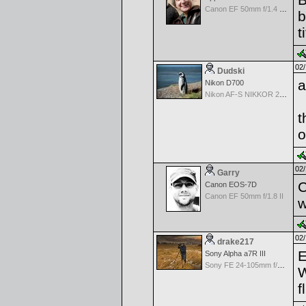
Canon EF 50mm f/1.4 USM
b
t
02/
Dudski
a
Nikon D700
Nikon AF-S NIKKOR 24-70mm f/2.8G ED
t
o
02/
Garry
C
Canon EOS-7D
Canon EF 50mm f/1.8 II
w
02/
drake217
E
Sony Alpha a7R III
Sony FE 24-105mm f/4 G OSS
W
f