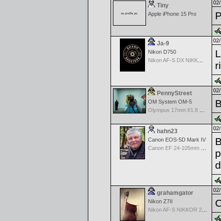
02/
Tiny
P
Apple iPhone 15 Pro
02/
Ja-9
L
Nikon D750
Nikon AF-S DX NIKKOR 18-200mm f/3.5-5.6G ED VR II
r
02/
PennyStreet
B
OM System OM-5
Olympus 17mm f/1.8 M.Zuiko
02/
hahn23
B
Canon EOS-5D Mark IV
Canon EF 24-105mm f/4.0 L IS II USM Lens
p
d
02/
grahamgator
C
Nikon Z7II
Nikon AF-S NIKKOR 24-70mm f/2.8G ED