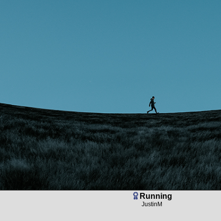
Running
JustinM