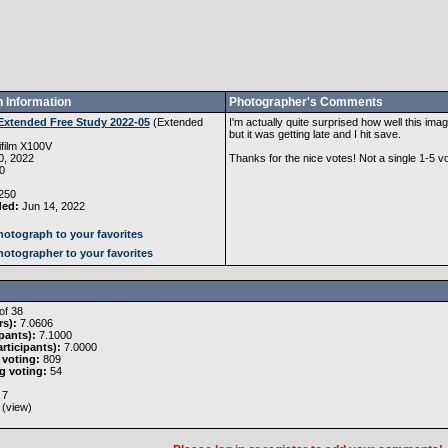
 Information
Photographer's Comments
Extended Free Study 2022-05
(
Extended
I'm actually quite surprised how well this image
but it was getting late and I hit save.
ifilm X100V
, 2022
Thanks for the nice votes! Not a single 1-5 vo
0
250
ded:
Jun 14, 2022
otograph to your favorites
otographer to your favorites
of 38
rs):
7.0606
pants):
7.1000
rticipants):
7.0000
 voting:
809
g voting:
54
7
 (
view
)