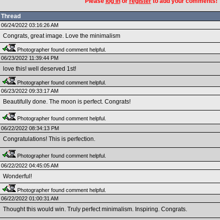
Please
log in
or
register
to add your comments!
Thread
06/24/2022 03:16:26 AM
Congrats, great image. Love the minimalism
Photographer found comment helpful.
06/23/2022 11:39:44 PM
love this! well deserved 1st!
Photographer found comment helpful.
06/23/2022 09:33:17 AM
Beautifully done. The moon is perfect. Congrats!
Photographer found comment helpful.
06/22/2022 08:34:13 PM
Congratulations! This is perfection.
Photographer found comment helpful.
06/22/2022 04:45:05 AM
Wonderful!
Photographer found comment helpful.
06/22/2022 01:00:31 AM
Thought this would win. Truly perfect minimalism. Inspiring. Congrats.