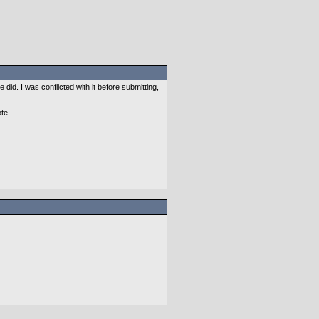
 did. I was conflicted with it before submitting,
te.