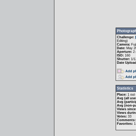
Photograph
Challenge:
Editing
)
Camera:
Fuj
Date:
May 20
Aperture:
2.
ISO:
160
Shutter:
1/1
Date Uploa
Add ph
Add ph
Statistics
Place:
1 out 
Avg (all use
Avg (partici
Avg (non-pa
Views since
Views durin
Votes:
33
Comments:
Favorites:
1