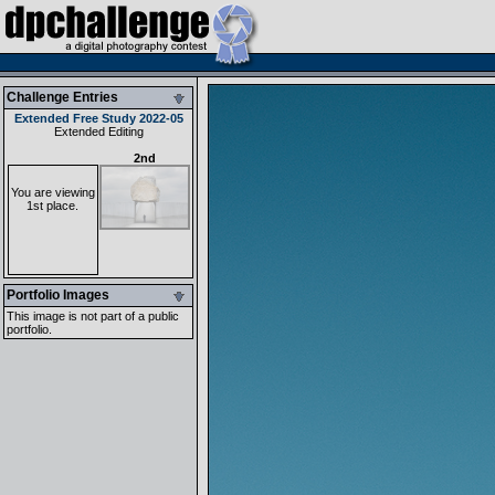
Challenge Entries
Extended Free Study 2022-05
Extended Editing
2nd
You are viewing
1st place.
Portfolio Images
This image is not part of a public
portfolio.