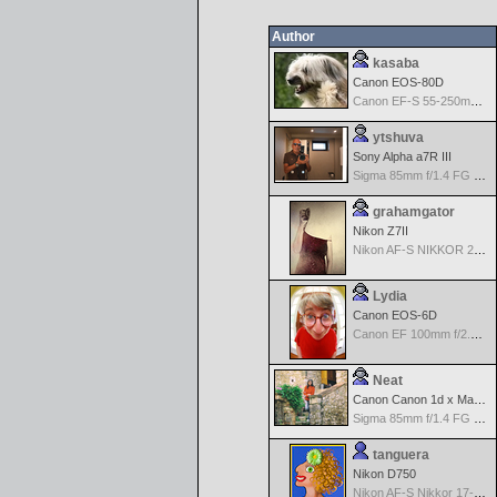
Author
kasaba
Canon EOS-80D
Canon EF-S 55-250mm f/4-5.6 IS
ytshuva
Sony Alpha a7R III
Sigma 85mm f/1.4 FG HSM Art
grahamgator
Nikon Z7II
Nikon AF-S NIKKOR 24-70mm f/2.8G ED
Lydia
Canon EOS-6D
Canon EF 100mm f/2.8 L Macro IS USM
Neat
Canon Canon 1d x Mark II
Sigma 85mm f/1.4 FG HSM Art
tanguera
Nikon D750
Nikon AF-S Nikkor 17-35mm f/2.8D IF-ED