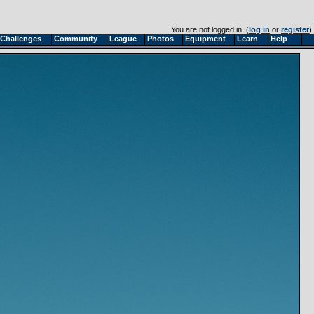
You are not logged in. (
log in
or
register
)
Challenges
Community
League
Photos
Equipment
Learn
Help