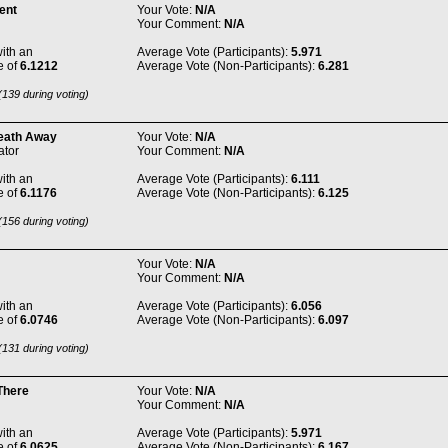
ent
Your Vote:
N/A
Your Comment:
N/A
ith an
Average Vote (Participants):
5.971
e of
6.1212
Average Vote (Non-Participants):
6.281
139 during voting)
eath Away
Your Vote:
N/A
tor
Your Comment:
N/A
ith an
Average Vote (Participants):
6.111
e of
6.1176
Average Vote (Non-Participants):
6.125
156 during voting)
Your Vote:
N/A
Your Comment:
N/A
ith an
Average Vote (Participants):
6.056
e of
6.0746
Average Vote (Non-Participants):
6.097
131 during voting)
There
Your Vote:
N/A
Your Comment:
N/A
ith an
Average Vote (Participants):
5.971
e of
6.0625
Average Vote (Non-Participants):
6.167