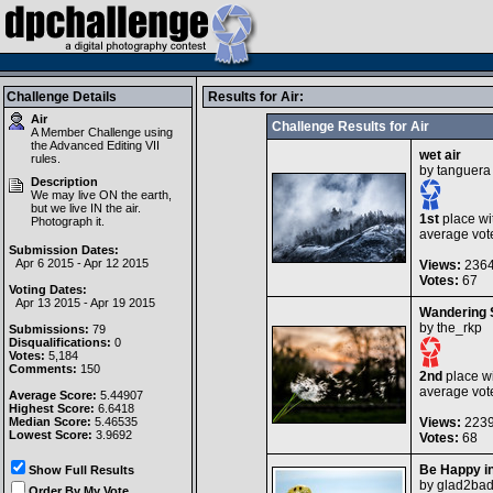
Challenge Details
Results for Air:
Air
Challenge Results for Air
A Member Challenge using
the
Advanced Editing VII
wet air
rules.
by
tanguera
Description
We may live ON the earth,
but we live IN the air.
1st
place wi
Photograph it.
average vot
Submission Dates:
Apr 6 2015 - Apr 12 2015
Views:
236
Votes:
67
Voting Dates:
Apr 13 2015 - Apr 19 2015
Wandering 
by
the_rkp
Submissions:
79
Disqualifications:
0
Votes:
5,184
Comments:
150
2nd
place wi
average vot
Average Score:
5.44907
Highest Score:
6.6418
Median Score:
5.46535
Views:
223
Lowest Score:
3.9692
Votes:
68
Be Happy in
Show Full Results
by
glad2ba
Order By My Vote