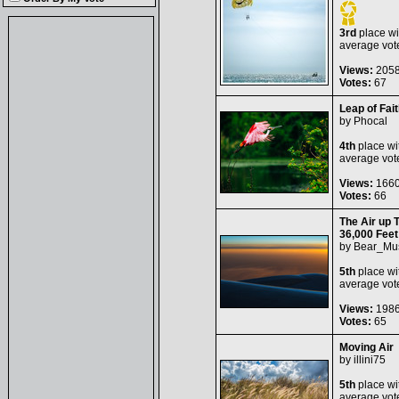
3rd
place wi
average vot
Views:
205
Votes:
67
Leap of Fait
by
Phocal
4th
place wi
average vot
Views:
166
Votes:
66
The Air up 
36,000 Feet
by
Bear_Mu
5th
place wi
average vot
Views:
198
Votes:
65
Moving Air
by
illini75
5th
place wi
average vot