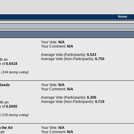
Home
Your Vote:
N/A
Your Comment:
N/A
Average Vote (Participants):
6.543
Average Vote (Non-Participants):
6.750
th an
e of
6.6418
4
(144 during voting)
Seeds
Your Vote:
N/A
Your Comment:
N/A
Average Vote (Participants):
6.306
Average Vote (Non-Participants):
6.719
th an
e of
6.5000
9
(130 during voting)
 the Air
Your Vote:
N/A
dad
Your Comment:
N/A