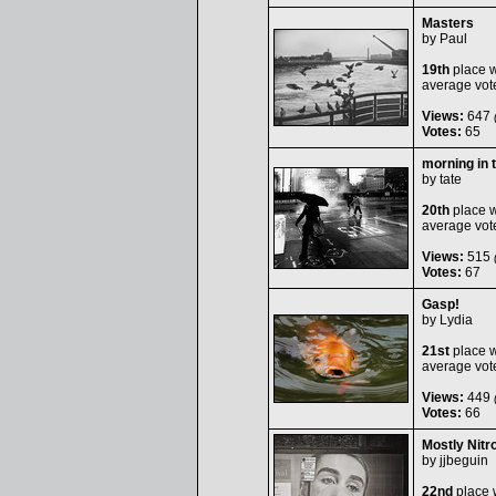
Masters
by
Paul
19th
place w
average vot
Views:
647
(
Votes:
65
morning in 
by
tate
20th
place w
average vot
Views:
515
(
Votes:
67
Gasp!
by
Lydia
21st
place w
average vot
Views:
449
(
Votes:
66
Mostly Nitr
by
jjbeguin
22nd
place 