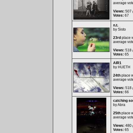
average vot
Views:
507
(
Votes:
67
n.t.
by
Sisto
23rd
place w
average vot
Views:
518
(
Votes:
65
AIR1
by
HUETH
24th
place w
average vot
Views:
518
(
Votes:
66
catching s
by
Abra
25th
place w
average vot
Views:
480
(
Votes:
65