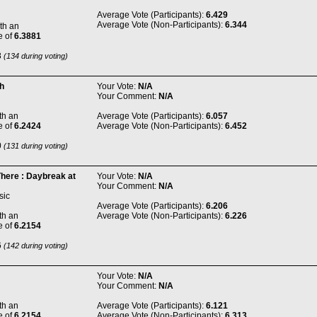
Average Vote (Participants):
6.429
Average Vote (Non-Participants):
6.344
th an
e of
6.3881
8
(134 during voting)
h
Your Vote:
N/A
Your Comment:
N/A
th an
Average Vote (Participants):
6.057
e of
6.2424
Average Vote (Non-Participants):
6.452
0
(131 during voting)
There : Daybreak at
Your Vote:
N/A
Your Comment:
N/A
sic
Average Vote (Participants):
6.206
th an
Average Vote (Non-Participants):
6.226
e of
6.2154
6
(142 during voting)
Your Vote:
N/A
Your Comment:
N/A
th an
Average Vote (Participants):
6.121
e of
6.2154
Average Vote (Non-Participants):
6.313