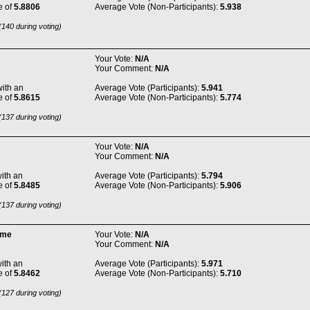
e of
5.8806
Average Vote (Non-Participants):
5.938
140 during voting)
Your Vote:
N/A
Your Comment:
N/A
ith an
Average Vote (Participants):
5.941
e of
5.8615
Average Vote (Non-Participants):
5.774
137 during voting)
Your Vote:
N/A
Your Comment:
N/A
ith an
Average Vote (Participants):
5.794
e of
5.8485
Average Vote (Non-Participants):
5.906
137 during voting)
ome
Your Vote:
N/A
Your Comment:
N/A
ith an
Average Vote (Participants):
5.971
e of
5.8462
Average Vote (Non-Participants):
5.710
127 during voting)