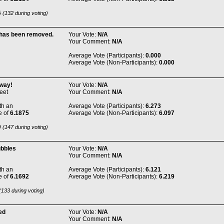
6
(132 during voting)
 has been removed.
Your Vote:
N/A
Your Comment:
N/A
Average Vote (Participants):
0.000
Average Vote (Non-Participants):
0.000
way!
Your Vote:
N/A
eet
Your Comment:
N/A
th an
Average Vote (Participants):
6.273
e of
6.1875
Average Vote (Non-Participants):
6.097
9
(147 during voting)
ubbles
Your Vote:
N/A
Your Comment:
N/A
th an
Average Vote (Participants):
6.121
e of
6.1692
Average Vote (Non-Participants):
6.219
133 during voting)
ed
Your Vote:
N/A
Your Comment:
N/A