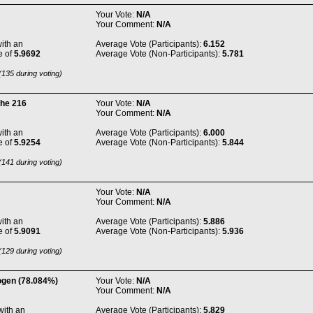
Your Vote:
N/A
Your Comment:
N/A
ith an
Average Vote (Participants):
6.152
e of
5.9692
Average Vote (Non-Participants):
5.781
135 during voting)
the 216
Your Vote:
N/A
Your Comment:
N/A
ith an
Average Vote (Participants):
6.000
e of
5.9254
Average Vote (Non-Participants):
5.844
141 during voting)
Your Vote:
N/A
Your Comment:
N/A
ith an
Average Vote (Participants):
5.886
e of
5.9091
Average Vote (Non-Participants):
5.936
129 during voting)
ogen (78.084%)
Your Vote:
N/A
Your Comment:
N/A
with an
Average Vote (Participants):
5.829