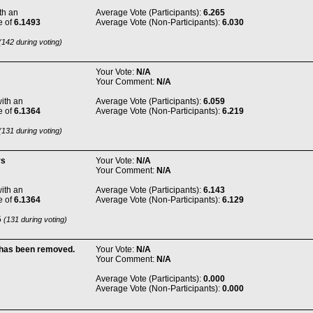
th an
Average Vote (Participants):
6.265
e of
6.1493
Average Vote (Non-Participants):
6.030
142 during voting)
Your Vote:
N/A
Your Comment:
N/A
ith an
Average Vote (Participants):
6.059
e of
6.1364
Average Vote (Non-Participants):
6.219
131 during voting)
rs
Your Vote:
N/A
Your Comment:
N/A
ith an
Average Vote (Participants):
6.143
e of
6.1364
Average Vote (Non-Participants):
6.129
5
(131 during voting)
 has been removed.
Your Vote:
N/A
Your Comment:
N/A
Average Vote (Participants):
0.000
Average Vote (Non-Participants):
0.000