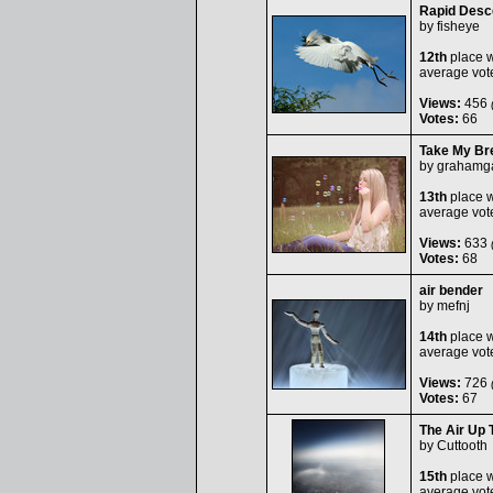
Rapid Desc
by
fisheye
12th
place w
average vot
Views:
456
(
Votes:
66
Take My Br
by
grahamga
13th
place w
average vot
Views:
633
(
Votes:
68
air bender
by
mefnj
14th
place w
average vot
Views:
726
(
Votes:
67
The Air Up 
by
Cuttooth
15th
place w
average vot