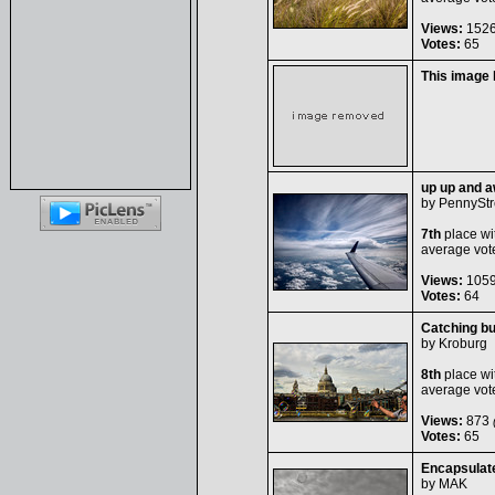
Views:
152
Votes:
65
This image
up up and a
by
PennyStr
7th
place wi
average vot
Views:
105
Votes:
64
Catching b
by
Kroburg
8th
place wi
average vot
Views:
873
(
Votes:
65
Encapsulat
by
MAK