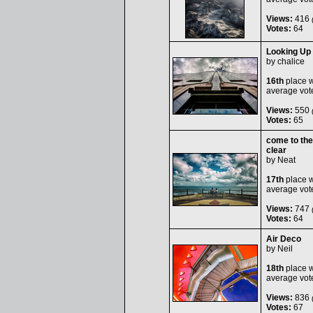
Views:
416
(
Votes:
64
Looking Up i
by
chalice
16th
place w
average vot
Views:
550
(
Votes:
65
come to the
clear
by
Neat
17th
place w
average vot
Views:
747
(
Votes:
64
Air Deco
by
Neil
18th
place w
average vot
Views:
836
(
Votes:
67