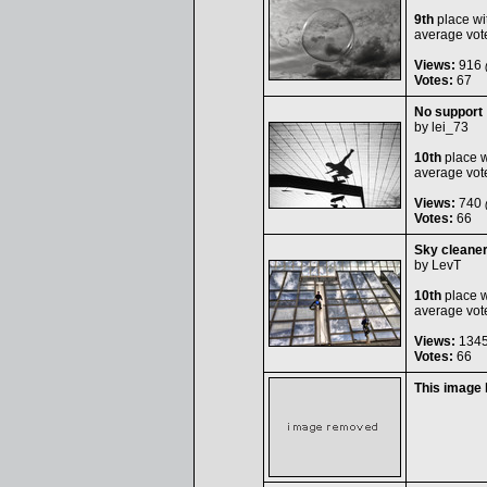
9th
place wi
average vot
Views:
916
(
Votes:
67
No support
by
lei_73
10th
place w
average vot
Views:
740
(
Votes:
66
Sky cleane
by
LevT
10th
place w
average vot
Views:
134
Votes:
66
This image