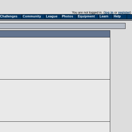
You are not logged in. (
log in
or
register
)
Challenges
Community
League
Photos
Equipment
Learn
Help