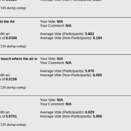
145 during voting)
n the Air
Your Vote:
N/A
Your Comment:
N/A
ith an
Average Vote (Participants):
5.882
e of
6.0308
Average Vote (Non-Participants):
6.194
135 during voting)
 beach where the air is
Your Vote:
N/A
Your Comment:
N/A
Average Vote (Participants):
5.970
ith an
Average Vote (Non-Participants):
6.065
e of
6.0156
130 during voting)
Your Vote:
N/A
Your Comment:
N/A
ith an
Average Vote (Participants):
6.029
e of
5.9701
Average Vote (Non-Participants):
5.906
135 during voting)