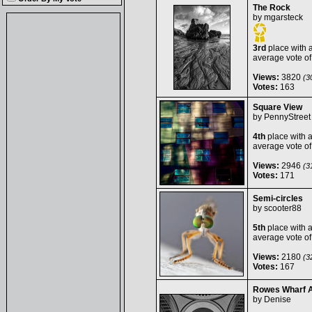
The Rock
by
mgarsteck
3rd
place with 
average vote o
Views:
3820
(30
Votes:
163
Square View
by
PennyStreet
4th
place with 
average vote o
Views:
2946
(31
Votes:
171
Semi-circles
by
scooter88
5th
place with 
average vote o
Views:
2180
(32
Votes:
167
Rowes Wharf 
by
Denise