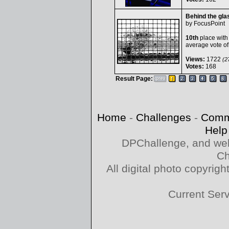
Behind the gla
by
FocusPoint
10th
place with
average vote o
Views:
1722
(27
Votes:
168
Result Page:
Home
-
Challenges
-
Comm
Help
DPChallenge, and web
Ch
All digital photo copyri
Current Ser