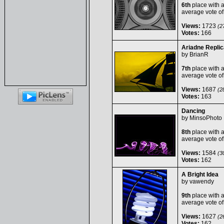
6th
place with 
average vote o
Views:
1723
(27
Votes:
166
Ariadne Replic
by
BrianR
7th
place with 
average vote o
Views:
1687
(28
Votes:
163
Dancing
by
MinsoPhoto
8th
place with 
average vote o
Views:
1584
(30
Votes:
162
A Bright Idea
by
vawendy
9th
place with 
average vote o
Views:
1627
(26
Votes:
162