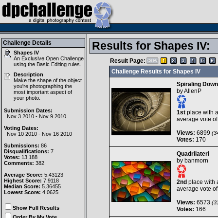
Challenge Details
Results for Shapes IV:
Shapes IV
An Exclusive Open Challenge
Result Page:
using the
Basic Editing
rules.
Challenge Results for Shapes IV
Description
Make the shape of the object
Spiraling Down
you're photographing the
by
AllenP
most important aspect of
your photo.
Submission Dates:
1st
place with 
Nov 3 2010 - Nov 9 2010
average vote o
Voting Dates:
Views:
6899
(34
Nov 10 2010 - Nov 16 2010
Votes:
170
Submissions:
86
Disqualifications:
7
Quadrilateri
Votes:
13,188
by
banmorn
Comments:
382
Average Score:
5.43123
Highest Score:
7.9118
2nd
place with 
Median Score:
5.36455
average vote o
Lowest Score:
4.0625
Views:
6573
(31
Show Full Results
Votes:
166
Order By My Vote