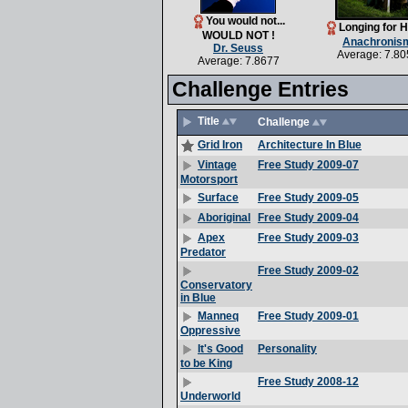
You would not...
Longing for 
WOULD NOT !
Anachronis
Dr. Seuss
Average: 7.80
Average: 7.8677
Challenge Entries
Title
Challenge
Architecture In Blue
Grid Iron
Free Study 2009-07
Vintage
Motorsport
Free Study 2009-05
Surface
Free Study 2009-04
Aboriginal
Free Study 2009-03
Apex
Predator
Free Study 2009-02
Conservatory
in Blue
Free Study 2009-01
Manneq
Oppressive
Personality
It's Good
to be King
Free Study 2008-12
Underworld