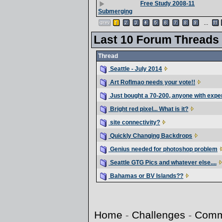
Free Study 2008-11
Submerging
...
Last 10 Forum Threads
Thread
Seattle - July 2014
Art Roflmao needs your vote!!
Just bought a 70-200, anyone with expe
Bright red pixel... What is it?
site connectivity?
Quickly Changing Backdrops
Genius needed for photoshop problem
Seattle GTG Pics and whatever else....
Bahamas or BV Islands??
Home
-
Challenges
-
Comm