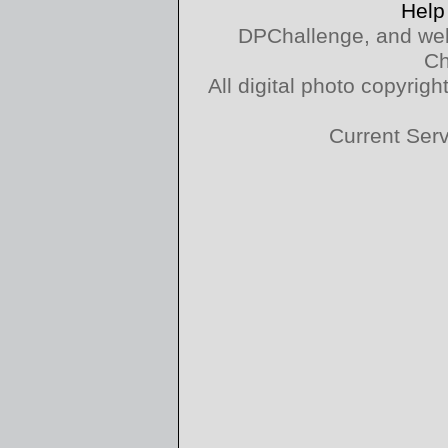
Help
DPChallenge, and web
Ch
All digital photo copyri
Current Ser