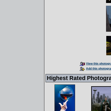
View this photogra
Add this photogra
Highest Rated Photogr