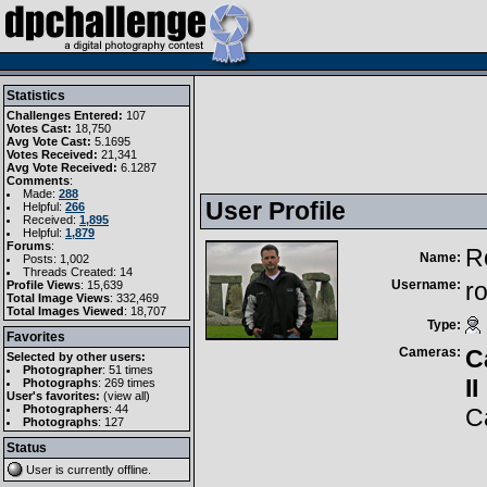
Statistics
Challenges Entered:
107
Votes Cast:
18,750
Avg Vote Cast:
5.1695
Votes Received:
21,341
Avg Vote Received:
6.1287
Comments
:
Made:
288
User Profile
Helpful:
266
Received:
1,895
Helpful:
1,879
Forums
:
R
Name:
Posts: 1,002
Threads Created: 14
Username:
r
Profile Views
: 15,639
Total Image Views
: 332,469
Total Images Viewed
: 18,707
Type:
Favorites
Cameras:
C
Selected by other users:
Photographer
:
51 times
II
Photographs
:
269 times
User's favorites:
(
view all
)
Photographers
: 44
C
Photographs
: 127
Status
User is currently
offline
.