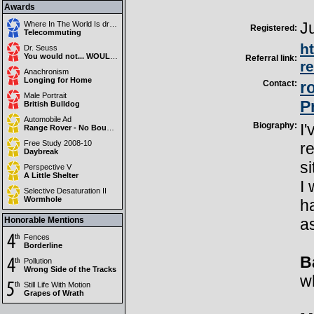
Awards
J
Where In The World Is drewmedia?
Registered:
Telecommuting
h
Dr. Seuss
You would not... WOULD NOT !
Referral link:
r
Anachronism
Longing for Home
Contact:
r
Male Portrait
P
British Bulldog
Automobile Ad
Biography:
I'
Range Rover - No Boundaries
Free Study 2008-10
r
Daybreak
si
Perspective V
A Little Shelter
I 
Selective Desaturation II
Wormhole
ha
Honorable Mentions
as
Fences
Borderline
B
Pollution
Wrong Side of the Tracks
w
Still Life With Motion
Grapes of Wrath