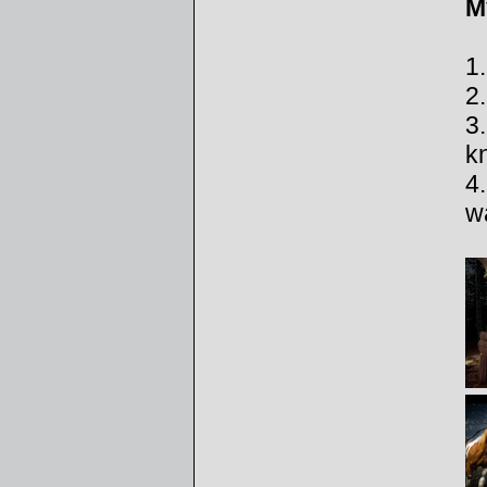
M
1
2
3
k
4.
wa