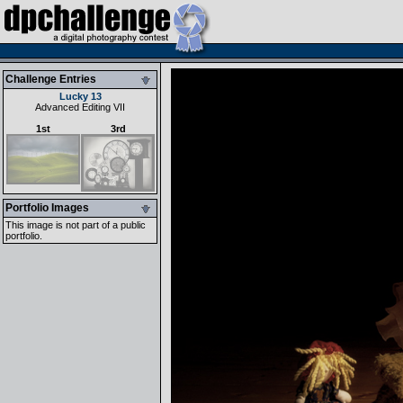
Challenge Entries
Lucky 13
Advanced Editing VII
1st
3rd
Portfolio Images
This image is not part of a public
portfolio.