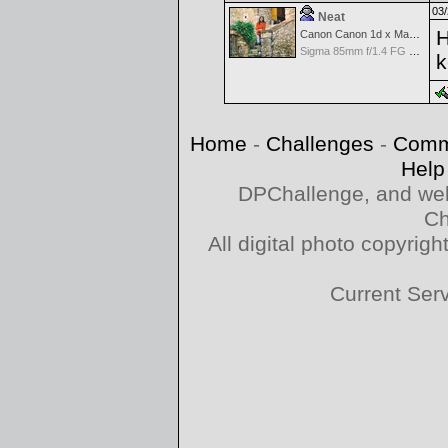
03/
Neat
H
Canon Canon 1d x Mark II
Sigma 85mm f/1.4 FG HSM Art
k
Home
-
Challenges
-
Comm
Help
DPChallenge, and web
Ch
All digital photo copyri
Current Ser