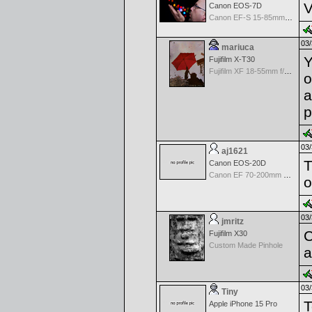
V
Canon EOS-7D
Canon EF-S 15-85mm f/3.5-5.6 IS USM
03/
mariuca
Y
Fujifilm X-T30
Fujifilm XF 18-55mm f/2.8-4 OIS
o
a
p
03/
aj1621
T
Canon EOS-20D
Canon EF 70-200mm f/2.8 L IS USM
o
03/
jmritz
C
Fujifilm X30
Custom Made Pinhole
a
03/
Tiny
T
Apple iPhone 15 Pro