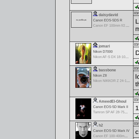
03/
daisydavid
L
Canon EOS-5DS R
Canon EF 100mm f/2.8 USM Macro
m
03/
jomari
D
Nikon D7000
Nikon AF-S DX 18-105 f/3.5-5.6 ED VR
03/
bassbone
l
Nikon Z8
Nikon NIKKOR Z 24-120 f/4 S
t
03/
AmeedEl-Ghoul
1
Canon EOS-5D Mark II
Tamron SP AF 28-75mm f/2.8 XR Di for Canon
03/
h2
c
Canon EOS-5D Mark IV
Canon EF 100-400mm f/4.5-5.6 L IS