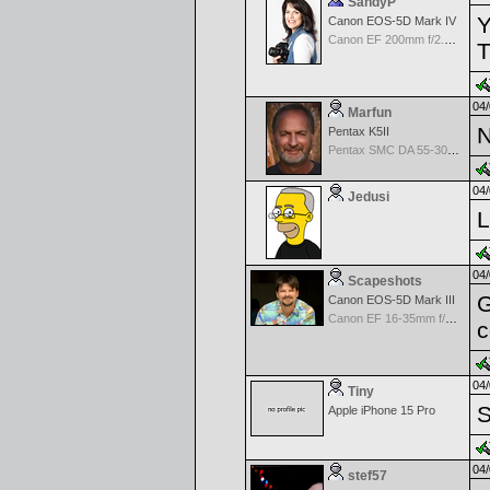
SandyP
Y
Canon EOS-5D Mark IV
Canon EF 200mm f/2.8 USM
T
04/
Marfun
N
Pentax K5II
Pentax SMC DA 55-300mm F4.5-5.8ED
04/
Jedusi
L
04/
Scapeshots
G
Canon EOS-5D Mark III
Canon EF 16-35mm f/2.8 L USM II
c
04/
Tiny
S
Apple iPhone 15 Pro
04/
stef57