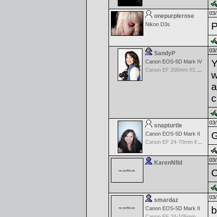
03/
onepurplerose
P
Nikon D3s
03/
SandyP
Y
Canon EOS-5D Mark IV
Canon EF 200mm f/2.8 USM
w
a
c
03/
snapturtle
G
Canon EOS-5D Mark II
Canon EF 24-70mm f/2.8 L USM
03/
KarenNfld
C
03/
smardaz
b
Canon EOS-5D Mark II
Canon EF 24-105mm f/4.0 L IS