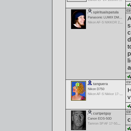
03/
spiritualspatula
A
Panasonic LUMIX DMC-LX100
Nikon AF-S NIKKOR 24-70mm f/2.8G ED
s
c
d
t
p
l
a
03/
tanguera
H
Nikon D750
Nikon AF-S Nikkor 17-35mm f/2.8D IF-ED
v
03/
curtpetguy
c
Canon EOS-50D
Tamron SP AF 17-50mm f/2.8 Di II LD Aspherical (IF) for Canon