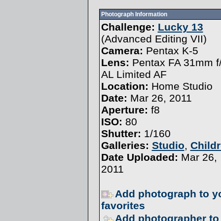
Photograph Information
Challenge:
Lucky 13
(
Advanced Editing VII
)
Camera:
Pentax K-5
Lens:
Pentax FA 31mm f/
AL Limited AF
Location:
Home Studio
Date:
Mar 26, 2011
Aperture:
f8
ISO:
80
Shutter:
1/160
Galleries:
Studio
,
Child
Date Uploaded:
Mar 26,
2011
Add photograph to y
favorites
Add photographer to