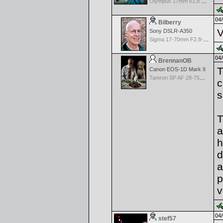
Olympus 17mm f/1.8 M.Zuiko
04/
Bilberry
V
Sony DSLR-A350
Sigma 17-70mm F2.8-4 DC Macro OS HSM
04/
BrennanOB
T
Canon EOS-1D Mark II
Tamron SP AF 28-75mm f/2.8 XR Di for Canon
c
s
T
a
h
d
a
p
v
04/
stef57