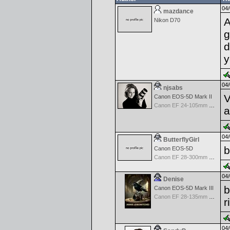
04/
mazdance
A
Nikon D70
g
d
y
04/
njsabs
V
Canon EOS-5D Mark II
Canon EF 24-105mm f/4.0 L IS
a
04/
ButterflyGirl
b
Canon EOS-5D
Canon EF 28-300mm f/3.5-5.6 L IS USM
04/
Denise
b
Canon EOS-5D Mark III
Canon EF 28-135mm f/3.5-5.6 IS USM
r
04/