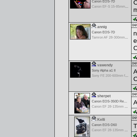
C
Canon EOS-7D
Canon EF-S 15-85mm f/3.5-5.6 IS USM
m
04/
annig
n
Canon EOS-7D
Tamron AF 28-300mm F/3.5-6.3 XR Di VC LD Aspherical(IF)Macro
e
C
04/
vawendy
A
Sony Alpha a1 II
Sony FE 200-600mm f/5.6-6.3 G OSS
C
04/
sherpet
A
Canon EOS-350D Rebel XT
Canon EF 28-135mm f/3.5-5.6 IS USM
04/
Kelli
T
Canon EOS-D60
Canon EF 28-135mm f/3.5-5.6 IS USM