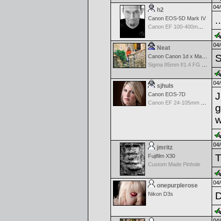
04/
h2
.
Canon EOS-5D Mark IV
Canon EF 100-400mm f/4.5-5.6 L IS
04/
Neat
S
Canon Canon 1d x Mark II
Sigma 85mm f/1.4 FG HSM Art
04/
sjhuls
J
Canon EOS-7D
Canon EF 24-105mm f/4.0 L IS
g
w
04/
jmritz
T
Fujifilm X30
Custom Made Pinhole
04/
onepurplerose
D
Nikon D3s
04/