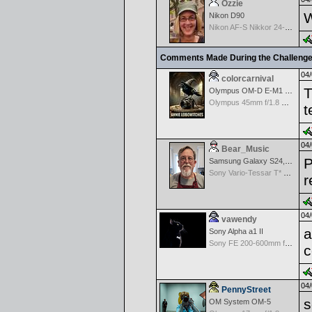
Ozzie
W
Nikon D90
Nikon AF-S Nikkor 24-120mm f/4G ED VR
Comments Made During the Challeng
04/
colorcarnival
T
Olympus OM-D E-M1 Mark III
Olympus 45mm f/1.8 M.Zuiko Digital
t
04/
Bear_Music
P
Samsung Galaxy S24, S24+, S24 Ultra
Sony Vario-Tessar T* FE 24-70mm f/4 ZA OSS
r
04/
vawendy
a
Sony Alpha a1 II
Sony FE 200-600mm f/5.6-6.3 G OSS
c
04/
PennyStreet
s
OM System OM-5