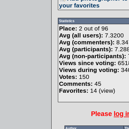
your favorites
Statistics
Place:
2 out of 96
Avg (all users):
7.3200
Avg (commenters):
8.34
Avg (participants):
7.28
Avg (non-participants):
Views since voting:
651
Views during voting:
34
Votes:
150
Comments:
45
Favorites:
14 (
view
)
Please
log i
Author
Th