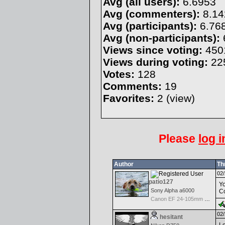
Avg (all users):
6.6953
Avg (commenters):
8.14
Avg (participants):
6.76
Avg (non-participants):
Views since voting:
450
Views during voting:
22
Votes:
128
Comments:
19
Favorites:
2 (
view
)
Please
log i
Author
Th
02/
patio127
Yo
Sony Alpha a6000
Co
Canon EF 24-105mm f/4.0 L IS
02/
hesitant