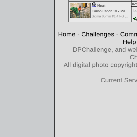
02/
Neat
Lo
Canon Canon 1d x Mark II
Sigma 85mm f/1.4 FG HSM Art
Home
-
Challenges
-
Comm
Help
DPChallenge, and web
Ch
All digital photo copyri
Current Ser