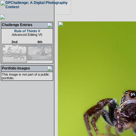
Challenge Entries
Rule of Thirds V
Advanced Editing VII
2nd
4th
Portfolio Images
This image is not part of a public
portfolio.