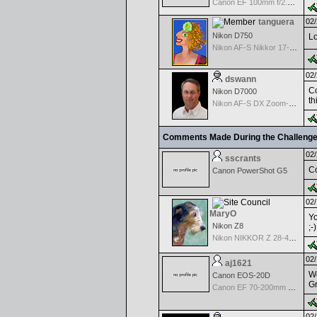
Canon EF 100mm f/2.8 Macro
tanguera
02/
Nikon D750
Lo
Nikon AF-S Nikkor 17-35mm f/2.8D IF-ED
02/
dswann
Co
Nikon D7000
th
Nikon AF-S DX Zoom-Nikkor 18-70mm f/3.5-4.5G IF-ED
Comments Made During the Challeng
02/
sscrants
Co
Canon PowerShot G5
02/
MaryO
Yo
Nikon Z8
;-
Nikon NIKKOR Z 28-400mm f/4-8
02/
aj1621
Wo
Canon EOS-20D
Gr
Canon EF 70-200mm f/2.8 L IS USM
02/