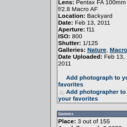
Lens:
Pentax FA 100mm
f/2.8 Macro AF
Location:
Backyard
Date:
Feb 13, 2011
Aperture:
f11
ISO:
800
Shutter:
1/125
Galleries:
Nature
,
Macr
Date Uploaded:
Feb 13,
2011
Add photograph to y
favorites
Add photographer to
your favorites
Statistics
Place:
3 out of 155