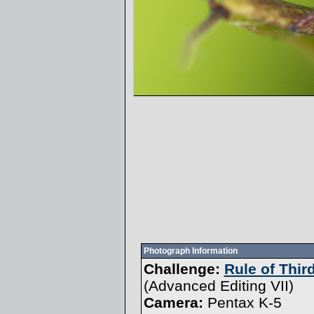
Photograph Information
Challenge:
Rule of Thir
(
Advanced Editing VII
)
Camera:
Pentax K-5