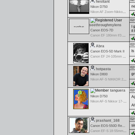
hesitant
ne
Nikon D750
Nikon AF Zoom-Nikkor 18-35mm f/3.5-4.5 ED-IF
02/
seethroughmylens
I 
Canon EOS-7D
it
Canon EF 180mm f/3.5 L Macro USM
02/
Abra
Is
Canon EOS-5D Mark II
Canon EF 24-105mm f/4.0 L IS
02/
hotpasta
gr
Nikon D800
Nikon AF-S NIKKOR 24-70mm f/2.8G ED
tanguera
02/
Nikon D750
Ag
Nikon AF-S Nikkor 17-35mm f/2.8D IF-ED
Al
02/
prashant_168
si
Canon EOS-550D Rebel T2i
Canon EF-S 18-55mm f/3.5-5.6