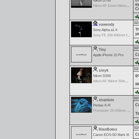
Lo
Nikon D750
ey
Nikon AF Zoom-Nikkor 18-35mm f/3.5-4.5 ED-IF
Co
02/
vawendy
Th
Sony Alpha a1 II
ye
Sony FE 200-600mm f/5.6-6.3 G OSS
02/
Tiny
Co
Apple iPhone 15 Pro
02/
smyk
go
Nikon D200
Nikon AF Nikkor 50mm f/1.8D
Me
02/
atupdate
Co
Pentax K-R
Promaster 28-200mm f/3.8-5.6 XR IF
T
02/
RianBotes
Co
Canon EOS-5D Mark III