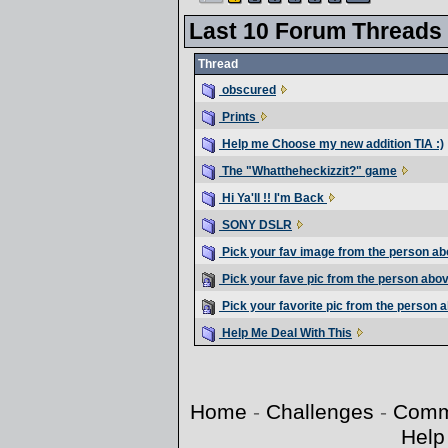
Last 10 Forum Threads
Thread
obscured
Prints
Help me Choose my new addition TIA :)
The "Whattheheckizzit?" game
Hi Ya'll !! I'm Back
SONY DSLR
Pick your fav image from the person ab
Pick your fave pic from the person abo
Pick your favorite pic from the person 
Help Me Deal With This
Home
-
Challenges
-
Comm
Help