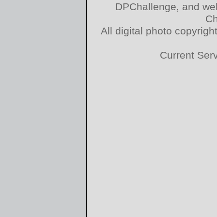
DPChallenge, and web
Ch
All digital photo copyri
Current Ser