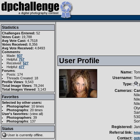
Statistics
Challenges Entered:
52
Votes Cast:
19,788
Avg Vote Cast:
4.7518
Votes Received:
8,356
Avg Vote Received:
4.8493
Comments
:
Made:
937
User Profile
Helpful:
757
Received:
527
Helpful:
477
Forums
:
Name:
Ton
Posts: 174
Username:
Ton
Threads Created: 18
Profile Views
: 9,543
Type:
Total Image Views
: 78,244
Total Images Viewed
: 3,143
Cameras:
Ca
Nik
Favorites
Nik
Selected by other users:
Nik
Photographer
:
10 times
Oly
Photographs
:
20 times
Sam
User's favorites:
(
view all
)
53
Photographers
: 39
So
Photographs
: 137
Registered:
Jan
Status
Referral link:
htt
User is currently
offline
.
Contact:
oo