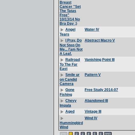
Breast
Cancer "Set
The Tatas
Free"
10/13/14 No
Bra Day ;)
Water IV
Angel
Tears
Abstract Macro V
I Pray, Do
Not Step On
Me... I'am Not
A Leaf.
Vanishing Point III
Railroad
To The Far
East
Pattern V
Smile ur
on Candid
Camera
Free Study 2014-07
Gone
Fishing
Abandoned III
Chevy
Impala
Vintage III
Aged
Wind IV
Hummingbird
Wind