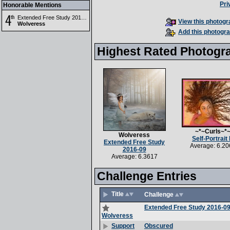
Pri
Honorable Mentions
Extended Free Study 2016-09
View this photogra
Wolveress
Add this photogra
Highest Rated Photogr
~*~Curls~*
Wolveress
Self-Portrait I
Extended Free Study
Average: 6.20
2016-09
Average: 6.3617
Challenge Entries
Title
Challenge
Extended Free Study 2016-0
Wolveress
Obscured
Support