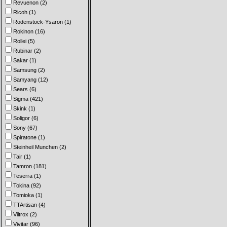
Revuenon (2)
Ricoh (1)
Rodenstock-Ysaron (1)
Rokinon (16)
Rollei (5)
Rubinar (2)
Sakar (1)
Samsung (2)
Samyang (12)
Sears (6)
Sigma (421)
Skink (1)
Soligor (6)
Sony (67)
Spiratone (1)
Steinheil Munchen (2)
Tair (1)
Tamron (181)
Teserra (1)
Tokina (92)
Tomioka (1)
TTArtisan (4)
Viltrox (2)
Vivitar (96)