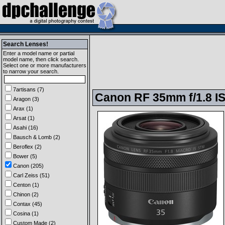
Search Lenses!
Enter a model name or partial
model name, then click search.
Select one or more manufacturers
to narrow your search.
7artisans (7)
Canon RF 35mm f/1.8 I
Aragon (3)
Arax (1)
Arsat (1)
Asahi (16)
Bausch & Lomb (2)
Beroflex (2)
Bower (5)
Canon (205)
Carl Zeiss (51)
Centon (1)
Chinon (2)
Contax (45)
Cosina (1)
Custom Made (2)