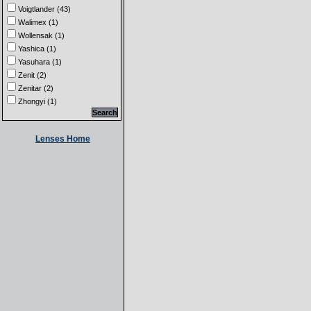
Voigtlander (43)
Walimex (1)
Wollensak (1)
Yashica (1)
Yasuhara (1)
Zenit (2)
Zenitar (2)
Zhongyi (1)
Lenses Home