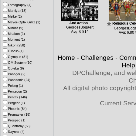
Lomography (4)
Mamiya (18)
Meike (2)
Meyer-Optik Grlitz (2)
And action...
Religious Cel
GeorgesBogaert
Minolta (9)
GeorgesBoga
Avg: 6.814
Avg: 6.80
MItakon (1)
Moment (1)
Nikon (258)
Olloclip (1)
Home
-
Challenges
-
Comm
Olympus (81)
OM System (10)
Help
Opteka (9)
DPChallenge, and web
Panagor (2)
Ch
Panasonic (24)
Peleng (1)
All digital photo copyri
Pentacon (2)
Pentax (146)
Current Ser
Pergear (1)
Phoenix (84)
Promaster (18)
Prospec (1)
Quantaray (53)
Raynox (4)