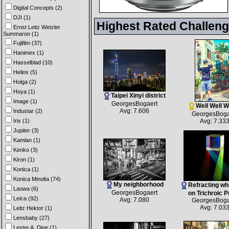
Digital Concepts (2)
DJI (1)
Highest Rated Challen
Ernst Leitz Wetzler
Summaron (1)
Fujifilm (37)
Hanimex (1)
Hasselblad (10)
Helios (5)
Holga (2)
Hoya (1)
Taipei Xinyi district
Image (1)
GeorgesBogaert
Well Well We
Avg: 7.606
Industar (2)
GeorgesBoga
Irix (1)
Avg: 7.33
Jupiter (3)
Kamlan (1)
Kenko (3)
Kiron (1)
Konica (1)
Konica Minolta (74)
My neighborhood
Refracting whi
Laowa (6)
GeorgesBogaert
on Trichroic 
Leica (92)
Avg: 7.080
GeorgesBoga
Avg: 7.03
Leitz Hektor (1)
Lensbaby (27)
Lester A. Dine (1)