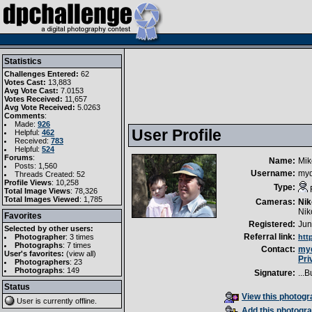
Statistics
Challenges Entered:
62
Votes Cast:
13,883
Avg Vote Cast:
7.0153
Votes Received:
11,657
Avg Vote Received:
5.0263
Comments
:
Made:
926
User Profile
Helpful:
462
Received:
783
Helpful:
524
Forums
:
Name:
Mik
Posts: 1,560
Username:
myq
Threads Created: 52
Profile Views
: 10,258
Type:
Total Image Views
: 78,326
Total Images Viewed
: 1,785
Cameras:
Nik
Nik
Favorites
Registered:
Jun
Selected by other users:
Referral link:
Photographer
:
3 times
htt
Photographs
:
7 times
Contact:
myq
User's favorites:
(
view all
)
Pri
Photographers
: 23
Photographs
: 149
Signature:
...B
Status
View this photogra
User is currently
offline
.
Add this photogra