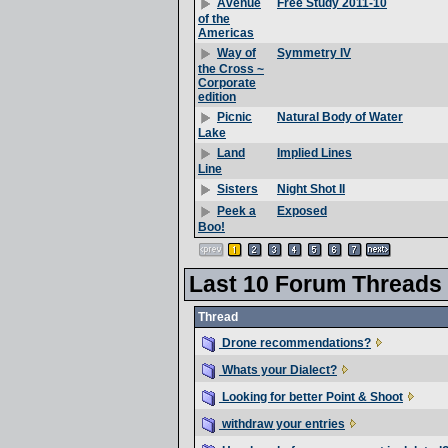
Free Study 2011-10
Avenue
of the
Americas
Symmetry IV
Way of
the Cross ~
Corporate
edition
Natural Body of Water
Picnic
Lake
Implied Lines
Land
Line
Night Shot II
Sisters
Exposed
Peek a
Boo!
Last 10 Forum Threads
Thread
Drone recommendations?
Whats your Dialect?
Looking for better Point & Shoot
withdraw your entries