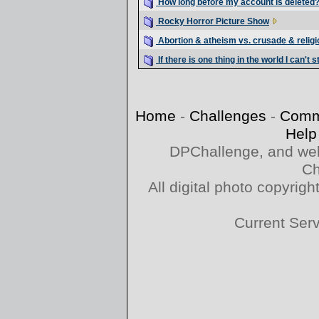
How long before my account is deleted
Rocky Horror Picture Show
Abortion & atheism vs. crusade & religi
If there is one thing in the world I can't s
Home
-
Challenges
-
Comm
Help
DPChallenge, and web
Ch
All digital photo copyri
Current Ser