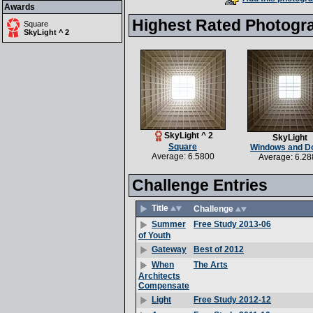
Awards
Highest Rated Photogr
Square
SkyLight ^ 2
SkyLight ^ 2
SkyLight
Square
Windows and D
Average: 6.5800
Average: 6.28
Challenge Entries
Title
Challenge
Free Study 2013-06
Summer
of Youth
Best of 2012
Gateway
The Arts
When
Architects
Compensate
Free Study 2012-12
Light