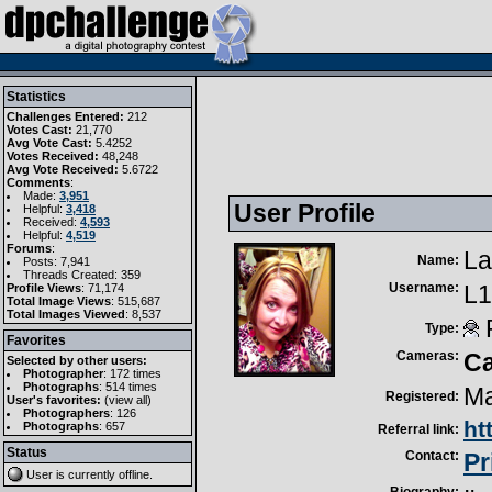
Statistics
Challenges Entered:
212
Votes Cast:
21,770
Avg Vote Cast:
5.4252
Votes Received:
48,248
Avg Vote Received:
5.6722
Comments
:
Made:
3,951
User Profile
Helpful:
3,418
Received:
4,593
Helpful:
4,519
Forums
:
La
Name:
Posts: 7,941
Threads Created: 359
Username:
L1
Profile Views
: 71,174
Total Image Views
: 515,687
Total Images Viewed
: 8,537
R
Type:
Favorites
Cameras:
C
Selected by other users:
Photographer
:
172 times
Photographs
:
514 times
Ma
Registered:
User's favorites:
(
view all
)
Photographers
: 126
ht
Photographs
: 657
Referral link:
Status
Contact:
Pr
User is currently
offline
.