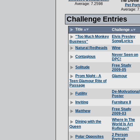
The Divine
Average: 7.2598
Pet Port
Average: 7
Challenge Entries
Title
Challenge
Elvis Presley
"Too Much Monkey
Song/Lyrics
Business"
Wine
Natural Redheads
Never Seen on
Contagious
DPC!
Free Study
Solitude
2009-05
Glamour
Prom Night - A
Teen Glamour Rite of
Passage
De-Motivational
Futility
Poster
Furniture II
Inviting
Free Study
Matthew
2009-03
Where In The
Dining with the
World Is Art
Queen
Roflmao?
2 Person
Polar Opposites
Portrait