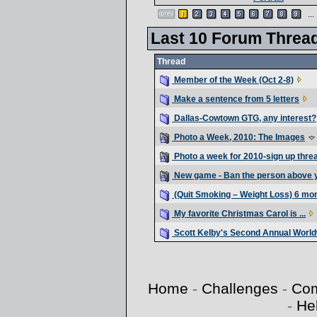
...
Last 10 Forum Threa
Thread
Member of the Week (Oct 2-8)
Make a sentence from 5 letters
Dallas-Cowtown GTG, any interest?
Photo a Week, 2010: The Images
Photo a week for 2010-sign up thre
New game - Ban the person above 
(Quit Smoking – Weight Loss) 6 mo
My favorite Christmas Carol is ...
Scott Kelby's Second Annual Worl
Home
-
Challenges
-
Com
-
He