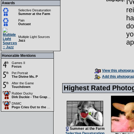
Biography:
I'
Awards
re
Selective Desaturation
Summer at the Farm
ha
Pain
Outcast
do
yo
Multiple Light Sources
ap
Jazz
Honorable Mentions
Games II
Focus
View this photograp
Pet Portrait
Add this photograp
The Divine Ms. P
After the Game
Highest Rated Photo
Touchdown
Rubber Ducky
Dirk Duckie - The Grapest Maverick in Texas
DNMC
Pogo Cries Out to the DNMC Gods....WHY????
Summer at the Farm
Selective Desaturation