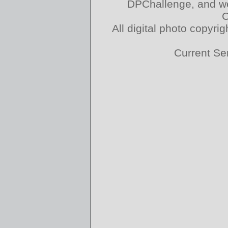
DPChallenge, and we
C
All digital photo copyr
Current Se