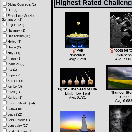
Highest Rated Challen
Digital Concepts (2)
DJI (1)
Ernst Leitz Wetzler
Summaron (1)
Fujifilm (37)
Hanimex (1)
Hasselblad (10)
Helios (5)
Holga (2)
Pop
tooth for t
Hoya (1)
dmadden
klkitchens
Image (1)
Avg: 7.249
Avg: 7.08
Industar (2)
Irix (1)
Jupiter (3)
Kamlan (1)
Kenko (3)
fig.1b - The Seed of Life
Kiron (1)
Thunder St
Blink_Too_Fast
photokid6
Avg: 6.731
Konica (1)
Avg: 6.68
Konica Minolta (74)
Laowa (6)
Leica (92)
Leitz Hektor (1)
Lensbaby (27)
Lester A. Dine (1)