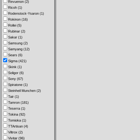
Revuenon (2)
Ricoh (1)
Rodenstock-Ysaron (1)
Rokinon (16)
Rollei (5)
Rubinar (2)
Sakar (1)
Samsung (2)
Samyang (12)
Sears (6)
Sigma (421)
Skink (1)
Soligor (6)
Sony (67)
Spiratone (1)
Steinheil Munchen (2)
Tair (1)
Tamron (181)
Teserra (1)
Tokina (92)
Tomioka (1)
TTArtisan (4)
Viltrox (2)
Vivitar (96)