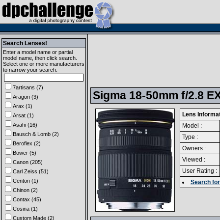
Search Lenses!
Enter a model name or partial
model name, then click search.
Select one or more manufacturers
to narrow your search.
7artisans (7)
Sigma 18-50mm f/2.8 EX
Aragon (3)
Arax (1)
Lens Informa
Arsat (1)
Asahi (16)
Model :
Bausch & Lomb (2)
Type :
Beroflex (2)
Owners :
Bower (5)
Viewed :
Canon (205)
User Rating :
Carl Zeiss (51)
Centon (1)
Search for
Chinon (2)
Contax (45)
Cosina (1)
Custom Made (2)