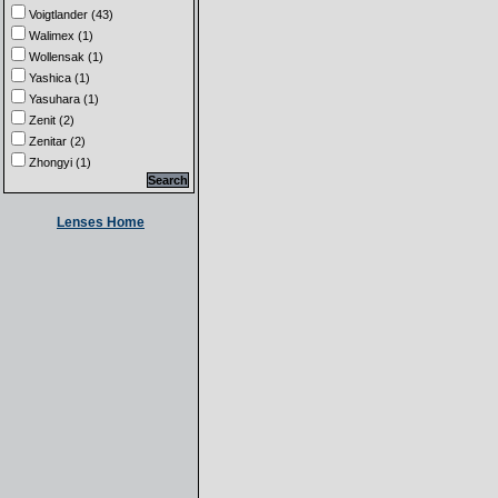
Voigtlander (43)
Walimex (1)
Wollensak (1)
Yashica (1)
Yasuhara (1)
Zenit (2)
Zenitar (2)
Zhongyi (1)
Lenses Home