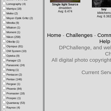
Lomography (4)
Single light Source
dmadden
Mamiya (18)
boy
Avg: 6.474
klkitchens
Meike (2)
Avg: 6.38
Meyer-Optik Grlitz (2)
Minolta (9)
MItakon (1)
Moment (1)
Home
-
Challenges
-
Comm
Nikon (258)
Help
Olloclip (1)
DPChallenge, and web
Olympus (81)
OM System (10)
Ch
Opteka (9)
All digital photo copyri
Panagor (2)
Panasonic (24)
Peleng (1)
Current Ser
Pentacon (2)
Pentax (146)
Pergear (1)
Phoenix (84)
Promaster (18)
Prospec (1)
Quantaray (53)
Raynox (4)