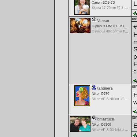
L
Canon EOS-7D
Sigma 17-70mm f/2.8-4.5 DC Macro for Canon
08/
Venser
#
Olympus OM-D E-M1 Mark II
Olympus 40-150mm f/2.8 PRO M.Zuiko
H
m
S
p
F
c
08/
tanguera
H
Nikon D750
Nikon AF-S Nikkor 17-35mm f/2.8D IF-ED
w
08/
bmartuch
E
Nikon D7200
Nikon AF-S DX Nikkor 35mm f/1.8G