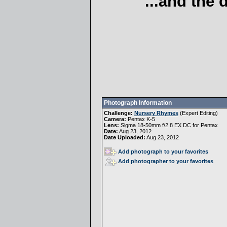
...and the
Photograph Information
Challenge:
Nursery Rhymes
(
Expert Editing
)
Camera:
Pentax K-5
Lens:
Sigma 18-50mm f/2.8 EX DC for Pentax
Date:
Aug 23, 2012
Date Uploaded:
Aug 23, 2012
Add photograph to your favorites
Add photographer to your favorites