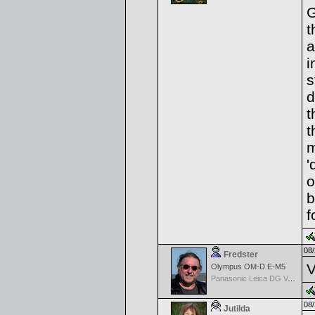
G
t
a
i
s
d
t
t
m
'
o
b
f
08/
Fredster
V
Olympus OM-D E-M5
Panasonic Leica DG Vario-Elmarit 8-18mm f/2.8-4 ASPH
08/
Jutilda