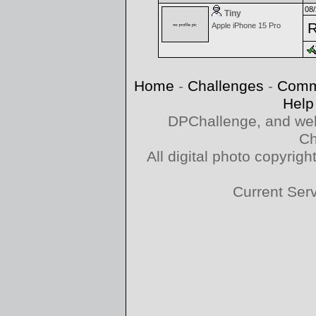
08/
Tiny
R
Apple iPhone 15 Pro
Home
-
Challenges
-
Comm
Help
DPChallenge, and web
Ch
All digital photo copyri
Current Ser