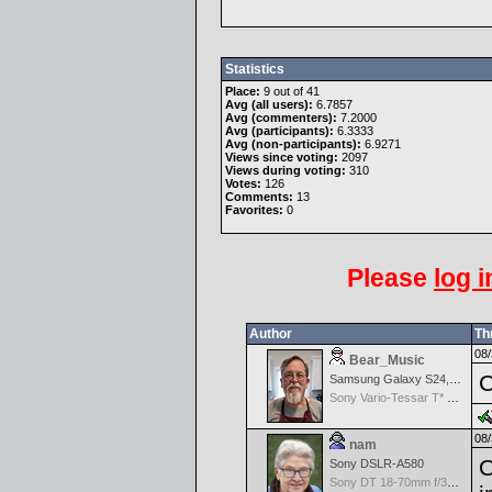
Statistics
Place:
9 out of 41
Avg (all users):
6.7857
Avg (commenters):
7.2000
Avg (participants):
6.3333
Avg (non-participants):
6.9271
Views since voting:
2097
Views during voting:
310
Votes:
126
Comments:
13
Favorites:
0
Please
log i
Author
Th
08/
Bear_Music
C
Samsung Galaxy S24, S24+, S24 Ultra
Sony Vario-Tessar T* FE 24-70mm f/4 ZA OSS
08/
nam
O
Sony DSLR-A580
Sony DT 18-70mm f/3.5-5.6 Aspherical ED