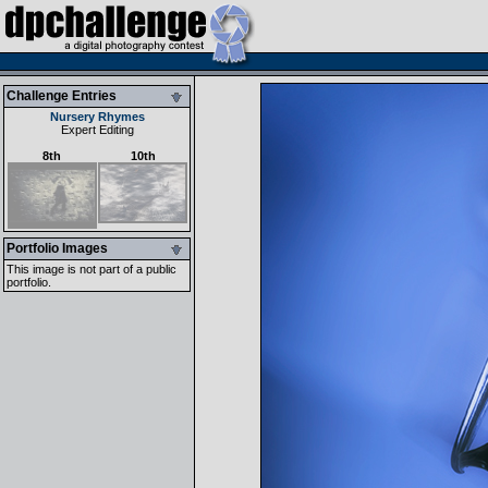
Challenge Entries
Nursery Rhymes
Expert Editing
8th
10th
Portfolio Images
This image is not part of a public
portfolio.