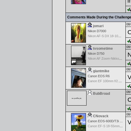
i
Comments Made During the Challeng
08/
jomari
C
Nikon D7000
Nikon AF-S DX 18-105 f/3.5-5.6 ED VR
08/
tvsometime
N
Nikon D750
Nikon AF Zoom-Nikkor 35-70mm f/2.8D
08/
giantmike
V
Canon EOS R6
Canon EF 100mm f/2.8 L Macro IS USM
08/
BubBroad
C
08/
CNovack
V
Canon EOS-600D/T3i Rebel
Canon EF-S 18-55mm f/3.5-5.6 IS