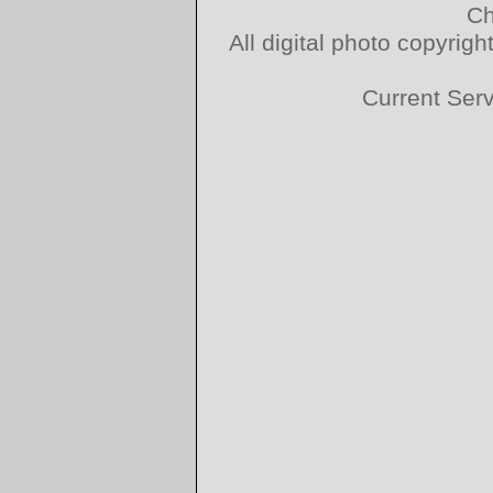
Ch
All digital photo copyri
Current Ser