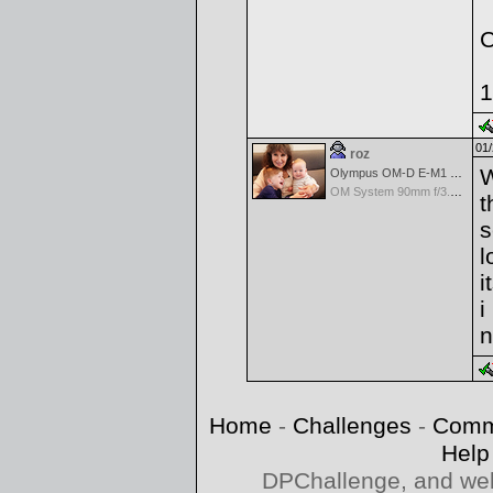
C
1
01/
roz
W
Olympus OM-D E-M1 Mark III
OM System 90mm f/3.5 Macro IS PRO M.Zuiko Digital ED
t
s
l
i
i
n
Home
-
Challenges
-
Comm
Help
DPChallenge, and web