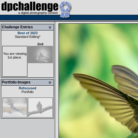
Challenge Entries
Best of 2023
Standard Editing
*
2nd
You are viewing
1st place.
Portfolio Images
Refocused
Portfolio