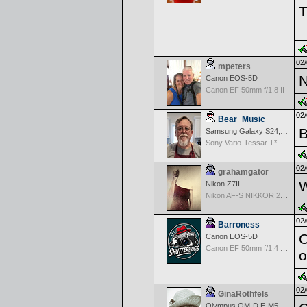
T
02/
mpeters
N
Canon EOS-5D
Canon EF 50mm f/1.8 II
02/
Bear_Music
B
Samsung Galaxy S24, S24+, S24 Ultra
Sony Vario-Tessar T* FE 24-70mm f/4 ZA OSS
02/
grahamgator
W
Nikon Z7II
Nikon AF-S NIKKOR 24-70mm f/2.8G ED
02/
Barroness
C
Canon EOS-5D
Canon EF 50mm f/1.4 USM
o
02/
GinaRothfels
Olympus OM-D E-M5 Mark III