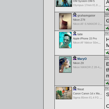
A
OM System OM-5
Olympus 17mm f/1.8 M.Zuiko
02/
grahamgator
G
Nikon Z7II
Nikon AF-S NIKKOR 24-70mm f/2.8G ED
01/
tate
H
Apple iPhone 15 Pro
Nikon AF Nikkor 50mm f/1.4D
M
01/
MaryO
E
Nikon Z8
Nikon NIKKOR Z 28-400mm f/4-8
t
m
01/
Neat
S
Canon Canon 1d x Mark II
Sigma 85mm f/1.4 FG HSM Art
O