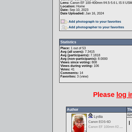
Lens:
Canon EF 100-400mm f/4.5-5.6 L IS II US
Location:
Home
Date:
Sep 10, 2023
Date Uploaded:
Jan 16, 2024
Add photograph to your favorites
Add photographer to your favorites
Statistics
Place:
1 out of 53
Avg (all users):
7.3415
Avg (participants):
7.1818
Avg (non-participants):
8.0000
Views since voting:
808
Views during voting:
106
Votes:
41
Comments:
14
Favorites:
3 (
view
)
Please
log i
Author
Th
02/
Lydia
I
Canon EOS-6D
Canon EF 100mm f/2.8 L Macro IS USM