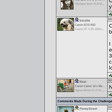
C
Olympus 8mm f/1.8 M.Zuiko Digital ED Fisheye PRO Lens
y
02/
kasaba
C
Canon EOS-80D
Canon EF-S 55-250mm f/4-5.6 IS
b
I
e
3
c
l
02/
Neat
N
Canon Canon 1d x Mark II
Sigma 85mm f/1.4 FG HSM Art
Comments Made During the Challeng
02/
PennyStreet