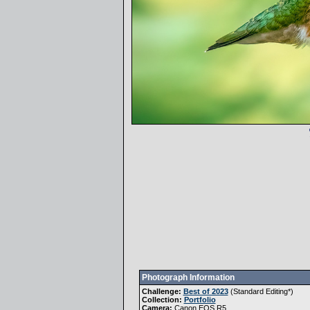
Photograph Information
Challenge:
Best of 2023
(
Standard Editing
*)
Collection:
Portfolio
Camera:
Canon EOS R5