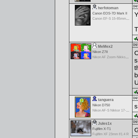
04/
herfotoman
Y
Canon EOS-7D Mark II
Canon EF-S 15-85mm f/3.5-5.6 IS USM
T
04/
MeMex2
O
Nikon Z7II
Nikon AF Zoom-Nikkor 28-200mm f/3.5-5.6G IF-ED
s
t
b
U
04/
tanguera
s
Nikon D750
Nikon AF-S Nikkor 17-35mm f/2.8D IF-ED
04/
Jules1x
G
Fujifilm X-T1
Fujifilm XF 23mm f/1.4 R