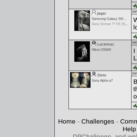
04/
jagar
W
Samsung Galaxy S9/S9+
Sony Sonnar T* FE 35mm f/2.8 ZA
l
04/
Luciemac
I
Nikon D5600
L
04/
Sisto
B
Sony Alpha a7
t
o
Home
-
Challenges
-
Comm
Help
DPChallenge, and web