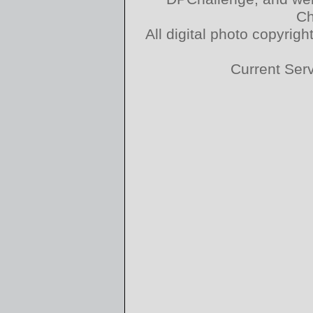
Ch
All digital photo copyri
Current Ser