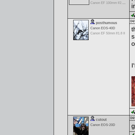
Canon EF 100mm f/2.8 USM Macro
i
04/
posthumous
t
Canon EOS-40D
Canon EF 50mm f/1.8 II
s
o
I
04/
cutout
g
Canon EOS-20D