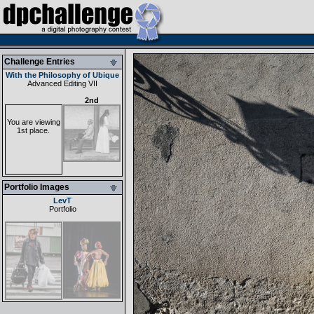
Challenge Entries
With the Philosophy of Ubique
Advanced Editing VII
2nd
You are viewing
1st place.
Portfolio Images
LevT
Portfolio