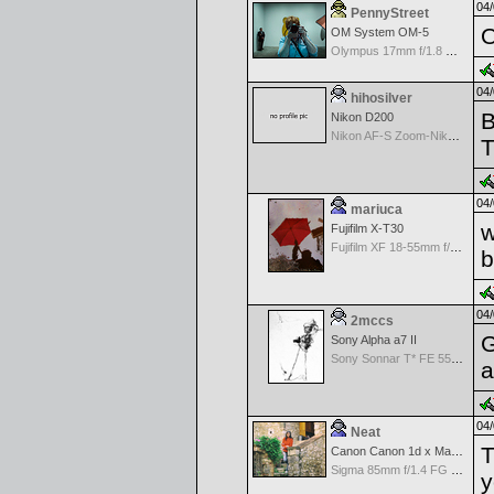
04/
PennyStreet
O
OM System OM-5
Olympus 17mm f/1.8 M.Zuiko
04/
hihosilver
B
Nikon D200
Nikon AF-S Zoom-Nikkor 28-70mm f/2.8D IF-ED
T
04/
mariuca
w
Fujifilm X-T30
Fujifilm XF 18-55mm f/2.8-4 OIS
04/
2mccs
G
Sony Alpha a7 II
Sony Sonnar T* FE 55mm f/1.8 ZA
a
04/
Neat
T
Canon Canon 1d x Mark II
Sigma 85mm f/1.4 FG HSM Art
y