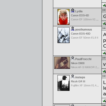
04/
Lydia
G
Canon EOS-6D
Canon EF 100mm f/2.8 L Macro IS USM
04/
posthumous
A
Canon EOS-40D
Canon EF 50mm f/1.8 II
p
C
04/
PaulFrocchi
v
Nikon D800
Nikon AF-S NIKKOR 24-70mm f/2.8G ED
04/
insteps
L
Ricoh GR III
Fujifilm XF 16mm f/1.4 R WR
l
a
04/