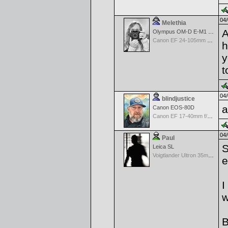
04/
Melethia
A
Olympus OM-D E-M1 Mark III
Canon EF 24-105mm f/4.0 L IS
h
y
t
04/
blindjustice
a
Canon EOS-80D
Canon EF 17-40mm f/4.0 L USM
04/
Paul
S
Leica SL
Voigtlander Ultron 35mm f/1.7 Aspherical MF Wide Angle - Black
e
I
w
B