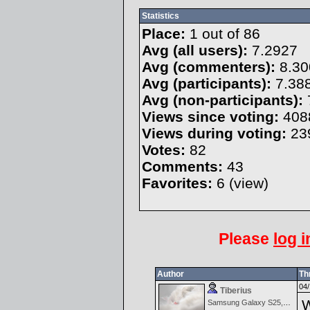
Statistics
Place:
1 out of 86
Avg (all users):
7.2927
Avg (commenters):
8.30
Avg (participants):
7.38
Avg (non-participants):
Views since voting:
408
Views during voting:
23
Votes:
82
Comments:
43
Favorites:
6 (
view
)
Please
log i
Author
Th
04/
Tiberius
W
Samsung Galaxy S25, S25+, S25 Ultra