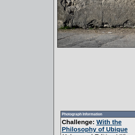
Photograph Information
Challenge:
With the
Philosophy of Ubique