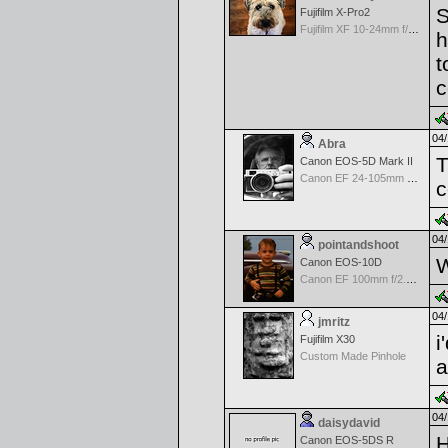
S
Fujifilm X-Pro2
Fujifilm XF 10-24mm f/4 R IOS
h
t
c
04/
Abra
T
Canon EOS-5D Mark II
Canon EF 24-105mm f/4.0 L IS
c
04/
pointandshoot
W
Canon EOS-10D
Canon EF 100mm f/2.8 USM Macro
04/
jmritz
i
Fujifilm X30
Custom Made Pinhole
a
04/
daisydavid
H
Canon EOS-5DS R