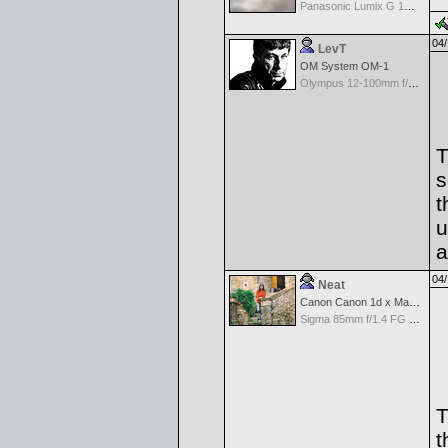
Panasonic Lumix G 14mm F2.5 ASPH
04/
LevT
OM System OM-1
Olympus 12-100mm f/4.0 M.Zuiko ED IS PRO
T
s
t
u
a
04/
Neat
Canon Canon 1d x Mark II
Sigma 85mm f/1.4 FG HSM Art
T
t