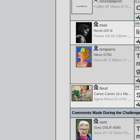
streetpigeon
C
Fujifilm XF 35mm f/2 R WR
04/
tnun
l
Ricoh GR III
Pentax DA 18-135mm F3.5-5.6ED AL [IF] WR DC
04/
tanguera
T
Nikon D750
Nikon AF-S Nikkor 17-35mm f/2.8D IF-ED
n
g
04/
Neat
S
Canon Canon 1d x Mark II
Sigma 85mm f/1.4 FG HSM Art
Comments Made During the Challeng
04/
nam
T
Sony DSLR-A580
Sony DT 18-70mm f/3.5-5.6 Aspherical ED
m