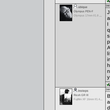
04/
ubique
J
Olympus PEN-F
Olympus 17mm f/1.8 M.Zuiko
a
I
q
s
p
A
l
i
h
n
y
04/
insteps
B
Ricoh GR III
Fujifilm XF 16mm f/1.4 R WR
a
d