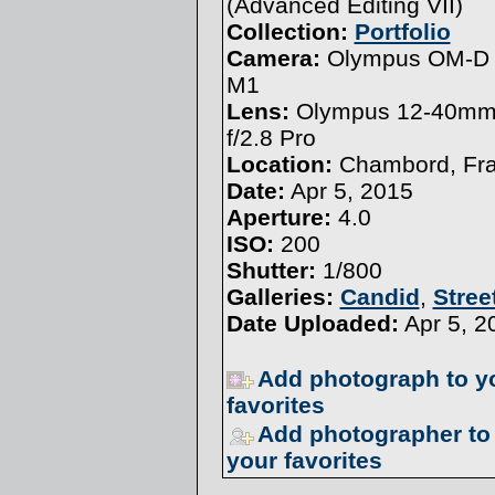
(
Advanced Editing VII
)
Collection:
Portfolio
Camera:
Olympus OM-D 
M1
Lens:
Olympus 12-40m
f/2.8 Pro
Location:
Chambord, Fr
Date:
Apr 5, 2015
Aperture:
4.0
ISO:
200
Shutter:
1/800
Galleries:
Candid
,
Stree
Date Uploaded:
Apr 5, 2
Add photograph to y
favorites
Add photographer to
your favorites