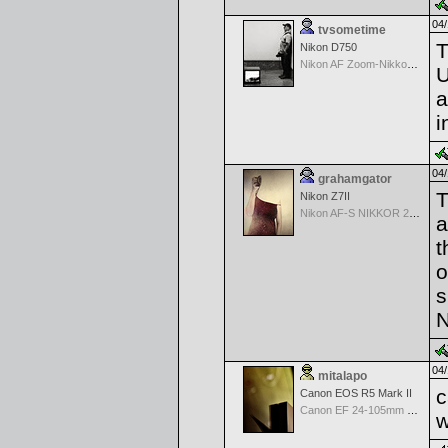
04/
tvsometime
T
Nikon D750
Nikon AF Zoom-Nikkor 35-70mm f/2.8D
U
a
i
04/
grahamgator
T
Nikon Z7II
Nikon AF-S NIKKOR 24-70mm f/2.8G ED
a
t
o
s
N
04/
mitalapo
c
Canon EOS R5 Mark II
Canon EF 24-105mm f/4.0 L IS
w