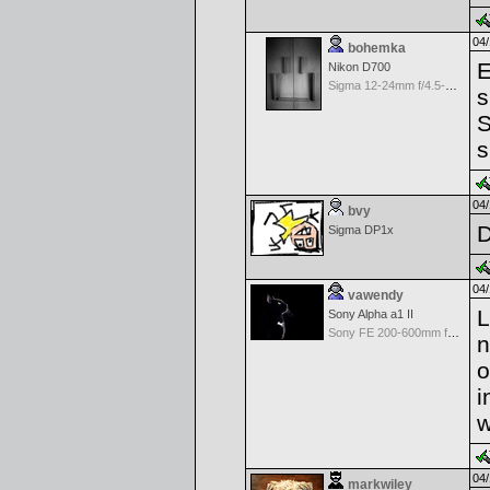
04/
bohemka
E
Nikon D700
Sigma 12-24mm f/4.5-5.6 EX Aspherical DG HSM for Nikon
s
S
s
04/
bvy
Sigma DP1x
04/
vawendy
L
Sony Alpha a1 II
Sony FE 200-600mm f/5.6-6.3 G OSS
n
o
i
w
04/
markwiley