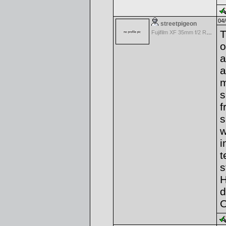
04/
streetpigeon
T
Fujifilm XF 35mm f/2 R WR
o
a
a
m
s
f
s
w
i
t
s
H
d
O