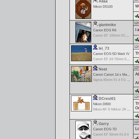
Aliaa
W
Nikon D5100
12/
giantmike
I 
Canon EOS R6
Canon EF 100mm f/2.8 L Macro IS USM
12/
lei_73
Th
Canon EOS-5D Mark IV
Canon EF 24-70mm f/2.8 L II
12/
Neat
Ab
Canon Canon 1d x Mark II
Sigma 85mm f/1.4 FG HSM Art
Al
12/
DCrest01
Th
Nikon D800
Ou
Nikon AF-S Nikkor 28-300mm f3.5-5.6G ED VR
12/
Garry
Lo
Canon EOS-7D
Canon EF 50mm f/1.8 II