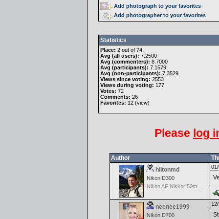
Add photograph to your favorites
Add photographer to your favorites
Statistics
Place:
2 out of 74
Avg (all users):
7.2500
Avg (commenters):
8.7000
Avg (participants):
7.1579
Avg (non-participants):
7.3529
Views since voting:
2553
Views during voting:
177
Votes:
72
Comments:
26
Favorites:
12 (
view
)
Please
log i
Author
Th
01/
hiltonmd
Ve
Nikon D300
Nikon AF Nikkor 50mm f/1.8D
12/
neenee1999
St
Nikon D700