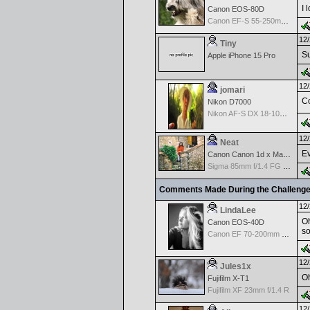
I 
Canon EOS-80D
Canon EF-S 55-250mm f/4-5.6 IS
12/
Tiny
Su
Apple iPhone 15 Pro
12/
jomari
Co
Nikon D7000
Nikon AF-S DX 18-105 f/3.5-5.6 ED VR
12/
Neat
Ev
Canon Canon 1d x Mark II
Sigma 85mm f/1.4 FG HSM Art
Comments Made During the Challeng
12/
LindaLee
Oh
Canon EOS-40D
so
Canon EF 70-200mm f/2.8 L IS USM
12/
Jules1x
Oh
Fujifilm X-T1
Fujifilm XF 23mm f/1.4 R
12/