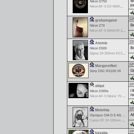
We
Nikon D750
pa
Nikon AF-S DX NIKKOR 18-200mm f/3.5-5.6G ED VR II
12/
grahamgator
Be
Nikon Z7II
Nikon AF-S NIKKOR 24-70mm f/2.8G ED
12/
Ammie
Be
Nikon D500
Sigma 18-250mm f/3.5-6.3 DC OS HSM
12/
MargaretNet
Gr
Sony DSC-RX100 VII
12/
aliqui
I 
Nikon D300s
ra
Nikon AF-S Nikkor 70-200mm f/2.8G ED VR II
12/
Melethia
Ab
Olympus OM-D E-M1 Mark III
Canon EF 24-105mm f/4.0 L IS
12/
kasaba