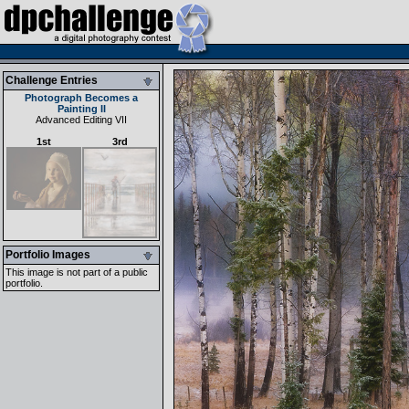
Challenge Entries
Photograph Becomes a
Painting II
Advanced Editing VII
1st
3rd
Portfolio Images
This image is not part of a public
portfolio.