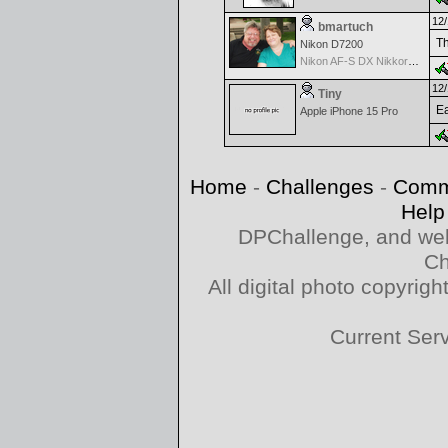
12/
bmartuch
Th
Nikon D7200
Nikon AF-S DX Nikkor 35mm f/1.8G
12/
Tiny
Ea
Apple iPhone 15 Pro
Home
-
Challenges
-
Comm
Help
DPChallenge, and web
Ch
All digital photo copyri
Current Ser