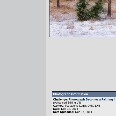
Photograph Information
Challenge:
Photograph Becomes a Painting II
(
Advanced Editing VII
)
Camera:
Panasonic Lumix DMC-LX5
Date:
Dec 14, 2014
Date Uploaded:
Dec 17, 2014