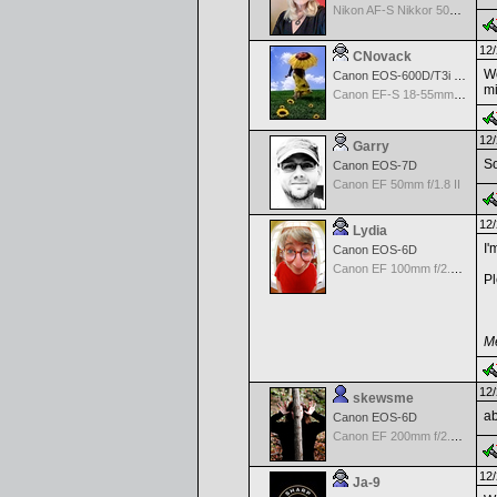
Nikon AF-S Nikkor 50mm f/1.4G
12/
CNovack
Wo
Canon EOS-600D/T3i Rebel
mi
Canon EF-S 18-55mm f/3.5-5.6 IS
12/
Garry
So
Canon EOS-7D
Canon EF 50mm f/1.8 II
12/
Lydia
I'
Canon EOS-6D
Canon EF 100mm f/2.8 L Macro IS USM
Pl
Me
12/
skewsme
ab
Canon EOS-6D
Canon EF 200mm f/2.8 L II USM Lens
12/
Ja-9