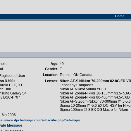
Home
helle
Age:
49
ui
Gender:
F
Location:
Toronto, ON Canada
Registered User
on D300s
Lenses:
Nikon AF-S Nikkor 70-200mm f/2.8G ED VR 
orola CLIQ XT
Lensbaby Composer
on D80
Nikon AF Nikkor 50mm f/1.8D
sung Galaxy S4
Nikon AF Zoom-Nikkor 18-135mm f/3.5- 5.6
ny DSC-F707
Nikon AF Zoom-Nikkor 80-400mm f/4.5-5.6D
Nikon AF-S Zoom-Nikkor 70-300mm f/4.5-5.
Sigma 10-20mm f/4-5.6 EX DC HSM for Niko
Sigma 105mm f/2.8 EX DG Macro for Nikon
. 6th 2006
ps://www.dpchallenge.com/subscribe.php?ref=aliqui
vate Message