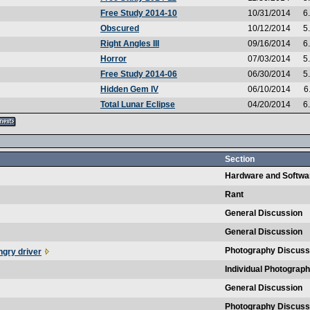
Free Study 2014-10
10/31/2014
6
Obscured
10/12/2014
5
Right Angles III
09/16/2014
6
Horror
07/03/2014
5
Free Study 2014-06
06/30/2014
5
Hidden Gem IV
06/10/2014
6
Total Lunar Eclipse
04/20/2014
6
Section
Hardware and Softwa
Rant
General Discussion
General Discussion
Photography Discuss
ngry driver
Individual Photograp
General Discussion
Photography Discuss