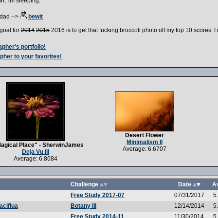
h, I'm sleeping.
dad -->
bewit
goal for
2014
2015
2016 is to get that fucking broccoli photo off my top 10 scores. 
pher's portfolio!
pher to your favorites!
Desert Flower
Minimalism II
agical Place" - SherwinJames
Average: 6.6707
Deja Vu III
Average: 6.8684
Challenge
Date
A
Free Study 2017-07
07/31/2017
5
Botany III
12/14/2014
5
aciflua
Free Study 2014-11
11/30/2014
5