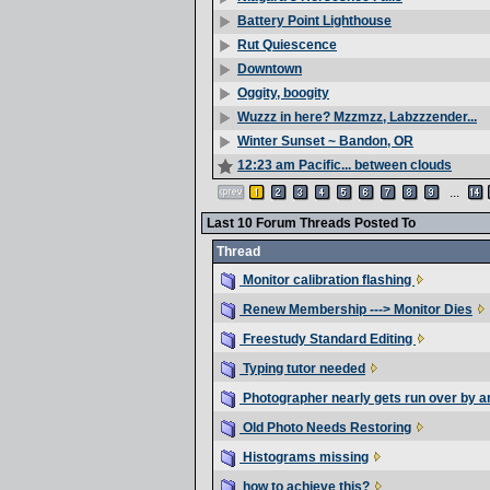
Battery Point Lighthouse
Rut Quiescence
Downtown
Oggity, boogity
Wuzzz in here? Mzzmzz, Labzzzender...
Winter Sunset ~ Bandon, OR
12:23 am Pacific... between clouds
...
Last 10 Forum Threads Posted To
Thread
Monitor calibration flashing
Renew Membership ---> Monitor Dies
Freestudy Standard Editing
Typing tutor needed
Photographer nearly gets run over by a
Old Photo Needs Restoring
Histograms missing
how to achieve this?