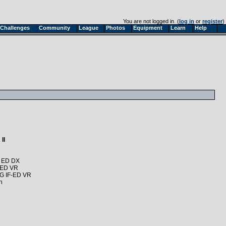
You are not logged in. (
log in
or
register
)
Challenges
Community
League
Photos
Equipment
Learn
Help
II
G ED DX
 ED VR
6G IF-ED VR
n