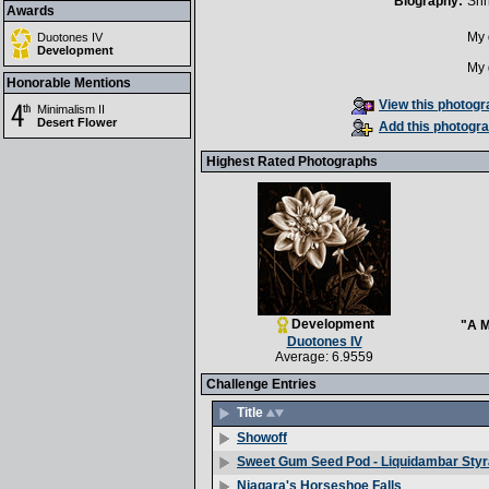
Biography:
Shh
Awards
My 
Duotones IV
Development
My 
Honorable Mentions
View this photogra
Minimalism II
Desert Flower
Add this photogra
Highest Rated Photographs
Development
"A M
Duotones IV
Average: 6.9559
Challenge Entries
Title
Showoff
Sweet Gum Seed Pod - Liquidambar Styr
Niagara's Horseshoe Falls