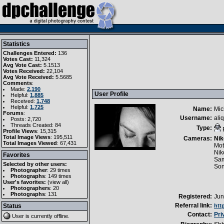
Statistics
Challenges Entered:
136
Votes Cast:
11,324
Avg Vote Cast:
5.1513
Votes Received:
22,104
Avg Vote Received:
5.5685
Comments
:
Made:
2,190
User Profile
Helpful:
1,885
Received:
1,748
Helpful:
1,725
Name:
Mic
Forums
:
Username:
aliq
Posts: 2,720
Threads Created: 84
Type:
Profile Views
: 15,315
Total Image Views
: 195,511
Cameras:
Nik
Total Images Viewed
: 67,431
Mot
Nik
Favorites
Sam
Selected by other users:
So
Photographer
:
29 times
Photographs
:
149 times
User's favorites:
(
view all
)
Photographers
: 20
Photographs
: 131
Registered:
Jun
Referral link:
Status
htt
Contact:
Pri
User is currently
offline
.