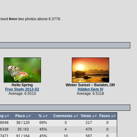
I need
three
two photos above 6.3776.
Hello Spring
Winter Sunset ~ Bandon, OR
Free Study 2012-02
Hidden Gem IV
Average: 6.5510
Average: 6.5118
vg
Place
%
Comments
Views
Faves
.9048
38 / 120
69%
3
217
0
.6338
35 / 63
45%
4
470
0
.7471
91 / 164
45%
10
587
0