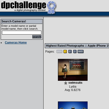
Search Cameras!
Enter a model name or partial
model name, then click search.
Cameras Home
Highest Rated Photographs ::
Apple iPhone 1
Pages:
swimsuits
Lydia
Avg: 6.8276