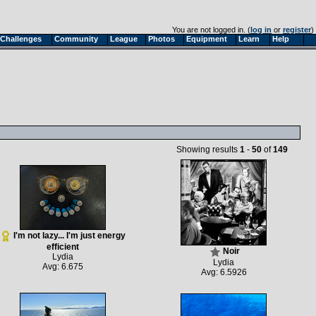
You are not logged in. (
log in
or
register
)
Challenges
Community
League
Photos
Equipment
Learn
Help
Showing results
1
-
50
of
149
I'm not lazy... I'm just energy
efficient
Noir
Lydia
Lydia
Avg: 6.675
Avg: 6.5926