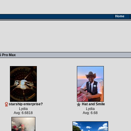
Home
5 Pro Max
starship enterprise?
Hat and Smile
Lydia
Lydia
Avg: 6.6818
Avg: 6.68