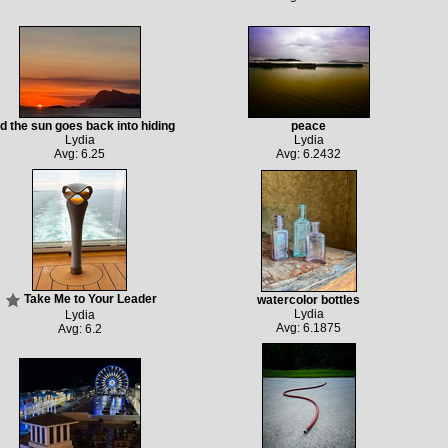
d the sun goes back into hiding
peace
Lydia
Lydia
Avg: 6.25
Avg: 6.2432
Take Me to Your Leader
watercolor bottles
Lydia
Lydia
Avg: 6.1875
Avg: 6.2