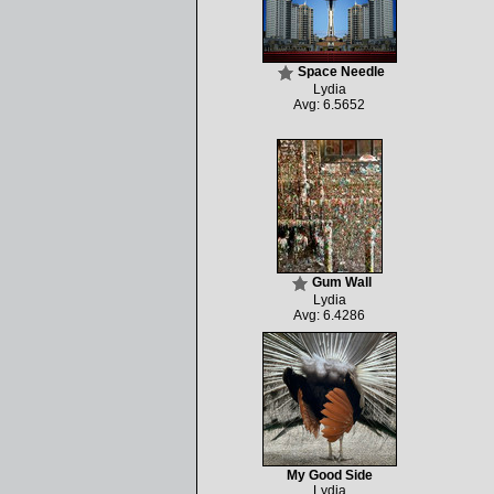
Space Needle
Lydia
Avg: 6.5652
Gum Wall
Lydia
Avg: 6.4286
My Good Side
Lydia