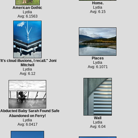
Home.
Lydia
American Gothic
Avg: 6.15
Lydia
Avg: 6.1563
Places
"It's cloud illusions, I recall." Joni
Lydia
Mitchell
Avg: 6.1071
Lydia
Avg: 6.12
Abducted Baby Sarah Found Safe
Abandoned on Ferry!
Wall
Lydia
Lydia
Avg: 6.0417
Avg: 6.04