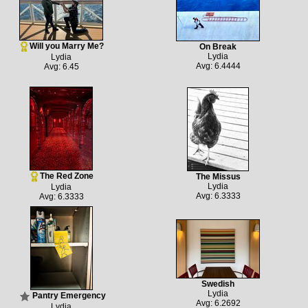
Will you Marry Me?
On Break
Lydia
Lydia
Avg: 6.4444
Avg: 6.45
The Red Zone
The Missus
Lydia
Lydia
Avg: 6.3333
Avg: 6.3333
Swedish
Lydia
Pantry Emergency
Avg: 6.2692
Lydia