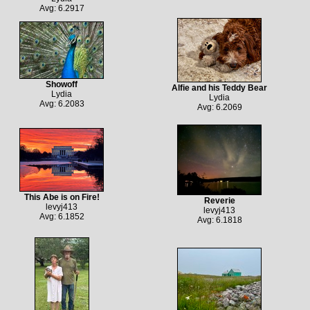
Avg: 6.2917
Showoff
Alfie and his Teddy Bear
Lydia
Lydia
Avg: 6.2083
Avg: 6.2069
This Abe is on Fire!
Reverie
levyj413
levyj413
Avg: 6.1852
Avg: 6.1818