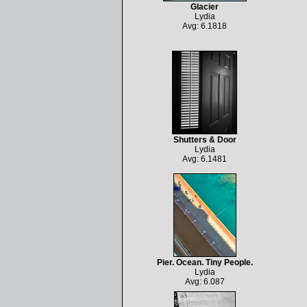
Glacier
Lydia
Avg: 6.1818
Shutters & Door
Lydia
Avg: 6.1481
Pier. Ocean. Tiny People.
Lydia
Avg: 6.087