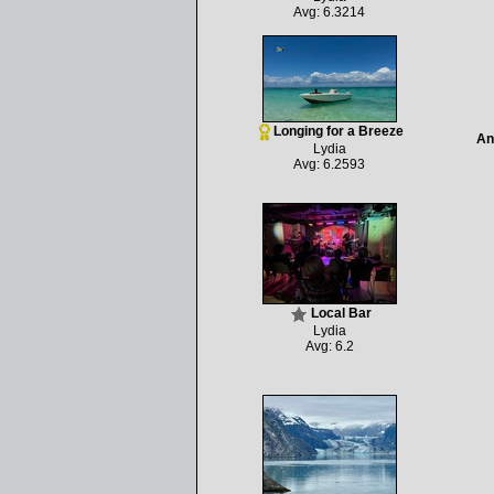
Avg: 6.3214
Longing for a Breeze
An
Lydia
Avg: 6.2593
Local Bar
Lydia
Avg: 6.2