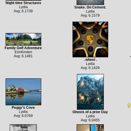
Night time Structures
Lydia
Snake. On Cement.
Avg: 6.1739
Lydia
Avg: 6.1579
Family Golf Adventure
ErinKirsten
Avg: 6.1481
. wheel .
Lydia
Avg: 6.1429
Peggy’s Cove
Lydia
Ghosts of a prior Day
Avg: 6.0769
Lydia
Avg: 6.0455