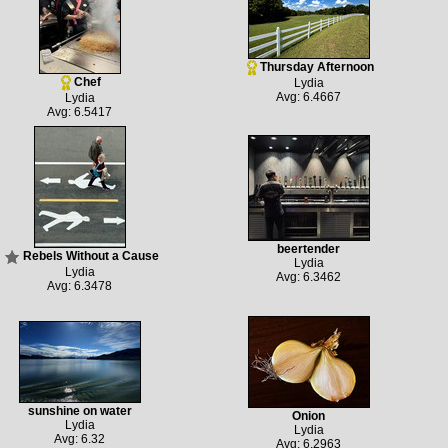
Thursday Afternoon
Chef
Lydia
Avg: 6.4667
Lydia
Avg: 6.5417
beertender
Rebels Without a Cause
Lydia
Lydia
Avg: 6.3462
Avg: 6.3478
sunshine on water
Onion
Lydia
Lydia
Avg: 6.32
Avg: 6.2963