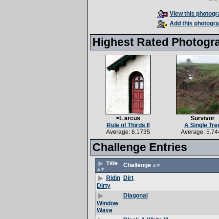
View this photogra
Add this photogra
Highest Rated Photogr
>L arcus
Survivor
Rule of Thirds II
A Single Tre
Average: 6.1735
Average: 5.74
Challenge Entries
Title
Challenge
Dirt
Ridin
Dirty
Diagonal
Window
Wave