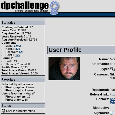
Statistics
Challenges Entered:
17
Votes Cast:
11,978
Avg Vote Cast:
5.5794
Votes Received:
3,143
Avg Vote Received:
5.1798
Comments
:
Made:
1,042
User Profile
Helpful:
879
Received:
128
Helpful:
126
Forums
:
Name:
Mo
Posts: 21
Username:
pho
Threads Created: 0
Profile Views
: 3,893
Type:
Total Image Views
: 25,072
Total Images Viewed
: 1,289
Cameras:
Nik
Min
Favorites
Selected by other users:
Photographer
:
2 times
Registered:
Jun
Photographs
:
9 times
User's favorites:
(
view all
)
Referral link:
htt
Photographers
: 12
Contact:
ph
Photographs
: 18
Pri
Status
Biography:
.
User is currently
offline
.
Signature: