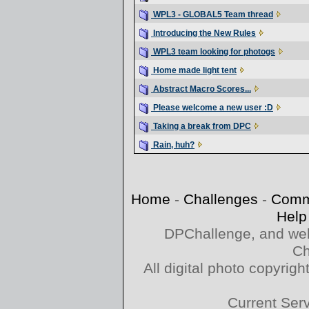
WPL3 - GLOBAL5 Team thread
Introducing the New Rules
WPL3 team looking for photogs
Home made light tent
Abstract Macro Scores...
Please welcome a new user :D
Taking a break from DPC
Rain, huh?
Home
-
Challenges
-
Comm
Help
DPChallenge, and web
Ch
All digital photo copyri
Current Ser