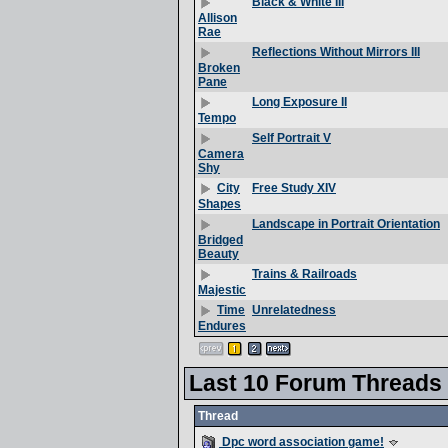
Black & White III
Allison
Rae
Reflections Without Mirrors III
Broken
Pane
Long Exposure II
Tempo
Self Portrait V
Camera
Shy
Free Study XIV
City
Shapes
Landscape in Portrait Orientation
Bridged
Beauty
Trains & Railroads
Majestic
Unrelatedness
Time
Endures
Last 10 Forum Threads
Thread
Dpc word association game!