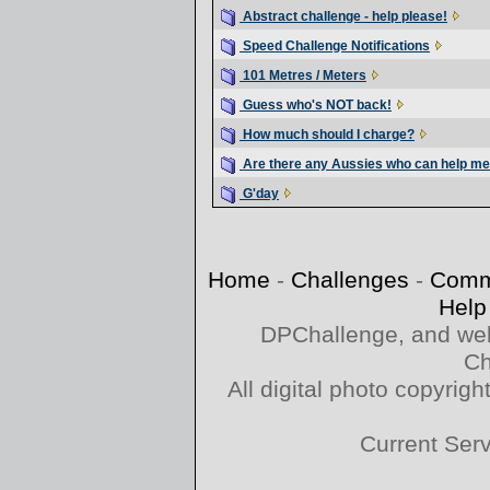
Abstract challenge - help please!
Speed Challenge Notifications
101 Metres / Meters
Guess who's NOT back!
How much should I charge?
Are there any Aussies who can help m
G'day
Home
-
Challenges
-
Comm
Help
DPChallenge, and web
Ch
All digital photo copyri
Current Ser