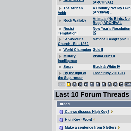
Abstract Art
(ARCHIVAL)
A Country Not My Own
The African
(Archival) ..
Veldt
Animals (No Birds, No
Rock Wallaby
Bugs) ARCHIVAL
New Year's Resolution
Resist
IX
Temptation!
National Geographic II
St Saviour's
Church - Est. 1862
Gold II
World Champion
Visual Puns II
Military
Intelligence
Black & White IV
Spray
Free Study 2011-03
By the light of
the Supermoon
Last 10 Forum Threads
Thread
Can we discuss High Key?
High Key - Wow!
Make a sentence from 5 letters