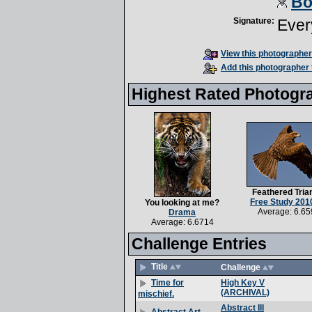
Bo
Signature:
Ever
View this photographer'
Add this photographer 
Highest Rated Photogr
Feathered Tria
Free Study 201
You looking at me?
Average: 6.65
Drama
Average: 6.6714
Challenge Entries
Title
Challenge
High Key V
Time for
(ARCHIVAL)
mischief.
Abstract III