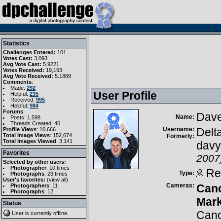
Statistics
Challenges Entered:
101
Votes Cast:
3,093
Avg Vote Cast:
5.9221
Votes Received:
19,193
Avg Vote Received:
5.1889
Comments
:
Made:
292
User Profile
Helpful:
235
Received:
995
Helpful:
984
Forums
:
Dave
Name:
Posts: 1,598
Threads Created: 45
Username:
Delt
Profile Views
: 10,666
Total Image Views
: 152,674
Formerly:
Total Images Viewed
: 3,141
davy
Favorites
2007
Selected by other users:
Photographer
:
10 times
Reg
Type:
Photographs
:
23 times
User's favorites:
(
view all
)
Cameras:
Can
Photographers
: 11
Photographs
: 12
Mark
Status
Can
User is currently
offline
.