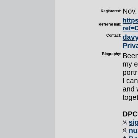
Nov.
Registered:
http
Referral link:
ref=
Contact:
davy
Priv
Biography:
Been
my e
port
I can
and 
toget
DPCe
si
nu