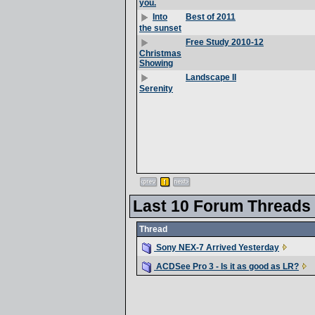
you.
Best of 2011
Into
the sunset
Free Study 2010-12
Christmas
Showing
Landscape II
Serenity
Last 10 Forum Threads
Thread
Sony NEX-7 Arrived Yesterday
ACDSee Pro 3 - Is it as good as LR?