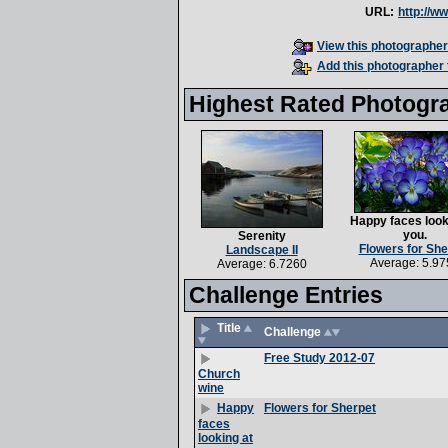
URL:
http://w
View this photographer'
Add this photographer 
Highest Rated Photogr
Happy faces look
you.
Serenity
Flowers for She
Landscape II
Average: 5.97
Average: 6.7260
Challenge Entries
Title
Challenge
Free Study 2012-07
Church
wine
Flowers for Sherpet
Happy
faces
looking at