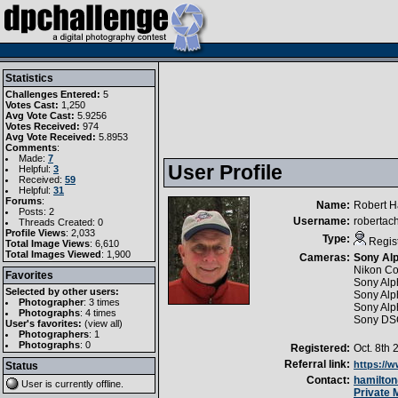
Statistics
Challenges Entered:
5
Votes Cast:
1,250
Avg Vote Cast:
5.9256
Votes Received:
974
Avg Vote Received:
5.8953
Comments
:
Made:
7
User Profile
Helpful:
3
Received:
59
Helpful:
31
Forums
:
Name:
Robert H
Posts: 2
Username:
robertac
Threads Created: 0
Profile Views
: 2,033
Type:
Regis
Total Image Views
: 6,610
Total Images Viewed
: 1,900
Cameras:
Sony Alp
Nikon Co
Favorites
Sony Alp
Selected by other users:
Sony Al
Photographer
:
3 times
Sony Al
Photographs
:
4 times
Sony DS
User's favorites:
(
view all
)
Photographers
: 1
Photographs
: 0
Registered:
Oct. 8th 
Referral link:
https://
Status
Contact:
hamilto
User is currently
offline
.
Private