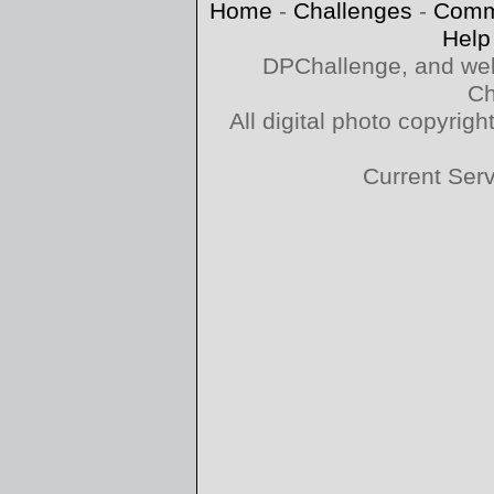
Home
-
Challenges
-
Comm
Help
DPChallenge, and web
Ch
All digital photo copyri
Current Ser