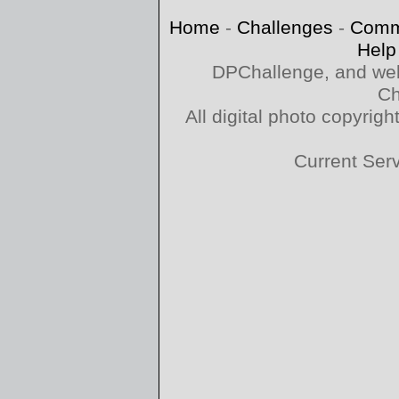
Home
-
Challenges
-
Comm
Help
DPChallenge, and web
Ch
All digital photo copyri
Current Ser