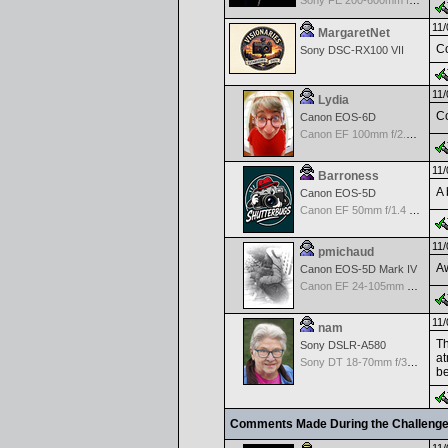
Sony FE 200-600mm f/5.6-6.3 G OSS
11/
MargaretNet
Co
Sony DSC-RX100 VII
11/
Lydia
Co
Canon EOS-6D
Canon EF 100mm f/2.8 L Macro IS USM
11/
Barroness
A 
Canon EOS-5D
Canon EF 50mm f/1.4 USM
11/
pmichaud
Aw
Canon EOS-5D Mark IV
Canon EF 24-105mm f/4.0 L IS
11/
nam
Th
Sony DSLR-A580
at
Sony DT 18-70mm f/3.5-5.6 Aspherical ED
be
Comments Made During the Challeng