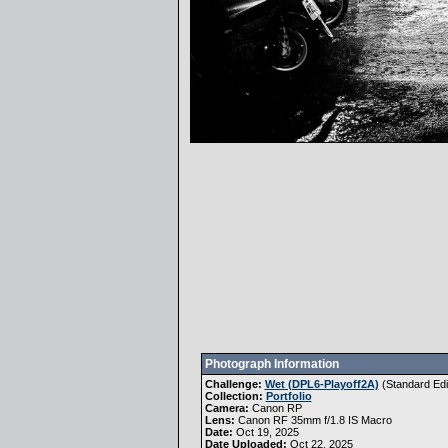
Photograph Information
Challenge:
Wet (DPL6-Playoff2A)
(
Standard Edi
Collection:
Portfolio
Camera:
Canon RP
Lens:
Canon RF 35mm f/1.8 IS Macro
Date:
Oct 19, 2025
Date Uploaded:
Oct 22, 2025