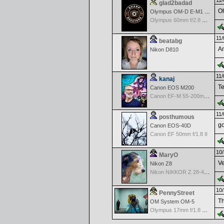
11/
glad2badad
Oh
Olympus OM-D E-M1 Mark II
Olympus 60mm f/2.8 Macro M.Zuiko Digital ED
11/
beatabg
Am
Nikon D810
11/
kanaj
Te
Canon EOS M200
Canon EF-M 55-200mm f/4.5-6.3 IS STM
11/
posthumous
go
Canon EOS-40D
Canon EF 50mm f/1.8 II
10/
MaryO
Ve
Nikon Z8
Nikon NIKKOR Z 28-400mm f/4-8
10/
PennyStreet
Th
OM System OM-5
Olympus 17mm f/1.8 M.Zuiko