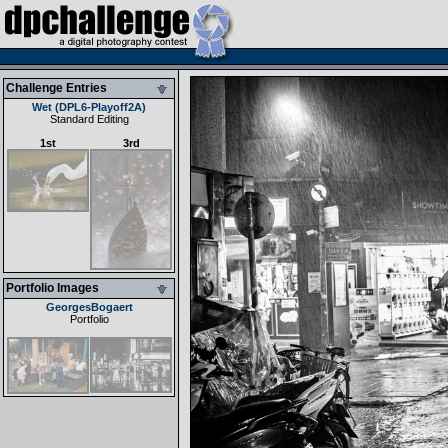
Challenge Entries
Wet (DPL6-Playoff2A)
Standard Editing
1st
3rd
Portfolio Images
GeorgesBogaert
Portfolio