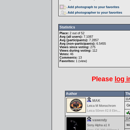
Add photograph to your favorites
Add photographer to your favorites
Statistics
Place:
2 out of 52
Avg (all users):
7.1087
Avg (participants):
7.2857
Avg (non-participants):
6.5455
Views since voting:
275
Views during voting:
112
Votes:
46
Comments:
13
Favorites:
1 (
view
)
Please
log i
Author
Th
11/
MAK
Gr
Leica M Monochrom
Leica 50mm f/2.8 Elmarit M MF - Black
11/
vawendy
wa
Sony Alpha a1 II