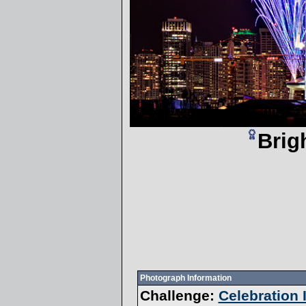
Brig
Photograph Information
Challenge:
Celebration I