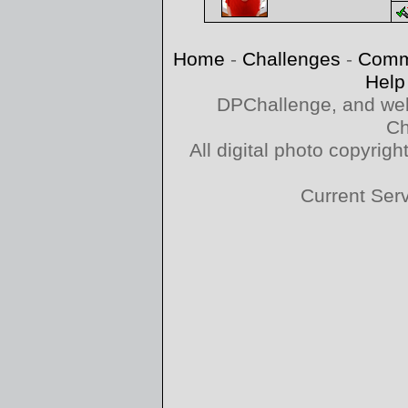
Home
-
Challenges
-
Comm
Help
DPChallenge, and web
Ch
All digital photo copyri
Current Ser