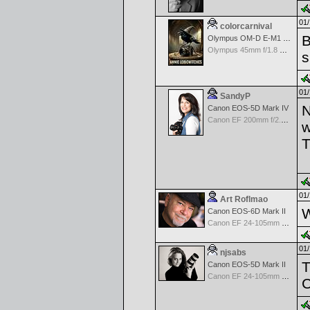
01/
colorcarnival
B
Olympus OM-D E-M1 Mark III
Olympus 45mm f/1.8 M.Zuiko Digital
s
01/
SandyP
N
Canon EOS-5D Mark IV
Canon EF 200mm f/2.8 USM
w
T
01/
Art Roflmao
W
Canon EOS-6D Mark II
Canon EF 24-105mm f/4.0 L IS
01/
njsabs
T
Canon EOS-5D Mark II
Canon EF 24-105mm f/4.0 L IS
C