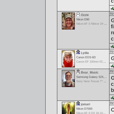
c
01/
Ozzie
G
Nikon D90
Nikon AF-S Nikkor 24-120mm f/4G ED VR
f
r
c
01/
Lydia
G
Canon EOS-6D
Canon EF 100mm f/2.8 L Macro IS USM
01/
Bear_Music
G
Samsung Galaxy S24, S24+, S24 Ultra
Sony Vario-Tessar T* FE 24-70mm f/4 ZA OSS
c
b
01/
jomari
C
Nikon D7000
Nikon AF-S DX 18-105 f/3.5-5.6 ED VR