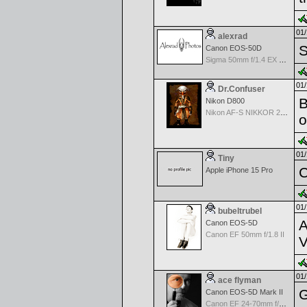
01/
alexrad
S
Canon EOS-50D
Sigma 50mm f/1.4 EX DG HSM Autofocus Lens
01/
Dr.Confuser
B
Nikon D800
Nikon AF-S NIKKOR 24-70mm f/2.8G ED
o
01/
Tiny
C
Apple iPhone 15 Pro
01/
bubeltrubel
A
Canon EOS-5D
Canon EF 50mm f/1.8 II
V
01/
ace flyman
G
Canon EOS-5D Mark II
Canon EF 24-70mm f/2.8 L USM