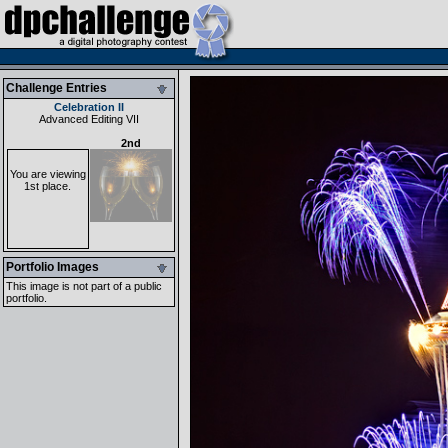
Challenge Entries
Celebration II
Advanced Editing VII
2nd
You are viewing
1st place.
Portfolio Images
This image is not part of a public
portfolio.