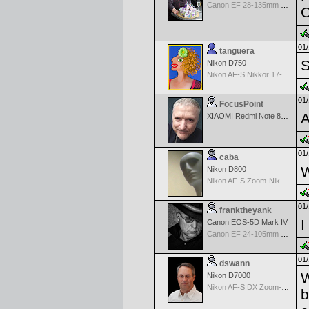
Canon EF 28-135mm f/3.5-5.6 IS USM
01/
tanguera
S
Nikon D750
Nikon AF-S Nikkor 17-35mm f/2.8D IF-ED
01/
FocusPoint
A
XIAOMI Redmi Note 8 Pro
01/
caba
W
Nikon D800
Nikon AF-S Zoom-Nikkor 28-70mm f/2.8D IF-ED
01/
franktheyank
I
Canon EOS-5D Mark IV
Canon EF 24-105mm f/4.0 L IS
01/
dswann
W
Nikon D7000
Nikon AF-S DX Zoom-Nikkor 18-70mm f/3.5-4.5G IF-ED
b