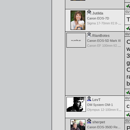
01/
Jutilda
T
Canon EOS-7D
Sigma 17-70mm f/2.8-4.5 DC Macro for Canon
01/
RianBotes
C
Canon EOS-5D Mark III
Canon EF 100mm f/2.8 Macro
w
3
g
C
r
b
01/
LevT
c
OM System OM-1
Olympus 12-100mm f/4.0 M.Zuiko ED IS PRO
01/
sherpet
Canon EOS-350D Rebel XT