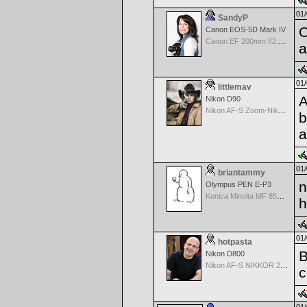
01/
SandyP
O
Canon EOS-5D Mark IV
Canon EF 200mm f/2.8 USM
a
01/
littlemav
A
Nikon D90
Nikon AF-S Zoom-Nikkor 24-120mm f/3.5-5.6G IF-ED VR
b
a
01/
briantammy
n
Olympus PEN E-P3
Konica Minolta MF 85mm f/1.7
h
01/
hotpasta
B
Nikon D800
Nikon AF-S NIKKOR 24-70mm f/2.8G ED
c