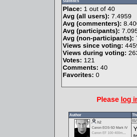
Statistics
Place:
1 out of 40
Avg (all users):
7.4959
Avg (commenters):
8.40
Avg (participants):
7.09
Avg (non-participants):
Views since voting:
445
Views during voting:
26
Votes:
121
Comments:
40
Favorites:
0
Please
log i
Author
Th
01/
h2
Y
Canon EOS-5D Mark IV
Canon EF 100-400mm f/4.5-5.6 L IS
t