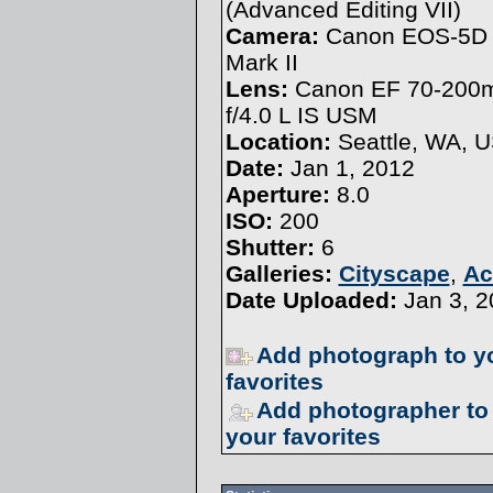
(
Advanced Editing VII
)
Camera:
Canon EOS-5D
Mark II
Lens:
Canon EF 70-20
f/4.0 L IS USM
Location:
Seattle, WA, 
Date:
Jan 1, 2012
Aperture:
8.0
ISO:
200
Shutter:
6
Galleries:
Cityscape
,
Ac
Date Uploaded:
Jan 3, 2
Add photograph to y
favorites
Add photographer to
your favorites