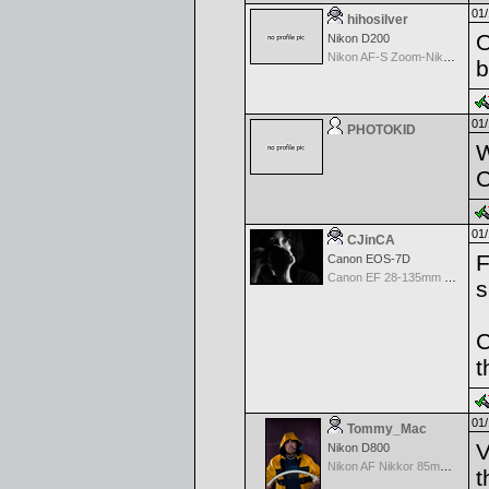
01/
hihosilver
O
Nikon D200
Nikon AF-S Zoom-Nikkor 28-70mm f/2.8D IF-ED
b
01/
PHOTOKID
W
C
01/
CJinCA
F
Canon EOS-7D
Canon EF 28-135mm f/3.5-5.6 IS USM
s
C
t
01/
Tommy_Mac
V
Nikon D800
Nikon AF Nikkor 85mm f/1.4D IF
t