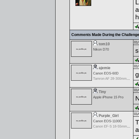
L
a
h
Comments Made During the Challeng
01/
tom10
s
Nikon D70
01/
ajemie
g
Canon EOS-60D
Tamron AF 28-300mm f/3.5-6.3 LD Aspherical AF for Canon
01/
Tiny
N
Apple iPhone 15 Pro
01/
Purple_Girl
T
Canon EOS-1100D
Canon EF-S 18-55mm f/3.5-5.6 II
a