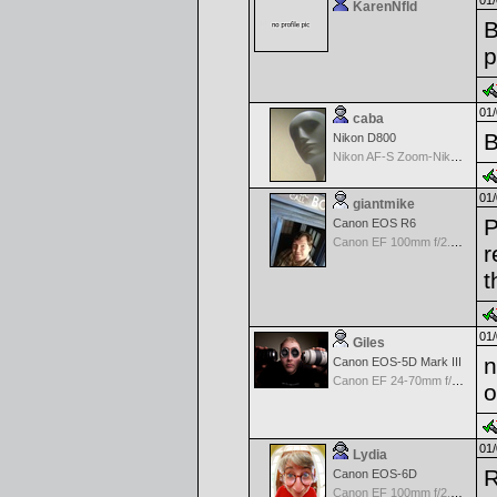
01/
KarenNfld
B
p
01/
caba
B
Nikon D800
Nikon AF-S Zoom-Nikkor 28-70mm f/2.8D IF-ED
01/
giantmike
P
Canon EOS R6
Canon EF 100mm f/2.8 L Macro IS USM
r
t
01/
Giles
n
Canon EOS-5D Mark III
Canon EF 24-70mm f/2.8 L USM
o
01/
Lydia
R
Canon EOS-6D
Canon EF 100mm f/2.8 L Macro IS USM