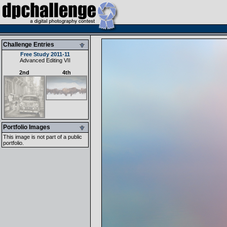
Challenge Entries
Free Study 2011-11
Advanced Editing VII
2nd
4th
Portfolio Images
This image is not part of a public
portfolio.