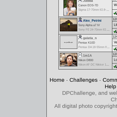
Jutilda
Wa
Canon EOS-7D
Sigma 17-70mm f/2.8-4.5 DC Macro for Canon
12/
Alex_Petrini
Li
Sony Alpha a7 IV
Sony FE 24-70mm f/2.8 GM
12/
galatia_n
Ve
Pentax K10D
Pentax DA 18-55mm f/3.5-5.6 AF
12/
1m1A
Lo
Nikon D800
Nikon AF DC Nikkor 135mm f/2.0D
Home
-
Challenges
-
Comm
Help
DPChallenge, and web
Ch
All digital photo copyri