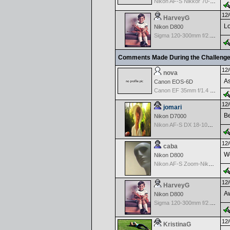
Nikon AF-S Nikkor 70-200mm f/2.8G ED VR II
12/
HarveyG
Lo
Nikon D800
Sigma 120-300mm f/2.8 EX APO IF HSM for Nikon
Comments Made During the Challeng
12/
nova
As
Canon EOS-6D
Canon EF 35mm f/1.4 L USM
12/
jomari
Be
Nikon D7000
Nikon AF-S DX 18-105 f/3.5-5.6 ED VR
12/
caba
We
Nikon D800
Nikon AF-S Zoom-Nikkor 28-70mm f/2.8D IF-ED
12/
HarveyG
Aw
Nikon D800
Sigma 120-300mm f/2.8 EX APO IF HSM for Nikon
12/
KristinaG