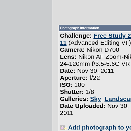
Photograph Information
Challenge:
Free Study 2
11
(
Advanced Editing VII
)
Camera:
Nikon D700
Lens:
Nikon AF Zoom-Ni
24-120mm f/3.5-5.6G VR
Date:
Nov 30, 2011
Aperture:
f/22
ISO:
100
Shutter:
1/8
Galleries:
Sky
,
Landsca
Date Uploaded:
Nov 30,
2011
Add photograph to y