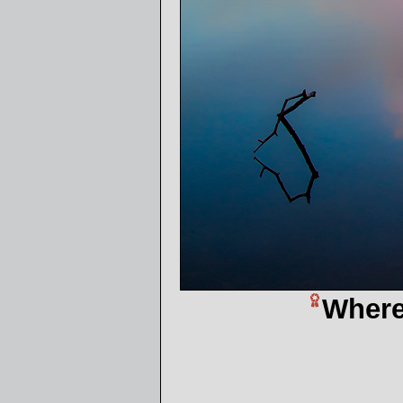
Where