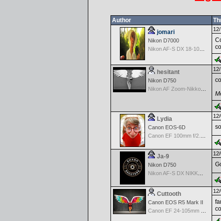
Author
Th
12/
jomari
Co
Nikon D7000
co
Nikon AF-S DX 18-105 f/3.5-5.6 ED VR
12/
hesitant
co
Nikon D750
Nikon AF Zoom-Nikkor 18-35mm f/3.5-4.5 ED-IF
Me
12/
Lydia
so
Canon EOS-6D
Canon EF 100mm f/2.8 L Macro IS USM
12/
Ja-9
Go
Nikon D750
Nikon AF-S DX NIKKOR 18-200mm f/3.5-5.6G ED VR II
12/
Cuttooth
fa
Canon EOS R5 Mark II
co
Canon EF 24-105mm f/4.0 L IS