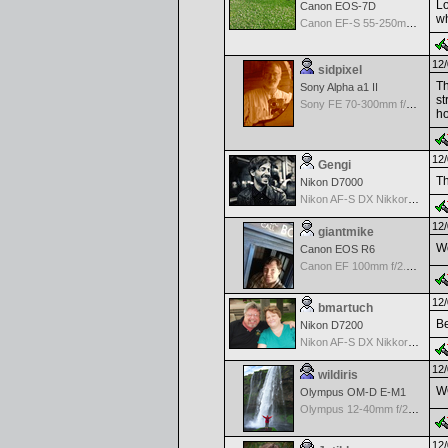
Lo
Canon EOS-7D
wh
Canon EF-S 55-250mm f/4-5.6 IS
12/
sidpixel
Th
Sony Alpha a1 II
st
Sony FE 70-300mm f/4.5-5.6 G OSS
ho
12/
Gengi
Th
Nikon D7000
Nikon AF-S DX Nikkor 35mm f/1.8G
12/
giantmike
Wo
Canon EOS R6
Canon EF 100mm f/2.8 L Macro IS USM
12/
bmartuch
Be
Nikon D7200
Nikon AF-S DX Nikkor 35mm f/1.8G
12/
wildiris
W
Olympus OM-D E-M1
Olympus 12-40mm f/2.8 Pro
12/