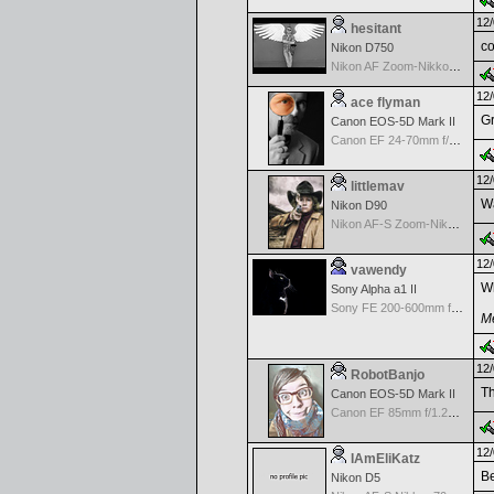
12/
hesitant
co
Nikon D750
Nikon AF Zoom-Nikkor 18-35mm f/3.5-4.5 ED-IF
12/
ace flyman
Gr
Canon EOS-5D Mark II
Canon EF 24-70mm f/2.8 L USM
12/
littlemav
Wa
Nikon D90
Nikon AF-S Zoom-Nikkor 24-120mm f/3.5-5.6G IF-ED VR
12/
vawendy
Wh
Sony Alpha a1 II
Sony FE 200-600mm f/5.6-6.3 G OSS
Me
12/
RobotBanjo
Th
Canon EOS-5D Mark II
Canon EF 85mm f/1.2L II USM
12/
IAmEliKatz
Be
Nikon D5