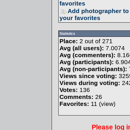
favorites
Add photographer to
your favorites
Statistics
Place:
2 out of 271
Avg (all users):
7.0074
Avg (commenters):
8.16
Avg (participants):
6.90
Avg (non-participants):
Views since voting:
325
Views during voting:
24
Votes:
136
Comments:
26
Favorites:
11 (
view
)
Please
log i