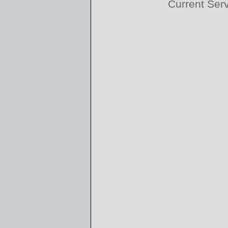
Current Ser