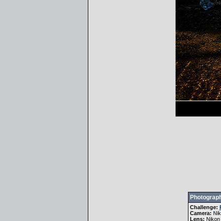
Photograph
Challenge:
Camera:
Ni
Lens:
Nikon