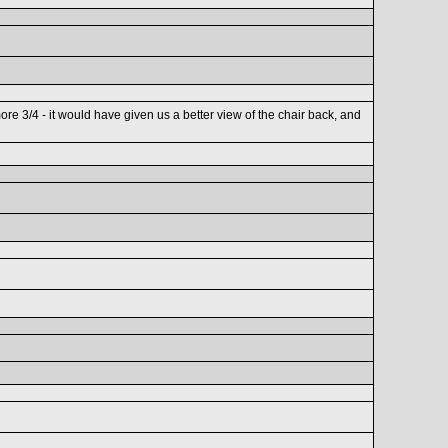
ore 3/4 - it would have given us a better view of the chair back, and