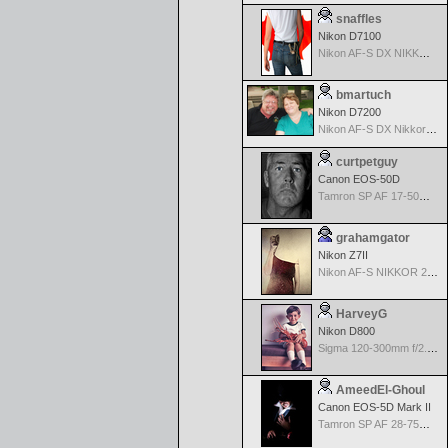
snaffles
Nikon D7100
Nikon AF-S DX NIKKOR 18-200mm f/3.5-5.6G ED VR II
bmartuch
Nikon D7200
Nikon AF-S DX Nikkor 35mm f/1.8G
curtpetguy
Canon EOS-50D
Tamron SP AF 17-50mm f/2.8 Di II LD Aspherical (IF) for Canon
grahamgator
Nikon Z7II
Nikon AF-S NIKKOR 24-70mm f/2.8G ED
HarveyG
Nikon D800
Sigma 120-300mm f/2.8 EX APO IF HSM for Nikon
AmeedEl-Ghoul
Canon EOS-5D Mark II
Tamron SP AF 28-75mm f/2.8 XR Di for Canon