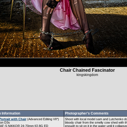
Chair Chained Fascinator
kingskingdom
 Information
Photographer's Comments
Portrait with Chair
(
Advanced Editing VII
*)
Shoot with local model sam and Lutchenko doin
kon D3s
bloody chair from the smelly cow shed with th
 AF-S NIKKOR 24-70mm f/2.8G ED
enough to sit on it in the water until it collap