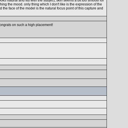
ks natural and fits with the subject, skin seems a bit too smooth for
hing the mood. only thing which I don't like is the expression of the
the face of the model is the natural focus point of this capture and
 congrats on such a high placement!