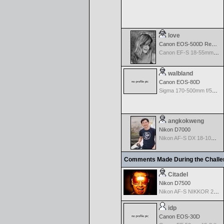
love
Canon EOS-500D Rebel T1i
Canon EF-S 18-55mm f/3.5-5.6 USM
walbland
Canon EOS-80D
Sigma 170-500mm f/5-6.3 APO Aspherical for Canon
angkokweng
Nikon D7000
Nikon AF-S DX 18-105 f/3.5-5.6 ED VR
Comments Made During the Chall
Citadel
Nikon D7500
Nikon AF-S NIKKOR 24-70mm f/2.8G ED
idp
Canon EOS-30D