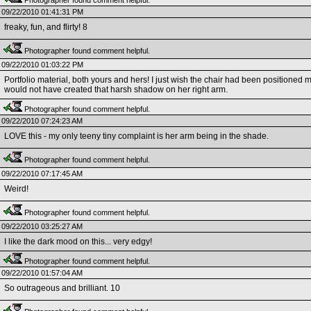
Photographer found comment helpful.
09/22/2010 01:41:31 PM
freaky, fun, and flirty! 8
Photographer found comment helpful.
09/22/2010 01:03:22 PM
Portfolio material, both yours and hers! I just wish the chair had been positioned m
would not have created that harsh shadow on her right arm.
Photographer found comment helpful.
09/22/2010 07:24:23 AM
LOVE this - my only teeny tiny complaint is her arm being in the shade.
Photographer found comment helpful.
09/22/2010 07:17:45 AM
Weird!
Photographer found comment helpful.
09/22/2010 03:25:27 AM
I like the dark mood on this... very edgy!
Photographer found comment helpful.
09/22/2010 01:57:04 AM
So outrageous and brilliant. 10