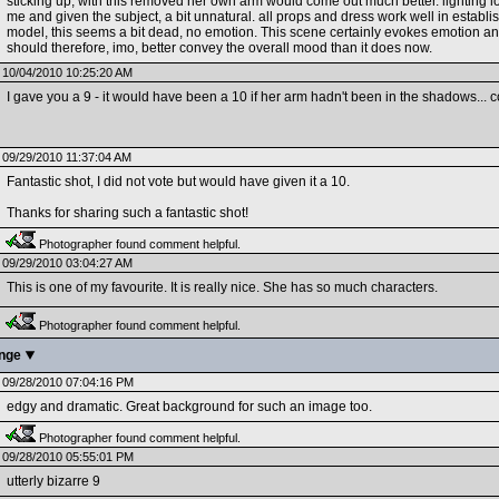
sticking up, with this removed her own arm would come out much better. lighting loo
me and given the subject, a bit unnatural. all props and dress work well in establis
model, this seems a bit dead, no emotion. This scene certainly evokes emotion and 
should therefore, imo, better convey the overall mood than it does now.
10/04/2010 10:25:20 AM
I gave you a 9 - it would have been a 10 if her arm hadn't been in the shadows...
09/29/2010 11:37:04 AM
Fantastic shot, I did not vote but would have given it a 10.
Thanks for sharing such a fantastic shot!
Photographer found comment helpful.
09/29/2010 03:04:27 AM
This is one of my favourite. It is really nice. She has so much characters.
Photographer found comment helpful.
enge
09/28/2010 07:04:16 PM
edgy and dramatic. Great background for such an image too.
Photographer found comment helpful.
09/28/2010 05:55:01 PM
utterly bizarre 9