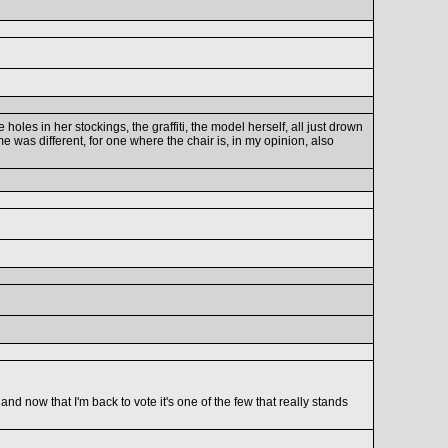
holes in her stockings, the graffiti, the model herself, all just drown
me was different, for one where the chair is, in my opinion, also
nd now that I'm back to vote it's one of the few that really stands