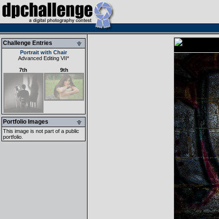
Challenge Entries
Portrait with Chair
Advanced Editing VII
*
7th
9th
Portfolio Images
This image is not part of a public
portfolio.