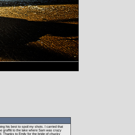
g his best to spoil my shots. I carried that
e graffiti to the lake where Sam was crazy
sed. Thanks to Emily for the bride of chucky