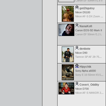
Canon EF 50mm f/1.8 II
got2bgutsy
Nikon D5100
Nikon AF-S DX Zoom Nikkor 18-55mm f/3.5-5.6 ED
NanaKofi
Canon EOS-5D Mark II
Canon EF 50mm f1.2 L
denbote
Nikon D90
Tamron SP AF 28-75mm f/2.8 XR Di for Nikon
Hipychik
Sony Alpha a6000
Sony E 16-50mm f/3.5-5.6 PZ OSS
Covert_Oddity
Nikon D700
Nikon AF-S NIKKOR 24-70mm f/2.8G ED