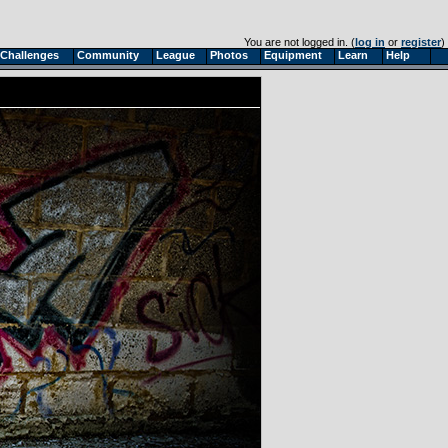
You are not logged in. (
log in
or
register
)
Challenges
Community
League
Photos
Equipment
Learn
Help