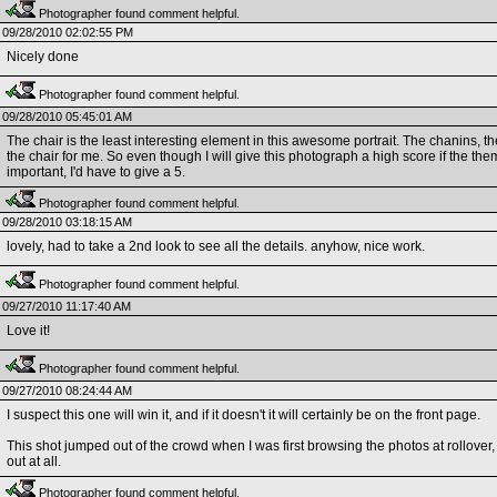
Photographer found comment helpful.
09/28/2010 02:02:55 PM
Nicely done
Photographer found comment helpful.
09/28/2010 05:45:01 AM
The chair is the least interesting element in this awesome portrait. The chanins, the 
the chair for me. So even though I will give this photograph a high score if the the
important, I'd have to give a 5.
Photographer found comment helpful.
09/28/2010 03:18:15 AM
lovely, had to take a 2nd look to see all the details. anyhow, nice work.
Photographer found comment helpful.
09/27/2010 11:17:40 AM
Love it!
Photographer found comment helpful.
09/27/2010 08:24:44 AM
I suspect this one will win it, and if it doesn't it will certainly be on the front page.
This shot jumped out of the crowd when I was first browsing the photos at rollover, a
out at all.
Photographer found comment helpful.