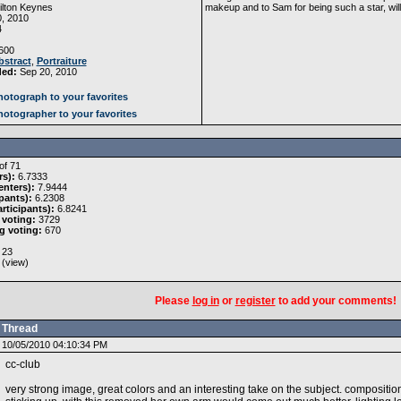
lton Keynes
makeup and to Sam for being such a star, will
, 2010
4
600
bstract
,
Portraiture
ded:
Sep 20, 2010
otograph to your favorites
otographer to your favorites
of 71
rs):
6.7333
nters):
7.9444
pants):
6.2308
rticipants):
6.8241
 voting:
3729
g voting:
670
23
 (
view
)
Please
log in
or
register
to add your comments!
Thread
10/05/2010 04:10:34 PM
cc-club
very strong image, great colors and an interesting take on the subject. composition 