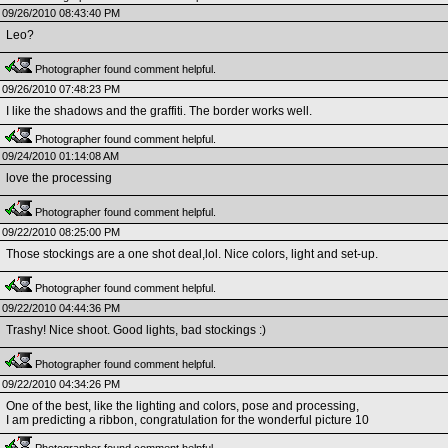
09/26/2010 08:43:40 PM
Leo?
Photographer found comment helpful.
09/26/2010 07:48:23 PM
I like the shadows and the graffiti. The border works well.
Photographer found comment helpful.
09/24/2010 01:14:08 AM
love the processing
Photographer found comment helpful.
09/22/2010 08:25:00 PM
Those stockings are a one shot deal,lol. Nice colors, light and set-up.
Photographer found comment helpful.
09/22/2010 04:44:36 PM
Trashy! Nice shoot. Good lights, bad stockings :)
Photographer found comment helpful.
09/22/2010 04:34:26 PM
One of the best, like the lighting and colors, pose and processing,
I am predicting a ribbon, congratulation for the wonderful picture 10