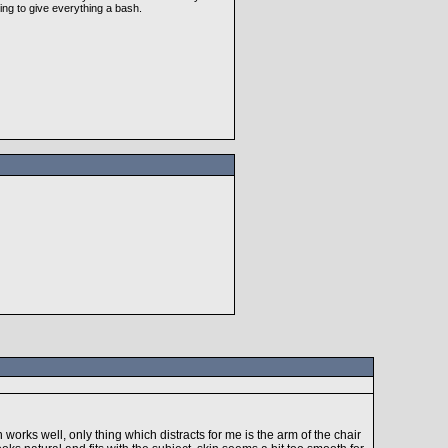
ing to give everything a bash.
works well, only thing which distracts for me is the arm of the chair