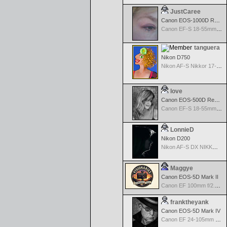
JustCaree
Canon EOS-1000D Rebel XS
Canon EF-S 18-55mm f/3.5-5.6 IS
tanguera
Nikon D750
Nikon AF-S Nikkor 17-35mm f/2.8D IF-ED
love
Canon EOS-500D Rebel T1i
Canon EF-S 18-55mm f/3.5-5.6 USM
LonnieD
Nikon D200
Nikon AF-S DX NIKKOR 18-200mm f/3.5-5.6G ED VR II
Maggye
Canon EOS-5D Mark II
Canon EF 100mm f/2.8 USM Macro
franktheyank
Canon EOS-5D Mark IV
Canon EF 24-105mm f/4.0 L IS