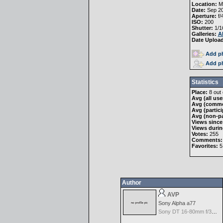
Location:
Mi
Date:
Sep 20
Aperture:
f/
ISO:
200
Shutter:
1/1
Galleries:
A
Date Uploa
Add ph
Add ph
Statistics
Place:
8 out 
Avg (all use
Avg (comme
Avg (partici
Avg (non-pa
Views since
Views durin
Votes:
255
Comments:
Favorites:
5
Author
AVP
Sony Alpha a77
Sony DT 16-80mm f/3.5-4.5 ZA