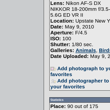
Lens:
Nikon AF-S DX
NIKKOR 18-200mm f/3.5
5.6G ED VR II
Location:
Upstate New Y
Date:
May 9, 2010
Aperture:
F/4.5
ISO:
100
Shutter:
1/80 sec.
Galleries:
Animals
,
Bird
Date Uploaded:
May 9, 
Add photograph to y
favorites
Add photographer to
your favorites
Statistics
Place:
90 out of 175