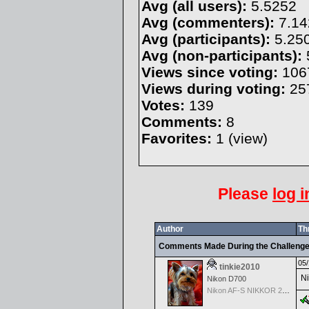
Avg (all users):
5.5252
Avg (commenters):
7.14
Avg (participants):
5.25
Avg (non-participants):
Views since voting:
106
Views during voting:
25
Votes:
139
Comments:
8
Favorites:
1 (
view
)
Please
log i
Author
Th
Comments Made During the Challeng
05/
tinkie2010
Ni
Nikon D700
Nikon AF-S NIKKOR 24-70mm f/2.8G ED