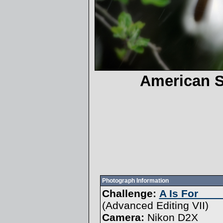
American 
Photograph Information
Challenge:
A Is For ___
(
Advanced Editing VII
)
Camera:
Nikon D2X