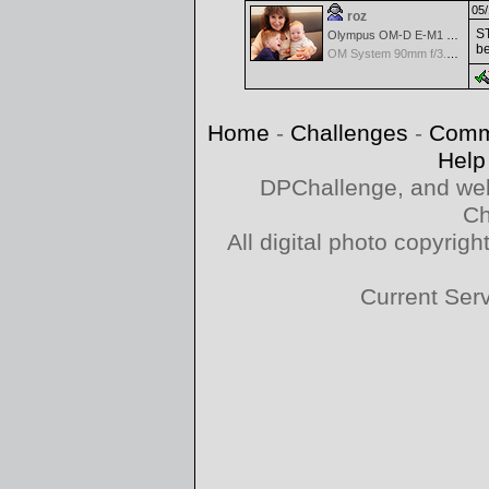
05/
roz
ST
Olympus OM-D E-M1 Mark III
be
OM System 90mm f/3.5 Macro IS PRO M.Zuiko Digital ED
Home
-
Challenges
-
Comm
Help
DPChallenge, and web
Ch
All digital photo copyri
Current Ser