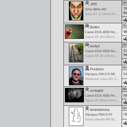
05/
JPR
Th
Sony Alpha a55
ba
Sony DT 11-18mm f/4.5-5.6 Aspherical ED
05/
Balko
Wo
Canon EOS-400D Rebel XTi
Canon EF 28-135mm f/3.5-5.6 IS USM
05/
kellyo
Co
Canon EOS-450D Rebel XSi
he
Canon EF 28-105mm f/3.5-4.5 II USM
05/
Fredster
Lo
Olympus OM-D E-M5
Panasonic Leica DG Vario-Elmarit 8-18mm f/2.8-4 ASPH
05/
mrbig65
co
Canon EOS-400D Rebel XTi
Sigma 18-200mm f/3.5-6.3 DC for Canon
05/
briantammy
i 
Olympus PEN E-P3
Konica Minolta MF 85mm f/1.7