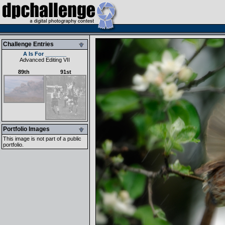
Challenge Entries
A Is For _______
Advanced Editing VII
89th
91st
Portfolio Images
This image is not part of a public
portfolio.