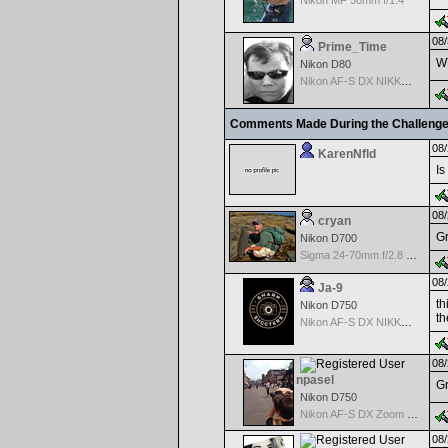
Nikon MF 50mm f/1.4
08/
Prime_Time
W
Nikon D80
Nikon AF-S DX NIKKOR 18-200mm f/3.5-5.6G ED VR II
Comments Made During the Challeng
08/
KarenNfld
Is
08/
cryan
Gr
Nikon D700
Sigma 24-70mm f/2.8 EX DG Macro for Nikon
08/
Ja-9
th
Nikon D750
th
Nikon AF-S DX NIKKOR 18-200mm f/3.5-5.6G ED VR II
08/
npasel
Gr
Nikon D750
Nikon AF-S DX Zoom Nikkor 55-200mm f/4.0-5.6G ED
08/