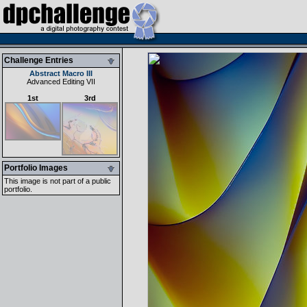
Challenge Entries
Abstract Macro III
Advanced Editing VII
1st
3rd
Portfolio Images
This image is not part of a public
portfolio.