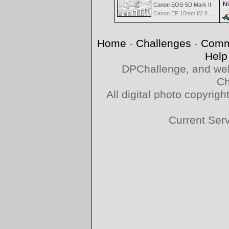
Ni
Canon EOS-5D Mark II
Canon EF 15mm f/2.8 Fisheye
Home
-
Challenges
-
Comm
Help
DPChallenge, and web
Ch
All digital photo copyri
Current Ser