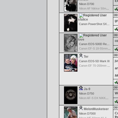
Ex
Nikon D700
Nikon AF Nikkor 50mm f/1.8
08/
sfalice
gr
Canon PowerShot SX60 HS
08/
love
co
Canon EOS-500D Rebel T1i
Canon EF-S 18-55mm f/3.5-5.6 USM
08/
Ter
ju
Canon EOS-5D Mark III
Canon EF 70-200mm f/2.8 L IS USM II
an
Me
08/
Ja-9
We
Nikon D750
Nikon AF-S DX NIKKOR 18-200mm f/3.5-5.6G ED VR II
08/
MelonMusketeer
Co
Nikon D7000
th