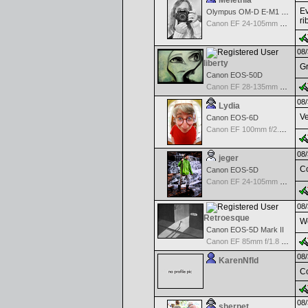
Melethia
Ev
Olympus OM-D E-M1 Mark III
ri
Canon EF 24-105mm f/4.0 L IS
08/
liberty
Gr
Canon EOS-50D
Canon EF 28-135mm f/3.5-5.6 IS USM
08/
Lydia
Ve
Canon EOS-6D
Canon EF 100mm f/2.8 L Macro IS USM
08/
jeger
Co
Canon EOS-5D
Canon EF 24-105mm f/4.0 L IS
08/
Retroesque
We
Canon EOS-5D Mark II
Canon EF 85mm f/1.8 USM
08/
KarenNfld
Co
08/
sherpet