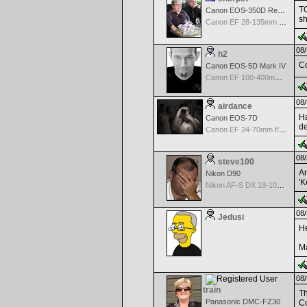
TO
Canon EOS-350D Rebel XT
s
Canon EF 28-135mm f/3.5-5.6 IS USM
08/
h2
Co
Canon EOS-5D Mark IV
Canon EF 100-400mm f/4.5-5.6 L IS
08/
airdance
Ha
Canon EOS-7D
de
Canon EF 24-70mm f/2.8 L USM
08/
steve100
An
Nikon D90
'K
Nikon AF-S DX 18-105 f/3.5-5.6 ED VR
08/
Jedusi
He
Ma
08/
train
Th
Panasonic DMC-FZ30
Co