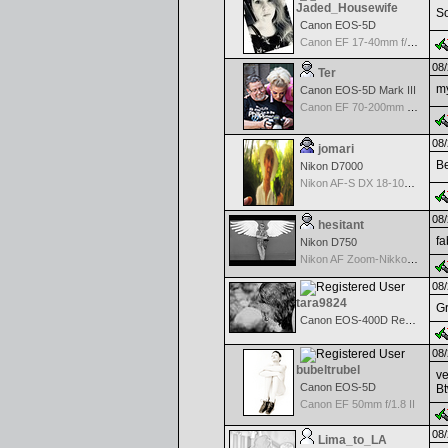
Jaded_Housewife
So
Canon EOS-5D
Canon EF 17-40mm f/4.0 L USM
08/
Ter
my
Canon EOS-5D Mark III
Canon EF 70-200mm f/2.8 L IS USM II
08/
jomari
Be
Nikon D7000
Nikon AF-S DX 18-105 f/3.5-5.6 ED VR
08/
hesitant
fa
Nikon D750
Nikon AF Zoom-Nikkor 18-35mm f/3.5-4.5 ED-IF
08/
tara9824
Gr
Canon EOS-400D Rebel XTi
08/
bubeltrubel
ve
Canon EOS-5D
Bt
Canon EF 50mm f/1.8 II
08/
Lima_to_LA