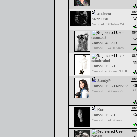
08/
andrewt
WT
Nikon D810
Nikon AF-S Nikkor 24-120mm f/4G ED VR
08/
suemack
Wh
Canon EOS-20D
Canon EF 24-105mm f/4.0 L IS
08/
bubeltrubel
th
Canon EOS-5D
Canon EF 50mm f/1.8 II
08/
SandyP
Oh
Canon EOS-5D Mark IV
on
Canon EF 200mm f/2.8 USM
08/
Ken
Co
Canon EOS-7D
Canon EF 24-70mm f/2.8 L USM
08/
IreneM