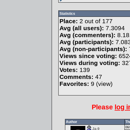
Statistics
Place:
2 out of 177
Avg (all users):
7.3094
Avg (commenters):
8.18
Avg (participants):
7.08
Avg (non-participants):
Views since voting:
652
Views during voting:
32
Votes:
139
Comments:
47
Favorites:
9 (
view
)
Please
log i
Author
Th
06/
Ja-9