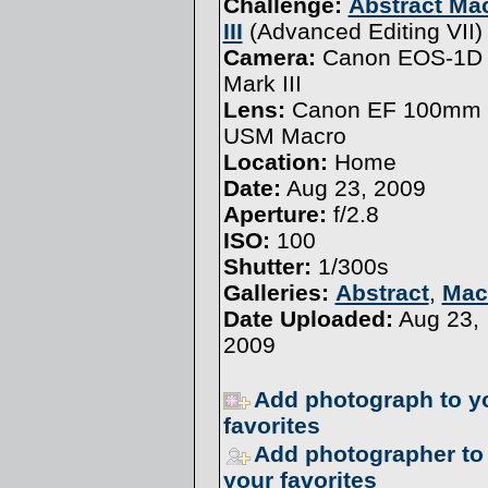
Challenge:
Abstract Ma
III
(
Advanced Editing VII
)
Camera:
Canon EOS-1D
Mark III
Lens:
Canon EF 100mm f
USM Macro
Location:
Home
Date:
Aug 23, 2009
Aperture:
f/2.8
ISO:
100
Shutter:
1/300s
Galleries:
Abstract
,
Mac
Date Uploaded:
Aug 23,
2009
Add photograph to y
favorites
Add photographer to
your favorites