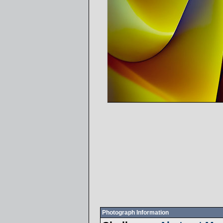
Photograph Information