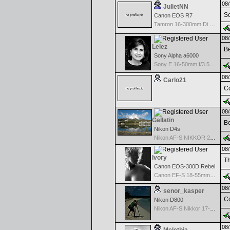
08/
JulietNN
So
Canon EOS R7
Tamron 16-300mm Di II VC PZD MACRO w/Canon Nikon mount
08/
Lelez
Be
Sony Alpha a6000
Sony E 16-50mm f/3.5-5.6 PZ OSS
08/
Carlo21
Co
08/
Gallatin
Be
Nikon D4s
Nikon AF-S NIKKOR 24-70mm f/2.8G ED
08/
Ivory
Th
Canon EOS-300D Rebel
Canon EF-S 18-55mm f/3.5-5.6
08/
senor_kasper
Co
Nikon D800
Nikon AF-S Nikkor 17-35mm f/2.8D IF-ED
08/