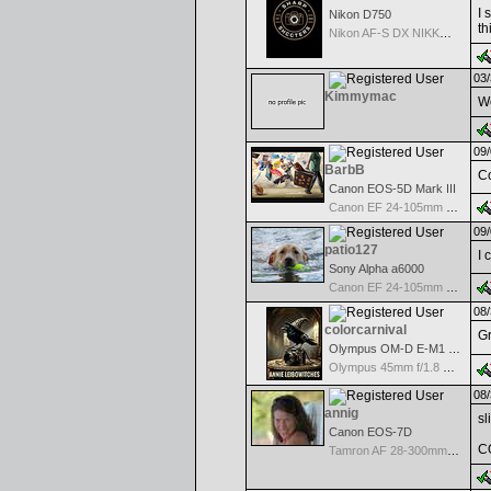
I 
Nikon D750
th
Nikon AF-S DX NIKKOR 18-200mm f/3.5-5.6G ED VR II
03/
Kimmymac
Wo
09/
BarbB
Co
Canon EOS-5D Mark III
Canon EF 24-105mm f/4.0 L IS
09/
patio127
I 
Sony Alpha a6000
Canon EF 24-105mm f/4.0 L IS
08/
colorcarnival
Gr
Olympus OM-D E-M1 Mark III
Olympus 45mm f/1.8 M.Zuiko Digital
08/
annig
sl
Canon EOS-7D
C
Tamron AF 28-300mm F/3.5-6.3 XR Di VC LD Aspherical(IF)Macro