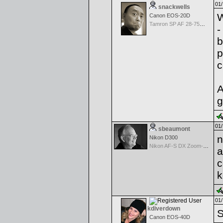
01/
snackwells
W
Canon EOS-20D
Tamron SP AF 28-75mm f/2.8 XR Di for Canon
-
b
p
c
A
g
01/
sbeaumont
n
Nikon D300
Nikon AF-S DX Zoom-Nikkor 18-70mm f/3.5-4.5G IF-ED
a
c
k
01/
kdiverdown
S
Canon EOS-40D