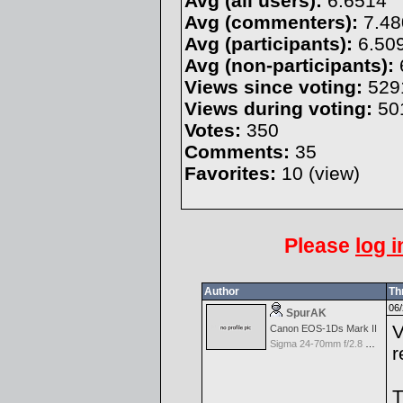
Avg (all users):
6.6514
Avg (commenters):
7.48
Avg (participants):
6.50
Avg (non-participants):
Views since voting:
529
Views during voting:
50
Votes:
350
Comments:
35
Favorites:
10 (
view
)
Please
log i
Author
Th
06/
SpurAK
V
Canon EOS-1Ds Mark II
Sigma 24-70mm f/2.8 EX Aspherical DF for Canon
r
T