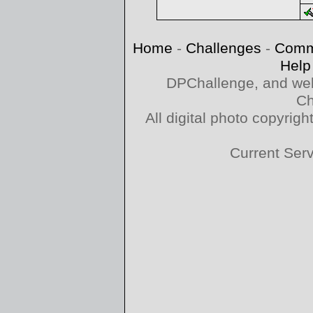
Home
-
Challenges
-
Comm
Help
DPChallenge, and web
Ch
All digital photo copyri
Current Ser