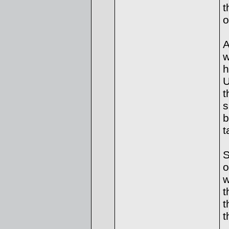
t
o
A
w
h
U
t
s
b
t
S
o
w
t
t
t