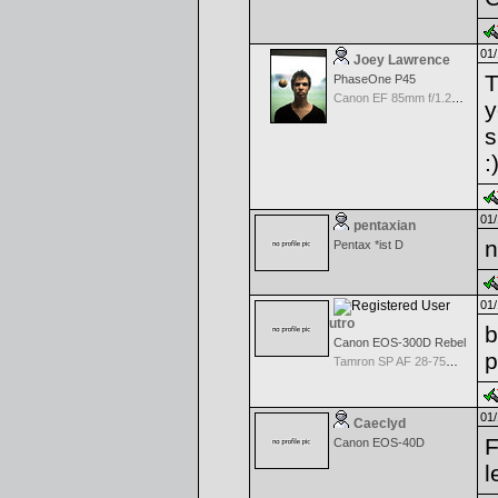
01/
Joey Lawrence
T
PhaseOne P45
Canon EF 85mm f/1.2L II USM
y
s
:
01/
pentaxian
n
Pentax *ist D
01/
utro
b
Canon EOS-300D Rebel
p
Tamron SP AF 28-75mm f/2.8 XR Di for Canon
01/
Caeclyd
F
Canon EOS-40D
l