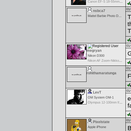
Canon EF-S 18-55mm f/3.5-5.6 USM
01/
nsbca7
T
Mattel Barbie Photo Designer Digital Camera
t
T
01/
megryan
G
Nikon D300
Nikon AF Zoom-Nikkor 80-200mm f/2.8D ED
01/
rohithamaratunga
F
01/
LevT
e
OM System OM-1
Olympus 12-100mm f/4.0 M.Zuiko ED IS PRO
f
01/
Pixelstate
B
Apple iPhone