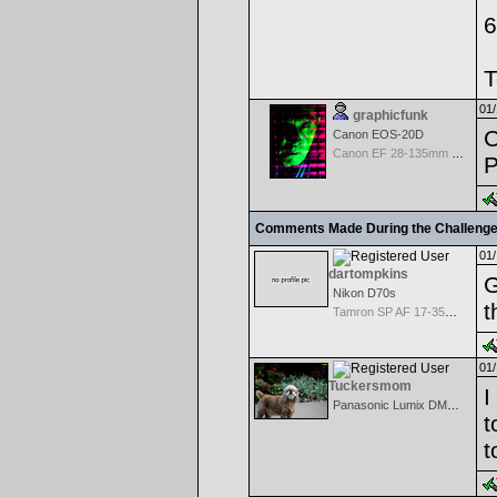
6
T
01/
graphicfunk
C
Canon EOS-20D
Canon EF 28-135mm f/3.5-5.6 IS USM
P
Comments Made During the Challeng
01/
dartompkins
G
Nikon D70s
t
Tamron SP AF 17-35mm f/2.8-4 Di LD Aspherical IF for Nikon
01/
Tuckersmom
I
Panasonic Lumix DMC-TZ1
t
t