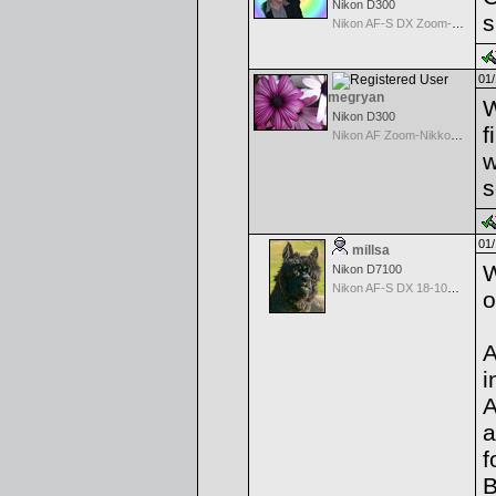
Nikon D300
s
Nikon AF-S DX Zoom-Nikkor 18-70mm f/3.5-4.5G IF-ED
01/
megryan
W
Nikon D300
f
Nikon AF Zoom-Nikkor 80-200mm f/2.8D ED
w
s
01/
millsa
W
Nikon D7100
Nikon AF-S DX 18-105 f/3.5-5.6 ED VR
o
A
i
A
a
f
B