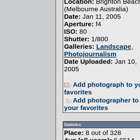
Location:
Brighton Beac
(Melbourne Australia)
Date:
Jan 11, 2005
Aperture:
f4
ISO:
80
Shutter:
1/800
Galleries:
Landscape
,
Photojournalism
Date Uploaded:
Jan 10,
2005
Add photograph to y
favorites
Add photographer to
your favorites
Statistics
Place:
8 out of 328