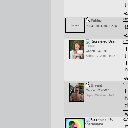
t
06/
Pabloz
B
Panasonic DMC-FZ20
07/
Jutilda
T
Canon EOS-7D
t
Sigma 17-70mm f/2.8-4.5 DC Macro for Canon
T
n
07/
Bryant
I
Canon EOS-20D
Sigma 24-70mm f/2.8 EX Aspherical DF for Canon
h
d
01/
charmayne
C