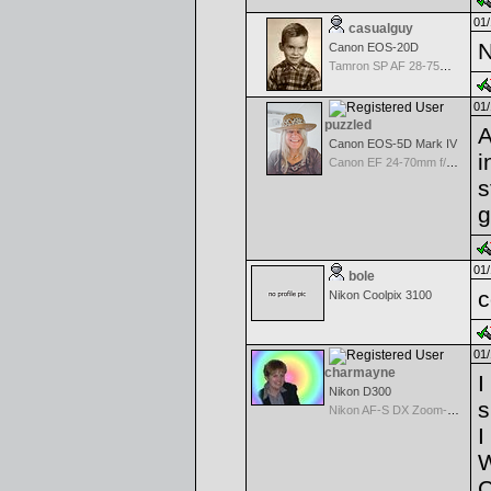
01/
casualguy
N
Canon EOS-20D
Tamron SP AF 28-75mm f/2.8 XR Di for Canon
01/
puzzled
A
Canon EOS-5D Mark IV
i
Canon EF 24-70mm f/2.8 L USM
s
g
01/
bole
c
Nikon Coolpix 3100
01/
charmayne
I
Nikon D300
s
Nikon AF-S DX Zoom-Nikkor 18-70mm f/3.5-4.5G IF-ED
I
W
C