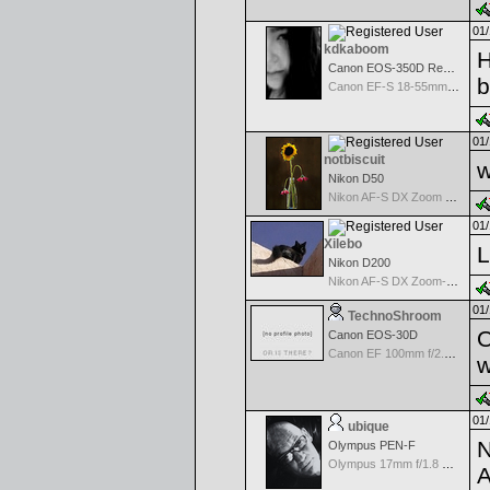
01/
kdkaboom
H
Canon EOS-350D Rebel XT
b
Canon EF-S 18-55mm f/3.5-5.6
01/
notbiscuit
w
Nikon D50
Nikon AF-S DX Zoom Nikkor 55-200mm f/4.0-5.6G ED
01/
Xilebo
L
Nikon D200
Nikon AF-S DX Zoom-Nikkor 18-70mm f/3.5-4.5G IF-ED
01/
TechnoShroom
O
Canon EOS-30D
Canon EF 100mm f/2.8 USM Macro
w
01/
ubique
N
Olympus PEN-F
Olympus 17mm f/1.8 M.Zuiko
A