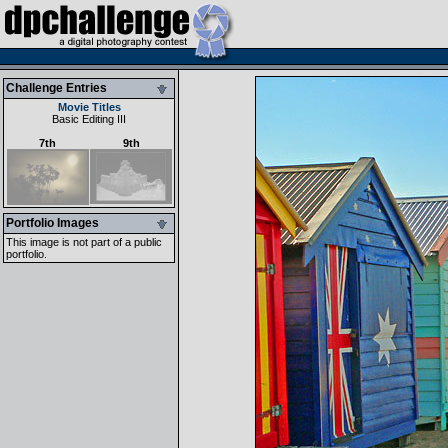
Challenge Entries
Movie Titles
Basic Editing III
7th
9th
Portfolio Images
This image is not part of a public
portfolio.