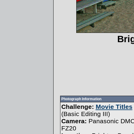
Bri
Photograph Information
Challenge:
Movie Titles
(
Basic Editing III
)
Camera:
Panasonic DMC
FZ20