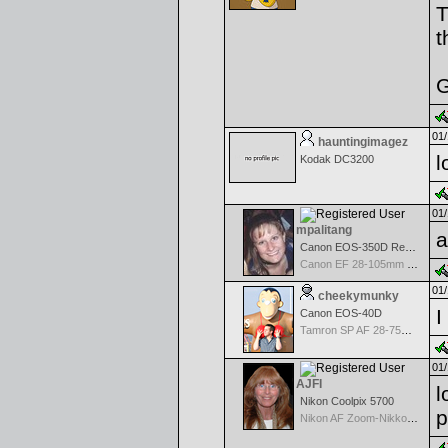
T
t
G
01/
hauntingimagez
l
Kodak DC3200
01/
mpalitang
a
Canon EOS-350D Rebel XT
Canon EF 28-105mm f/3.5-4.5 II USM
01/
cheekymunky
I
Canon EOS-40D
Tamron SP AF 28-75mm f/2.8 XR Di for Canon
01/
AJFI
l
Nikon Coolpix 5700
p
Nikon AF Zoom-Nikkor 70-300mm f/4.0-5.6G