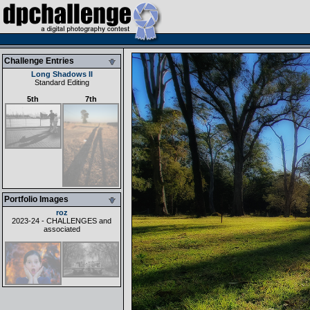
Challenge Entries
Long Shadows II
Standard Editing
5th
7th
Portfolio Images
roz
2023-24 - CHALLENGES and
associated