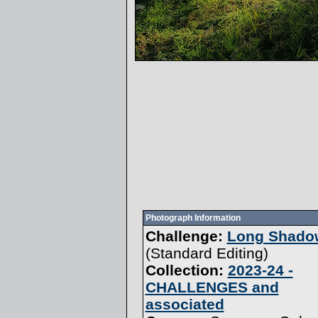
Photograph Information
Challenge:
Long Shadow
(
Standard Editing
)
Collection:
2023-24 -
CHALLENGES and
associated