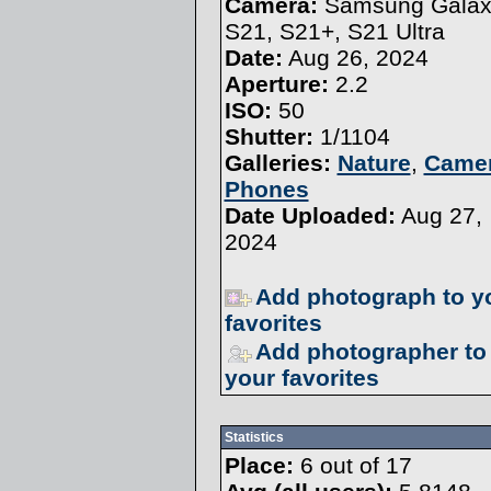
Camera:
Samsung Galax
S21, S21+, S21 Ultra
Date:
Aug 26, 2024
Aperture:
2.2
ISO:
50
Shutter:
1/1104
Galleries:
Nature
,
Came
Phones
Date Uploaded:
Aug 27,
2024
Add photograph to y
favorites
Add photographer to
your favorites
Statistics
Place:
6 out of 17