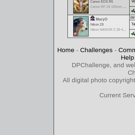
Ve
Canon EOS R5
Canon RF 24-105mm f/4-7.1 IS STM
08/
MaryO
Ta
Nikon Z8
Nikon NIKKOR Z 28-400mm f/4-8
Home
-
Challenges
-
Comm
Help
DPChallenge, and web
Ch
All digital photo copyri
Current Ser