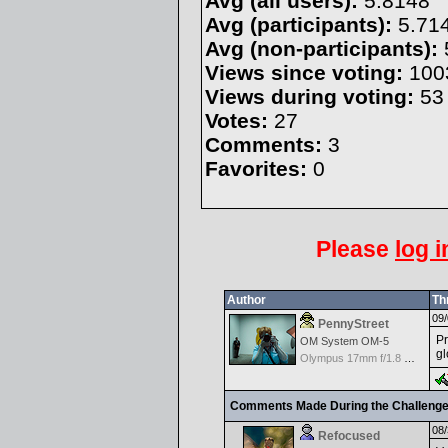
Avg (all users):
5.8148
Avg (participants):
5.71
Avg (non-participants):
Views since voting:
100
Views during voting:
53
Votes:
27
Comments:
3
Favorites:
0
Please
log i
Author
Th
09/
PennyStreet
Pr
OM System OM-5
gl
Olympus 17mm f/1.8 M.Zuiko
Comments Made During the Challeng
08/
Refocused