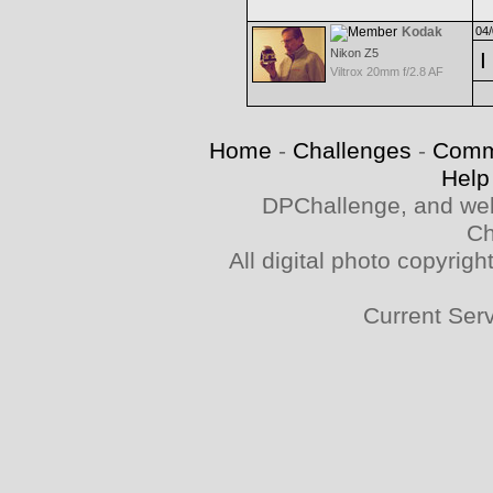
Kodak
04/
Nikon Z5
I
Viltrox 20mm f/2.8 AF
Home
-
Challenges
-
Comm
Help
DPChallenge, and web
Ch
All digital photo copyri
Current Ser