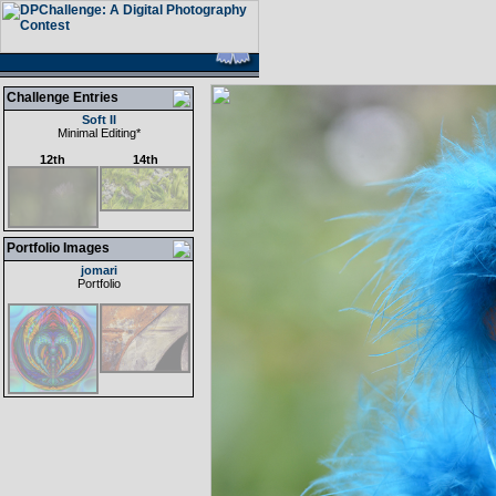
Challenge Entries
Soft II
Minimal Editing
*
12th
14th
Portfolio Images
jomari
Portfolio