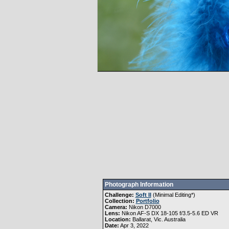
Photograph Information
Challenge:
Soft II
(
Minimal Editing
*)
Collection:
Portfolio
Camera:
Nikon D7000
Lens:
Nikon AF-S DX 18-105 f/3.5-5.6 ED VR
Location:
Ballarat, Vic. Australia
Date:
Apr 3, 2022