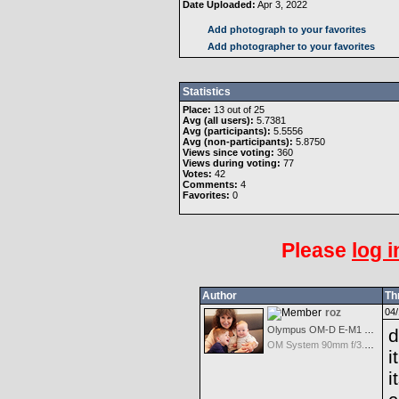
Date Uploaded:
Apr 3, 2022
Add photograph to your favorites
Add photographer to your favorites
Statistics
Place:
13 out of 25
Avg (all users):
5.7381
Avg (participants):
5.5556
Avg (non-participants):
5.8750
Views since voting:
360
Views during voting:
77
Votes:
42
Comments:
4
Favorites:
0
Please
log i
Author
Th
roz
04/
Olympus OM-D E-M1 Mark III
d
OM System 90mm f/3.5 Macro IS PRO M.Zuiko Digital ED
i
i