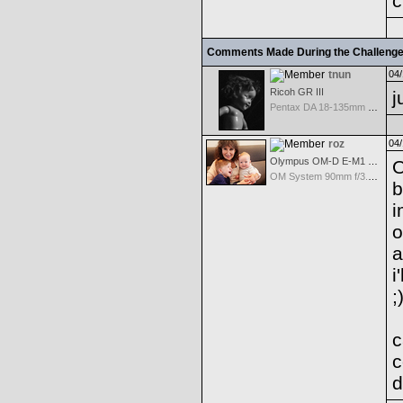
c
Comments Made During the Challeng
tnun
04/
Ricoh GR III
j
Pentax DA 18-135mm F3.5-5.6ED AL [IF] WR DC
roz
04/
Olympus OM-D E-M1 Mark III
O
OM System 90mm f/3.5 Macro IS PRO M.Zuiko Digital ED
b
i
o
a
i
;
c
c
d