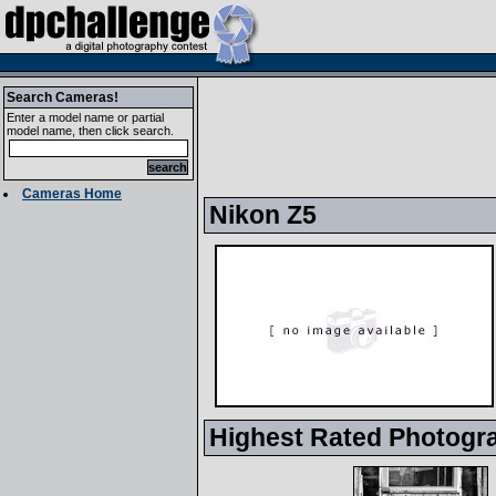
Search Cameras!
Enter a model name or partial
model name, then click search.
Cameras Home
Nikon Z5
Highest Rated Photogr