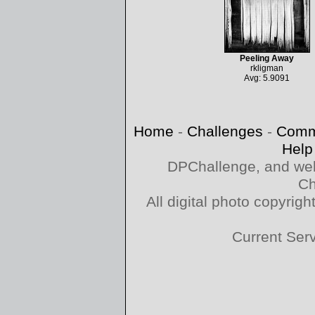
Peeling Away
rkligman
Avg: 5.9091
Home
-
Challenges
-
Comm
Help
DPChallenge, and web
Ch
All digital photo copyri
Current Ser