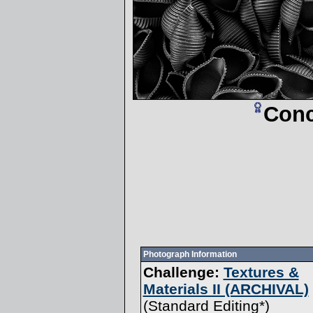
Conc
Photograph Information
Challenge:
Textures &
Materials II (ARCHIVAL)
(
Standard Editing
*)