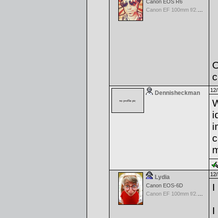
Canon EOS R6
Canon EF 100mm f/2.8 L Macro IS USM
O
c
12/
Dennisheckman
W
i
i
c
m
12/
Lydia
I
Canon EOS-6D
Canon EF 100mm f/2.8 L Macro IS USM
I