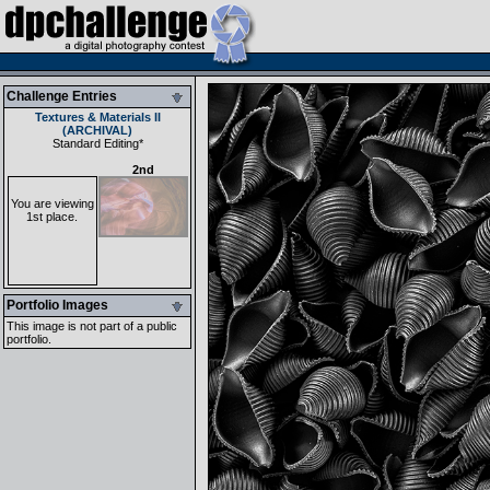
Challenge Entries
Textures & Materials II
(ARCHIVAL)
Standard Editing
*
2nd
You are viewing
1st place.
Portfolio Images
This image is not part of a public
portfolio.