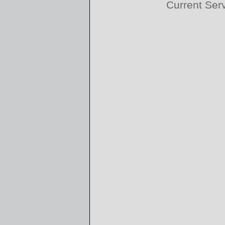
Current Ser