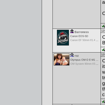
a
C
12/
Barroness
C
Canon EOS-5D
Canon EF 50mm f/1.4 USM
B
12/
roz
O
Olympus OM-D E-M1 Mark III
OM System 90mm f/3.5 Macro IS PRO M.Zuiko Digital ED
i
w
t
g
t
c