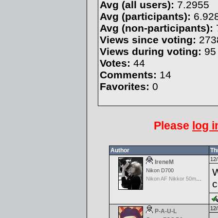
Avg (all users):
7.2955
Avg (participants):
6.92
Avg (non-participants):
Views since voting:
273
Views during voting:
95
Votes:
44
Comments:
14
Favorites:
0
Please
log i
Author
Th
12/
IreneM
W
Nikon D700
Nikon AF Nikkor 50mm f/1.8
c
12/
P-A-U-L