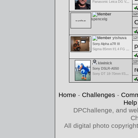
Panasonic Leica DG Vario-Elmarit 8-18mm f/2.8-4 ASPH
12/
spencelg
O
ytshuva
12/
Sony Alpha a7R III
p
Sigma 85mm f/1.4 FG HSM Art
12/
kiwinick
r
Sony DSLR-A550
Sony DT 18-70mm f/3.5-5.6 Aspherical ED
Home
-
Challenges
-
Comm
Help
DPChallenge, and web
Ch
All digital photo copyri