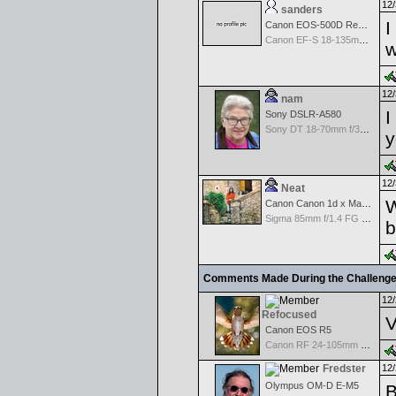
12/
sanders
I
Canon EOS-500D Rebel T1i
Canon EF-S 18-135mm f/3.5-5.6 IS STM
w
12/
nam
I
Sony DSLR-A580
Sony DT 18-70mm f/3.5-5.6 Aspherical ED
y
12/
Neat
W
Canon Canon 1d x Mark II
Sigma 85mm f/1.4 FG HSM Art
b
Comments Made During the Challeng
12/
Refocused
V
Canon EOS R5
Canon RF 24-105mm f/4-7.1 IS STM
Fredster
12/
Olympus OM-D E-M5
B