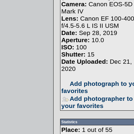
Camera:
Canon EOS-5D
Mark IV
Lens:
Canon EF 100-4
f/4.5-5.6 L IS II USM
Date:
Sep 28, 2019
Aperture:
10.0
ISO:
100
Shutter:
15
Date Uploaded:
Dec 21,
2020
Add photograph to y
favorites
Add photographer to
your favorites
Statistics
Place:
1 out of 55