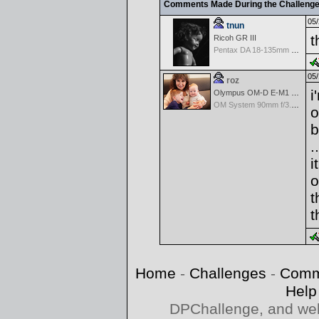
Comments Made During the Challeng
05/
tnun
t
Ricoh GR III
Pentax DA 18-135mm F3.5-5.6ED AL [IF] WR DC
05/
roz
i
Olympus OM-D E-M1 Mark III
OM System 90mm f/3.5 Macro IS PRO M.Zuiko Digital ED
o
b
..
i
o
t
t
Home
-
Challenges
-
Comm
Help
DPChallenge, and web