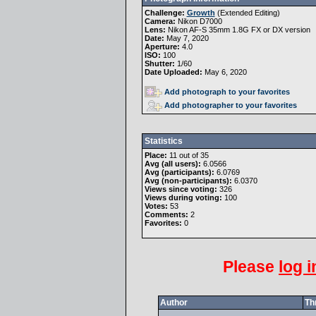
Challenge:
Growth
(
Extended Editing
)
Camera:
Nikon D7000
Lens:
Nikon AF-S 35mm 1.8G FX or DX version
Date:
May 7, 2020
Aperture:
4.0
ISO:
100
Shutter:
1/60
Date Uploaded:
May 6, 2020
Add photograph to your favorites
Add photographer to your favorites
Statistics
Place:
11 out of 35
Avg (all users):
6.0566
Avg (participants):
6.0769
Avg (non-participants):
6.0370
Views since voting:
326
Views during voting:
100
Votes:
53
Comments:
2
Favorites:
0
Please
log i
Author
Th