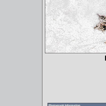
Photograph Information