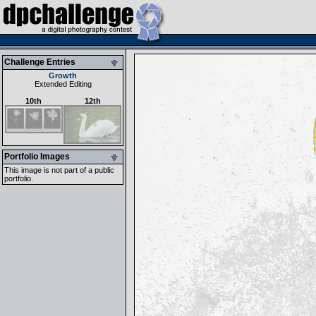
Challenge Entries
Growth
Extended Editing
10th
12th
Portfolio Images
This image is not part of a public
portfolio.