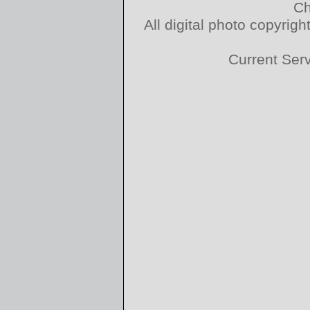
Ch
All digital photo copyri
Current Ser