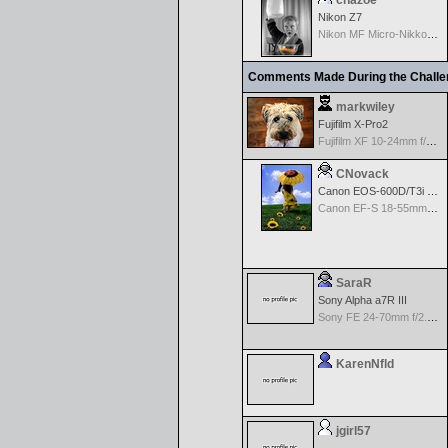
chazoe
Nikon Z7
Nikon MF Micro-Nikkor 85mm f/2.8D PC
Comments Made During the Chall
markwiley
Fujifilm X-Pro2
Fujifilm XF 10-24mm f/4 R IOS
CNovack
Canon EOS-600D/T3i Rebel
Canon EF-S 18-55mm f/3.5-5.6 IS
SaraR
Sony Alpha a7R III
Sony FE 24-70mm f/2.8 GM
KarenNfld
jgirl57