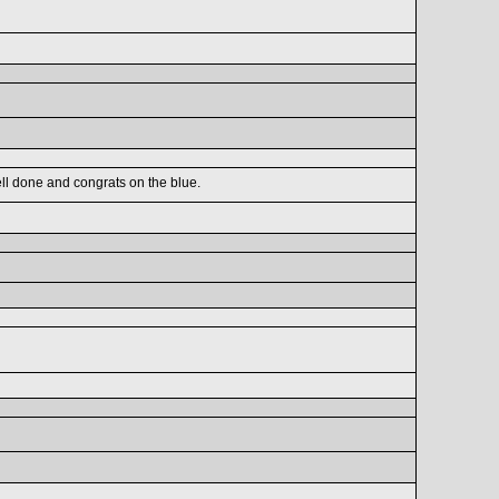
ell done and congrats on the blue.