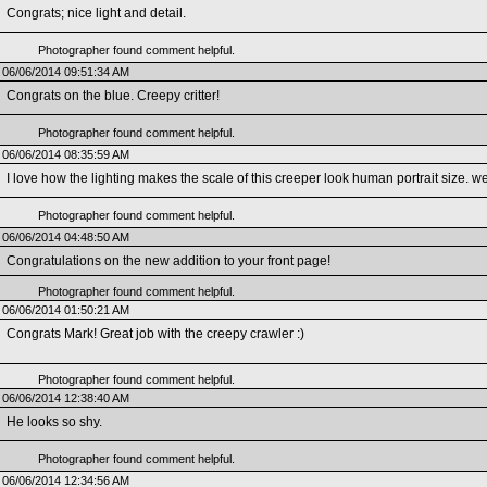
Congrats; nice light and detail.
Photographer found comment helpful.
06/06/2014 09:51:34 AM
Congrats on the blue. Creepy critter!
Photographer found comment helpful.
06/06/2014 08:35:59 AM
I love how the lighting makes the scale of this creeper look human portrait size. w
Photographer found comment helpful.
06/06/2014 04:48:50 AM
Congratulations on the new addition to your front page!
Photographer found comment helpful.
06/06/2014 01:50:21 AM
Congrats Mark! Great job with the creepy crawler :)
Photographer found comment helpful.
06/06/2014 12:38:40 AM
He looks so shy.
Photographer found comment helpful.
06/06/2014 12:34:56 AM