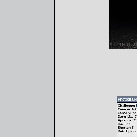
Photograph
Challenge:
Camera:
Ni
Lens:
Nikon
Date:
May 27
Aperture:
20
ISO:
200
Shutter:
5
Date Uploa