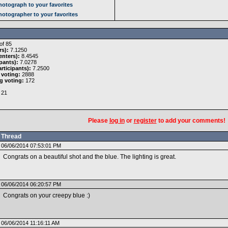
otograph to your favorites
otographer to your favorites
of 85
rs):
7.1250
nters):
8.4545
pants):
7.0278
rticipants):
7.2500
 voting:
2888
g voting:
172
21
Please
log in
or
register
to add your comments!
Thread
06/06/2014 07:53:01 PM
Congrats on a beautiful shot and the blue. The lighting is great.
06/06/2014 06:20:57 PM
Congrats on your creepy blue :)
06/06/2014 11:16:11 AM