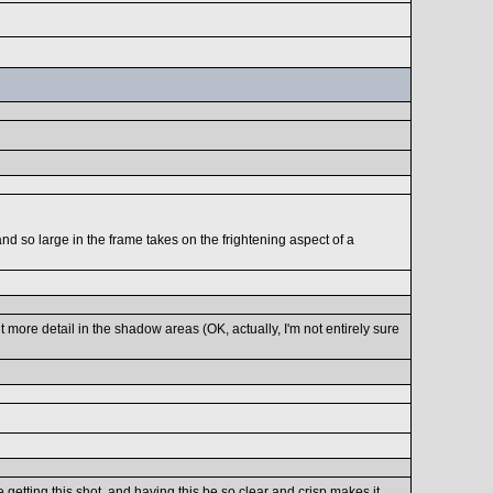
nd so large in the frame takes on the frightening aspect of a
bit more detail in the shadow areas (OK, actually, I'm not entirely sure
getting this shot, and having this be so clear and crisp makes it