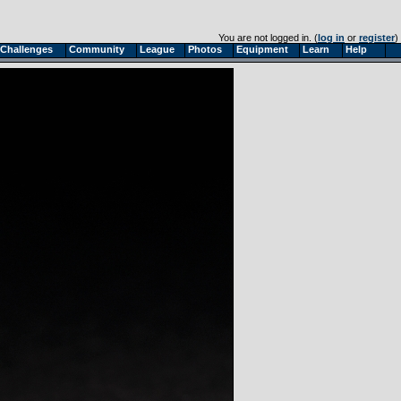
You are not logged in. (
log in
or
register
)
Challenges
Community
League
Photos
Equipment
Learn
Help