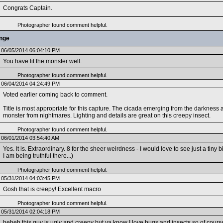
Congrats Captain.
Photographer found comment helpful.
enge
06/05/2014 06:04:10 PM
You have lit the monster well.
Photographer found comment helpful.
06/04/2014 04:24:49 PM
Voted earlier coming back to comment.
Title is most appropriate for this capture. The cicada emerging from the darkness a
monster from nightmares. Lighting and details are great on this creepy insect.
Photographer found comment helpful.
06/01/2014 03:54:40 AM
Yes. It is. Extraordinary. 8 for the sheer weirdness - I would love to see just a tiny 
I am being truthful there...)
Photographer found comment helpful.
05/31/2014 04:03:45 PM
Gosh that is creepy! Excellent macro
Photographer found comment helpful.
05/31/2014 02:04:18 PM
heheh this guy is ugly and creepy but ya know I love bugs and insects so of course 