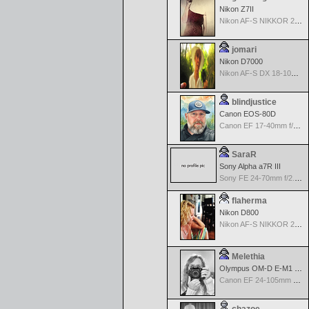
Nikon Z7II
Nikon AF-S NIKKOR 24-70mm f/2.8G ED
jomari
Nikon D7000
Nikon AF-S DX 18-105 f/3.5-5.6 ED VR
blindjustice
Canon EOS-80D
Canon EF 17-40mm f/4.0 L USM
SaraR
Sony Alpha a7R III
Sony FE 24-70mm f/2.8 GM
flaherma
Nikon D800
Nikon AF-S NIKKOR 24-70mm f/2.8G ED
Melethia
Olympus OM-D E-M1 Mark III
Canon EF 24-105mm f/4.0 L IS