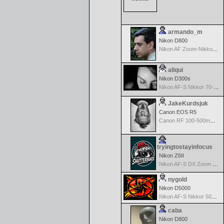
armando_m
Nikon D800
Nikon AF Zoom-Nikkor 70-300mm f/4.0-5.6G
aliqui
Nikon D300s
Nikon AF-S Nikkor 70-200mm f/2.8G ED VR II
JakeKurdsjuk
Canon EOS R5
Canon RF 100-500mm f/4.5-7.1 L IS USM
tryingtostayinfocus
Nikon Z6II
Nikon AF-S DX Zoom Nikkor 17-55mm f/2.8G IF-ED
nygold
Nikon D5000
Nikon AF-S Nikkor 50mm f/1.8G
caba
Nikon D800