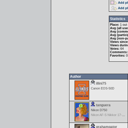
Add ph
Add ph
Statistics
Place:
1 out 
Avg (all use
Avg (comme
Avg (partici
Avg (non-pa
Views since
Views durin
Votes:
64
Comments:
Favorites:
0
Author
illini75
Canon EOS-50D
tanguera
Nikon D750
Nikon AF-S Nikkor 17-35mm f/2.8D IF-ED
grahamgator