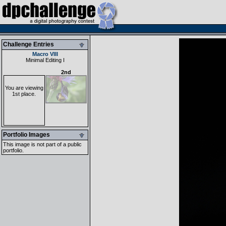
Challenge Entries
Macro VIII
Minimal Editing I
2nd
You are viewing
1st place.
Portfolio Images
This image is not part of a public
portfolio.