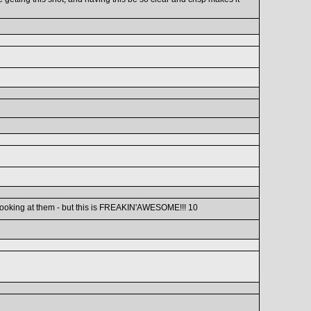
d looking at them - but this is FREAKIN'AWESOME!!! 10