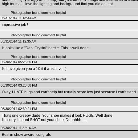
high for me.. I love the lighting and background that you did on that..
Photographer found comment helpful.
05/31/2014 11:18:33 AM
impressive job !
Photographer found comment helpful.
05/31/2014 11:12:35 AM
It looks like a "Dark Crystal" beetle. This is well done.
Photographer found comment helpful.
05/30/2014 05:28:50 PM
I'd have given you a 10 if it was alive. ;)
Photographer found comment helpful.
05/30/2014 03:23:58 PM
Okay, I HATE bugs and can't help but usually score low just because I can't stan
Photographer found comment helpful.
05/30/2014 02:30:21 PM
Thats one creepy dude. Your shoe makes it look HUGE. Well done.
I'm sorry I meant SHOT not your shoe. Duhhhhh......
05/30/2014 11:32:16 AM
Best in show award, congrats