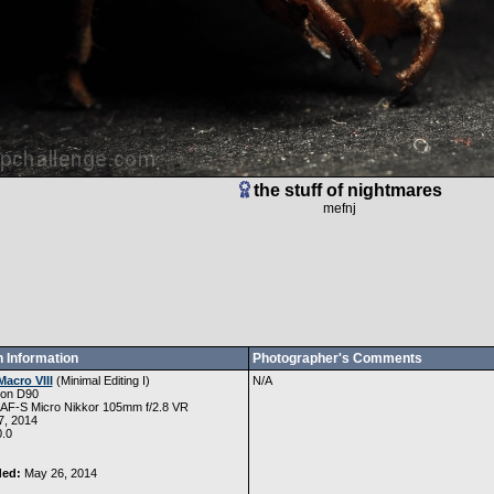
the stuff of nightmares
mefnj
 Information
Photographer's Comments
Macro VIII
(
Minimal Editing I
)
N/A
kon D90
 AF-S Micro Nikkor 105mm f/2.8 VR
, 2014
.0
ded:
May 26, 2014