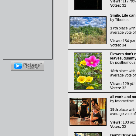
Views:
117
(66 d
Votes:
32
Smile. Life can
by
Tiberius
17th
place with
average vote o
Views:
154
(60 
Votes:
34
Flowers don't n
leaves, dummy
by
posthumous
18th
place with
average vote o
Views:
129
(61 
Votes:
32
all work and no 
by
tvsometime
19th
place with
average vote o
Views:
103
(61 
Votes:
32
Don?t Drink an