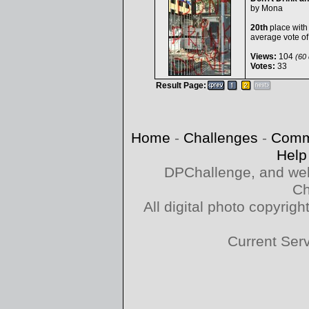
by
Mona
20th
place with
average vote o
Views:
104
(60 
Votes:
33
Result Page:
Home
-
Challenges
-
Comm
Help
DPChallenge, and web
Ch
All digital photo copyri
Current Ser