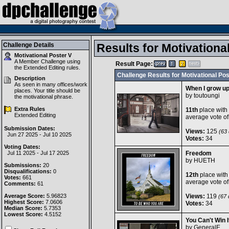
Challenge Details
Results for Motivationa
Motivational Poster V
A Member Challenge using
Result Page:
the
Extended Editing
rules.
Challenge Results for Motivational Pos
Description
As seen in many offices/work
When I grow up.
places. Your title should be
by
toutoungi
the motivational phrase.
Extra Rules
11th
place with
Extended Editing
average vote o
Submission Dates:
Views:
125
(63 
Jun 27 2025 - Jul 10 2025
Votes:
34
Voting Dates:
Jul 11 2025 - Jul 17 2025
Freedom
by
HUETH
Submissions:
20
Disqualifications:
0
12th
place with
Votes:
661
average vote o
Comments:
61
Average Score:
5.96823
Views:
119
(67 d
Highest Score:
7.0606
Votes:
34
Median Score:
5.7353
Lowest Score:
4.5152
You Can't Win I
by
GeneralE