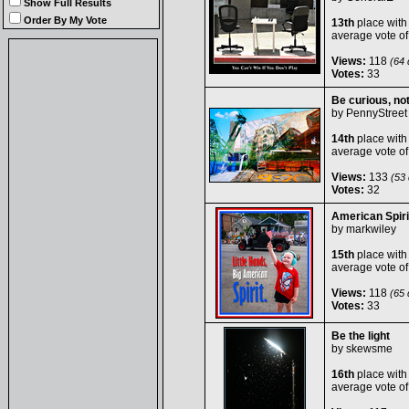
Show Full Results
Order By My Vote
13th
place with
average vote o
Views:
118
(64 d
Votes:
33
Be curious, no
by
PennyStreet
14th
place with
average vote o
Views:
133
(53 
Votes:
32
American Spiri
by
markwiley
15th
place with
average vote o
Views:
118
(65 d
Votes:
33
Be the light
by
skewsme
16th
place with
average vote o