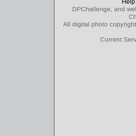
Help
DPChallenge, and web
Ch
All digital photo copyri
Current Ser