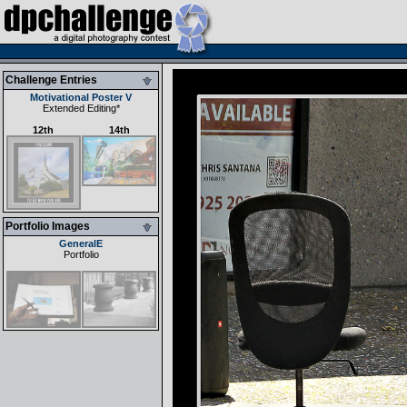
Challenge Entries
Motivational Poster V
Extended Editing
*
12th
14th
Portfolio Images
GeneralE
Portfolio