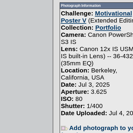
Photograph Information
Challenge:
Motivational
Poster V
(
Extended Editi
Collection:
Portfolio
Camera:
Canon PowerSh
S3 IS
Lens:
Canon 12x IS USM
IS built-in Lens) -- 36-4
(35mm EQ)
Location:
Berkeley,
California, USA
Date:
Jul 3, 2025
Aperture:
3.625
ISO:
80
Shutter:
1/400
Date Uploaded:
Jul 4, 2
Add photograph to y