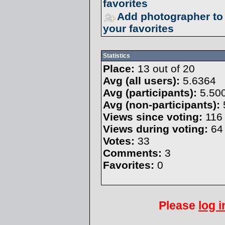
favorites
Add photographer to
your favorites
Statistics
Place:
13 out of 20
Avg (all users):
5.6364
Avg (participants):
5.50
Avg (non-participants):
Views since voting:
116
Views during voting:
64
Votes:
33
Comments:
3
Favorites:
0
Please
log i