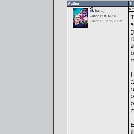
Author
Th
07/
kanaj
T
Canon EOS M200
Canon EF-M 55-200mm f/4.5-6.3 IS STM
a
g
r
e
b
I
a
r
o
p
m
E
t