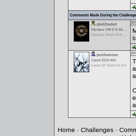
Comments Made During the Challeng
07/
glad2badad
M
Olympus OM-D E-M1 Mark II
Olympus 60mm f/2.8 Macro M.Zuiko Digital ED
s
07/
posthumous
T
Canon EOS-40D
Canon EF 50mm f/1.8 II
a
a
C
e
a
Home
-
Challenges
-
Comm