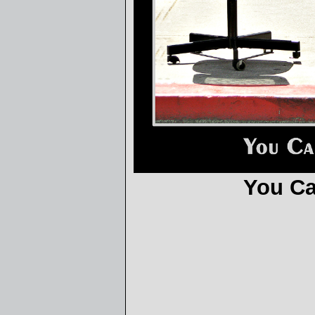
You Ca