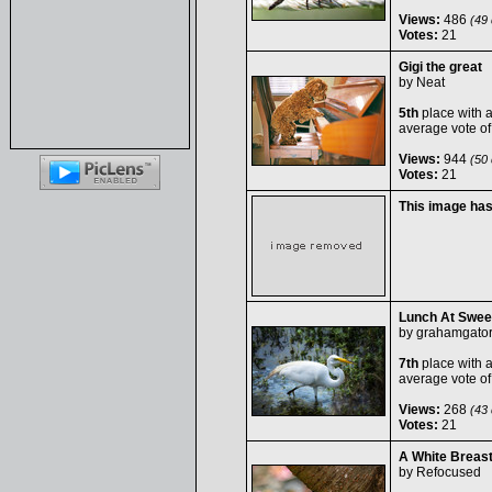
Views:
486
(49 
Votes:
21
Gigi the great
by
Neat
5th
place with 
average vote o
Views:
944
(50 
Votes:
21
This image ha
Lunch At Swee
by
grahamgato
7th
place with 
average vote o
Views:
268
(43 
Votes:
21
A White Breas
by
Refocused