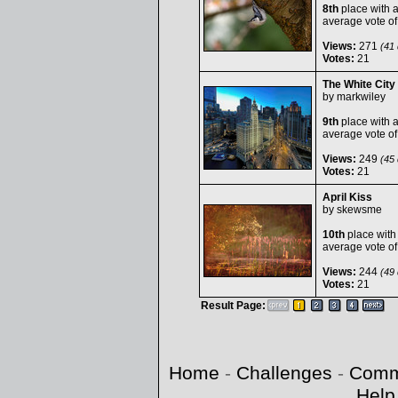
8th
place with 
average vote o
Views:
271
(41 
Votes:
21
The White City
by
markwiley
9th
place with 
average vote o
Views:
249
(45 
Votes:
21
April Kiss
by
skewsme
10th
place with
average vote o
Views:
244
(49 
Votes:
21
Result Page:
Home
-
Challenges
-
Comm
Help