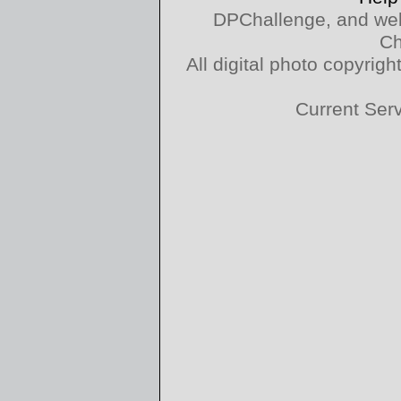
DPChallenge, and web
Ch
All digital photo copyri
Current Ser