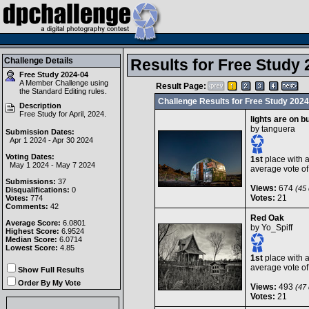
Challenge Details
Results for Free Study 
Free Study 2024-04
A Member Challenge using
Result Page:
the
Standard Editing
rules.
Challenge Results for Free Study 2024
Description
Free Study for April, 2024.
lights are on 
by
tanguera
Submission Dates:
Apr 1 2024 - Apr 30 2024
Voting Dates:
1st
place with 
May 1 2024 - May 7 2024
average vote o
Submissions:
37
Views:
674
(45 
Disqualifications:
0
Votes:
21
Votes:
774
Comments:
42
Red Oak
Average Score:
6.0801
by
Yo_Spiff
Highest Score:
6.9524
Median Score:
6.0714
Lowest Score:
4.85
1st
place with 
average vote o
Show Full Results
Order By My Vote
Views:
493
(47 
Votes:
21