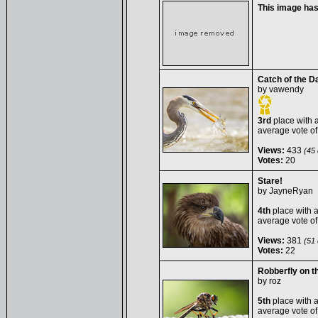
This image ha
Catch of the D
by
vawendy
3rd
place with 
average vote o
Views:
433
(45 
Votes:
20
Stare!
by
JayneRyan
4th
place with 
average vote o
Views:
381
(51 
Votes:
22
Robberfly on th
by
roz
5th
place with 
average vote o